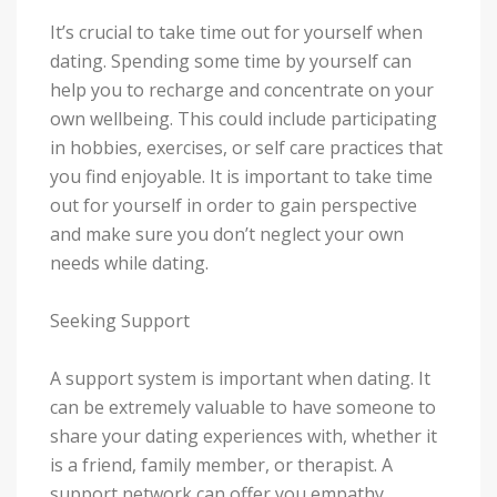
It’s crucial to take time out for yourself when
dating. Spending some time by yourself can
help you to recharge and concentrate on your
own wellbeing. This could include participating
in hobbies, exercises, or self care practices that
you find enjoyable. It is important to take time
out for yourself in order to gain perspective
and make sure you don’t neglect your own
needs while dating.
Seeking Support
A support system is important when dating. It
can be extremely valuable to have someone to
share your dating experiences with, whether it
is a friend, family member, or therapist. A
support network can offer you empathy,