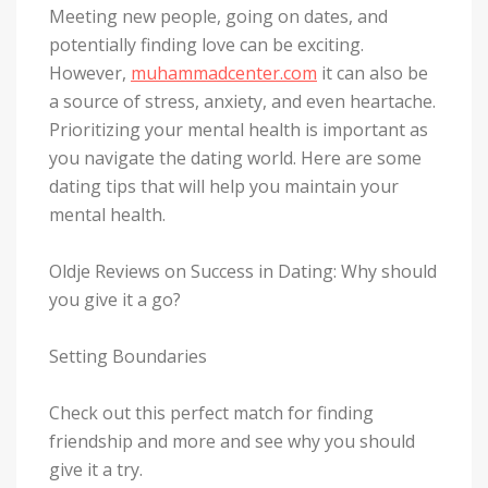
Meeting new people, going on dates, and
potentially finding love can be exciting.
However,
muhammadcenter.com
it can also be
a source of stress, anxiety, and even heartache.
Prioritizing your mental health is important as
you navigate the dating world. Here are some
dating tips that will help you maintain your
mental health.
Oldje Reviews on Success in Dating: Why should
you give it a go?
Setting Boundaries
Check out this perfect match for finding
friendship and more and see why you should
give it a try.