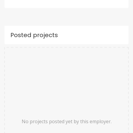
Posted projects
No projects posted yet by this employer.