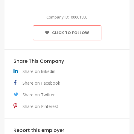
Company ID: 00001805
CLICK TO FOLLOW
Share This Company
Share on linkedin
Share on Facebook
Share on Twitter
Share on Pinterest
Report this employer