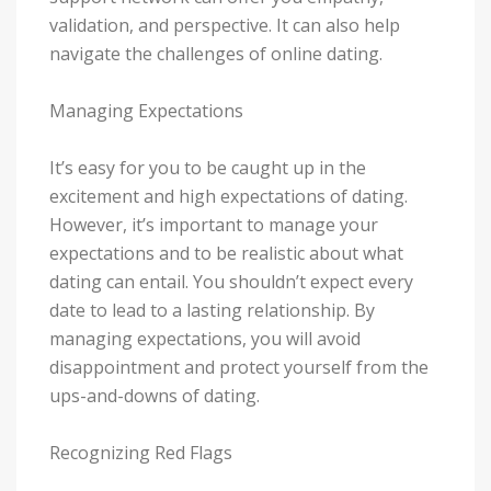
validation, and perspective. It can also help
navigate the challenges of online dating.
Managing Expectations
It’s easy for you to be caught up in the
excitement and high expectations of dating.
However, it’s important to manage your
expectations and to be realistic about what
dating can entail. You shouldn’t expect every
date to lead to a lasting relationship. By
managing expectations, you will avoid
disappointment and protect yourself from the
ups-and-downs of dating.
Recognizing Red Flags