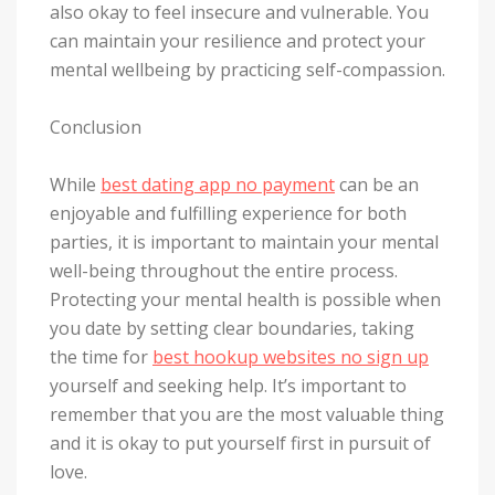
also okay to feel insecure and vulnerable. You
can maintain your resilience and protect your
mental wellbeing by practicing self-compassion.
Conclusion
While
best dating app no payment
can be an
enjoyable and fulfilling experience for both
parties, it is important to maintain your mental
well-being throughout the entire process.
Protecting your mental health is possible when
you date by setting clear boundaries, taking
the time for
best hookup websites no sign up
yourself and seeking help. It’s important to
remember that you are the most valuable thing
and it is okay to put yourself first in pursuit of
love.