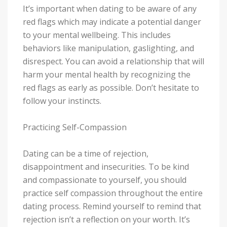
It’s important when dating to be aware of any
red flags which may indicate a potential danger
to your mental wellbeing. This includes
behaviors like manipulation, gaslighting, and
disrespect. You can avoid a relationship that will
harm your mental health by recognizing the
red flags as early as possible. Don’t hesitate to
follow your instincts.
Practicing Self-Compassion
Dating can be a time of rejection,
disappointment and insecurities. To be kind
and compassionate to yourself, you should
practice self compassion throughout the entire
dating process. Remind yourself to remind that
rejection isn’t a reflection on your worth. It’s