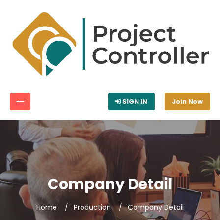
SIGN IN
Join Now
Company Detail
Home
Production
Company Detail