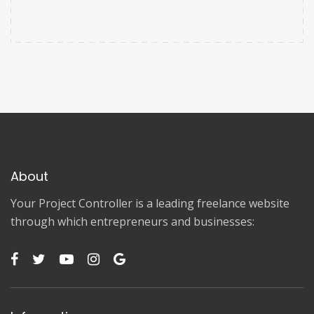
About
Your Project Controller is a leading freelance website
through which entrepreneurs and businesses: