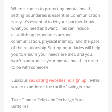
When it comes to protecting mental health,
setting boundaries is essential. Communication
is key. It’s essential to let your partner know
what you need and want. This can include
establishing boundaries around
communication, physical intimacy, and the pace
of the relationship. Setting boundaries will help
you to ensure your needs are met, and you
won’t compromise your mental health in order
to be with someone.
Luscious
sex dating websites no sign up
invites
you to experience the thrill of swinger chat.
Take Time to Relax and Recharge Your
Batteries