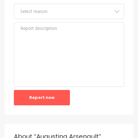
Report now
About “Augustina Arsenault”