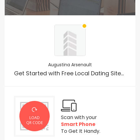
Augustina Arsenault
Get Started with Free Local Dating Sites For Quick Sex
Scan with your
LOAD
QR CODE
Smart Phone
To Get It Handy.