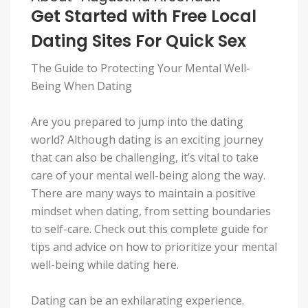
Get Started with Free Local
Dating Sites For Quick Sex
The Guide to Protecting Your Mental Well-
Being When Dating
Are you prepared to jump into the dating
world? Although dating is an exciting journey
that can also be challenging, it’s vital to take
care of your mental well-being along the way.
There are many ways to maintain a positive
mindset when dating, from setting boundaries
to self-care. Check out this complete guide for
tips and advice on how to prioritize your mental
well-being while dating here.
Dating can be an exhilarating experience.