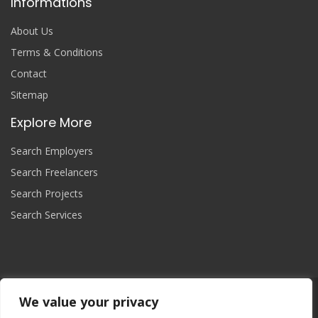
Informations
About Us
Terms & Conditions
Contact
Sitemap
Explore More
Search Employers
Search Freelancers
Search Projects
Search Services
We value your privacy
Join Now