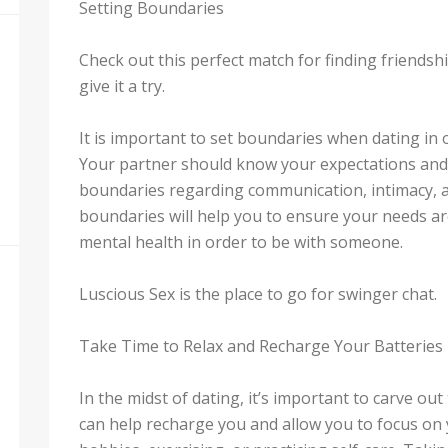
Setting Boundaries
Check out this perfect match for finding friends
give it a try.
It is important to set boundaries when dating in 
Your partner should know your expectations and y
boundaries regarding communication, intimacy, an
boundaries will help you to ensure your needs a
mental health in order to be with someone.
Luscious Sex is the place to go for swinger chat.
Take Time to Relax and Recharge Your Batteries
In the midst of dating, it’s important to carve ou
can help recharge you and allow you to focus on 