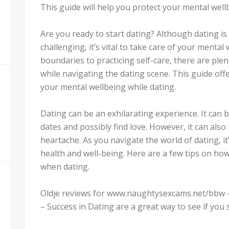
This guide will help you protect your mental wel
Are you ready to start dating? Although dating is
challenging, it’s vital to take care of your menta
boundaries to practicing self-care, there are ple
while navigating the dating scene. This guide offe
your mental wellbeing while dating.
Dating can be an exhilarating experience. It can 
dates and possibly find love. However, it can also
heartache. As you navigate the world of dating, it
health and well-being. Here are a few tips on ho
when dating.
Oldje reviews for www.naughtysexcams.net/bbw
– Success in Dating are a great way to see if you 