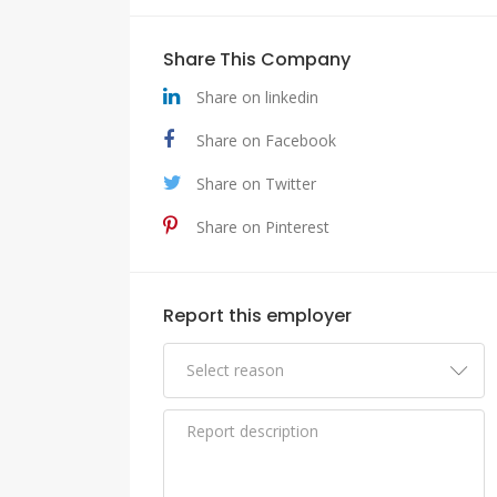
Share This Company
Share on linkedin
Share on Facebook
Share on Twitter
Share on Pinterest
Report this employer