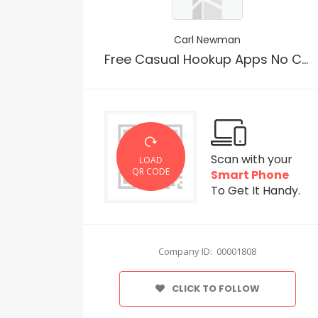
Carl Newman
Free Casual Hookup Apps No Cost
Scan with your
LOAD
QR CODE
Smart Phone
To Get It Handy.
Company ID: 00001808
CLICK TO FOLLOW