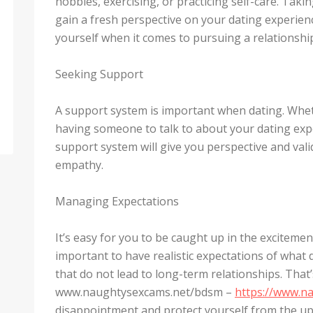
hobbies, exercising, or practicing self-care. Tak
gain a fresh perspective on your dating experien
yourself when it comes to pursuing a relationshi
Seeking Support
A support system is important when dating. Whether
having someone to talk to about your dating expe
support system will give you perspective and valid
empathy.
Managing Expectations
It’s easy for you to be caught up in the excitement
important to have realistic expectations of what 
that do not lead to long-term relationships. That
www.naughtysexcams.net/bdsm –
https://www.n
disappointment and protect yourself from the u