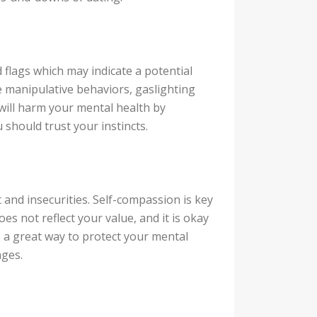
 flags which may indicate a potential
e manipulative behaviors, gaslighting
 will harm your mental health by
 should trust your instincts.
 and insecurities. Self-compassion is key
s not reflect your value, and it is okay
s a great way to protect your mental
nges.