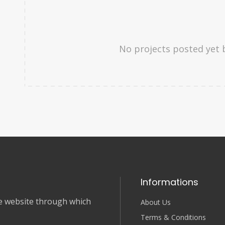
No projects posted yet 
Informations
nce website through which
About Us
Terms & Conditions