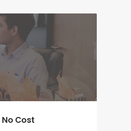
 No Cost