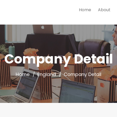
Home
About
Company Detail
Home
England
Company Detail