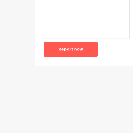
Report now