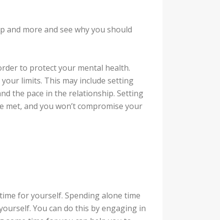
hip and more and see why you should
order to protect your mental health.
our limits. This may include setting
d the pace in the relationship. Setting
re met, and you won’t compromise your
t time for yourself. Spending alone time
yourself. You can do this by engaging in