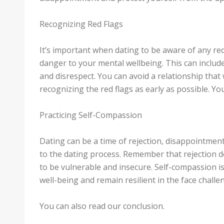
Recognizing Red Flags
It’s important when dating to be aware of any red
danger to your mental wellbeing. This can includ
and disrespect. You can avoid a relationship that
recognizing the red flags as early as possible. You
Practicing Self-Compassion
Dating can be a time of rejection, disappointment
to the dating process. Remember that rejection doe
to be vulnerable and insecure. Self-compassion i
well-being and remain resilient in the face challe
You can also read our conclusion.