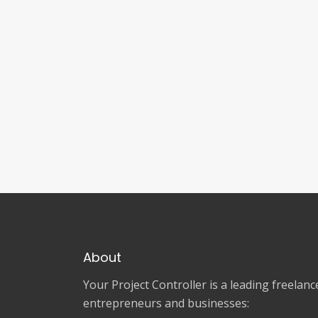
About
Your Project Controller is a leading freela
entrepreneurs and businesses: