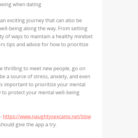
lbeing when dating
 an exciting journey that can also be
l well-being along the way. From setting
nty of ways to maintain a healthy mindset
rs tips and advice for how to prioritize
be thrilling to meet new people, go on
 be a source of stress, anxiety, and even
’s important to prioritize your mental
w to protect your mental well-being
 –
https://www.naughtysexcams.net/bbw
should give the app a try.