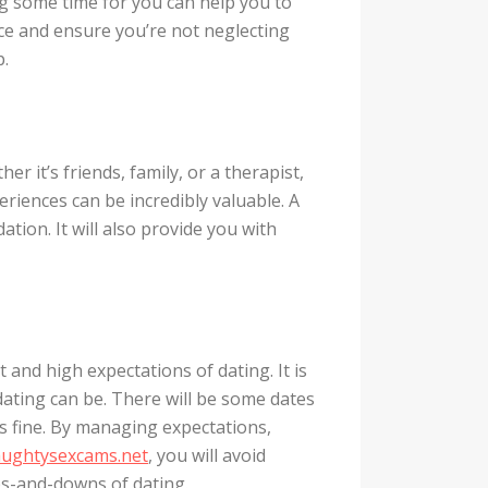
ing some time for you can help you to
ce and ensure you’re not neglecting
p.
 it’s friends, family, or a therapist,
riences can be incredibly valuable. A
ation. It will also provide you with
 and high expectations of dating. It is
dating can be. There will be some dates
’s fine. By managing expectations,
aughtysexcams.net
, you will avoid
ps-and-downs of dating.