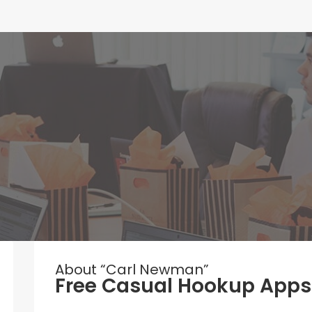
About “Carl Newman”
Free Casual Hookup Apps