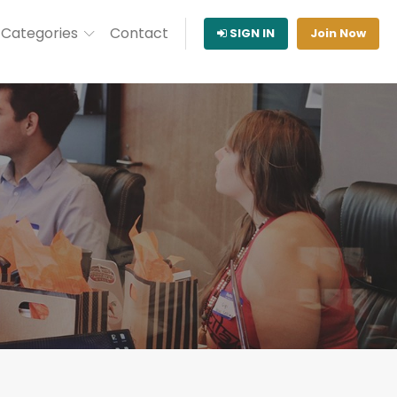
Categories
Contact
SIGN IN
Join Now