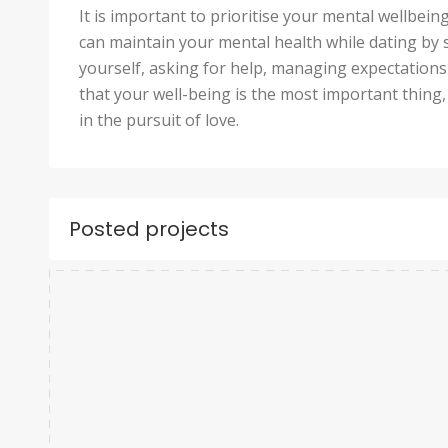
It is important to prioritise your mental wellbei
can maintain your mental health while dating by 
yourself, asking for help, managing expectation
that your well-being is the most important thing, a
in the pursuit of love.
Posted projects