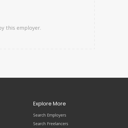
by this employer.
Explore More
Search Employers
Search Freelancers