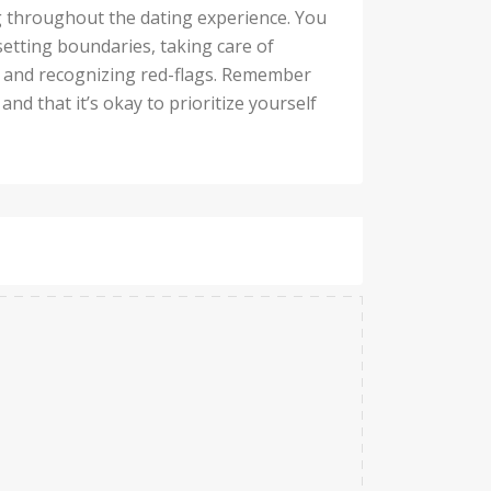
ng throughout the dating experience. You
setting boundaries, taking care of
s and recognizing red-flags. Remember
nd that it’s okay to prioritize yourself