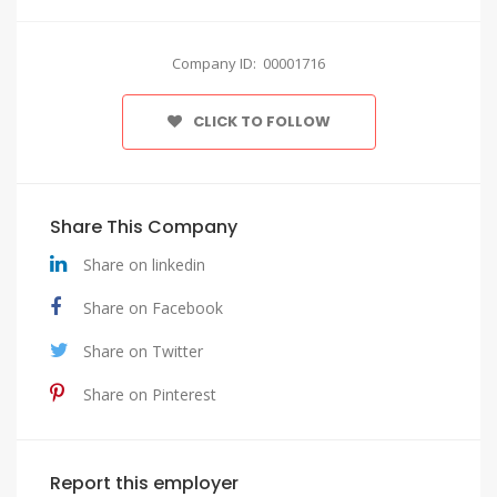
Company ID: 00001716
CLICK TO FOLLOW
Share This Company
Share on linkedin
Share on Facebook
Share on Twitter
Share on Pinterest
Report this employer