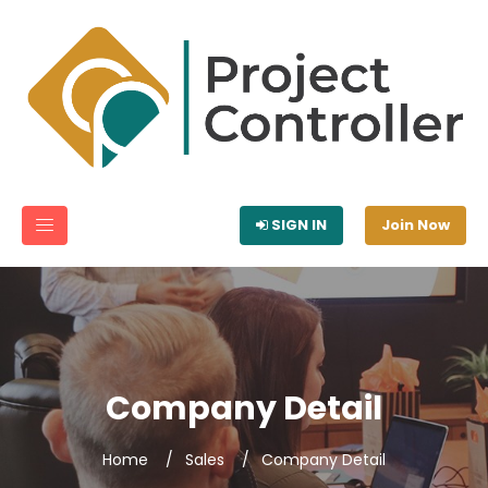
SIGN IN
Join Now
Company Detail
Home
Sales
Company Detail