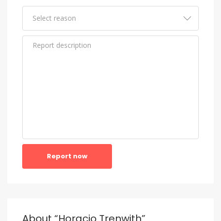
Report now
About “Horacio Trenwith”