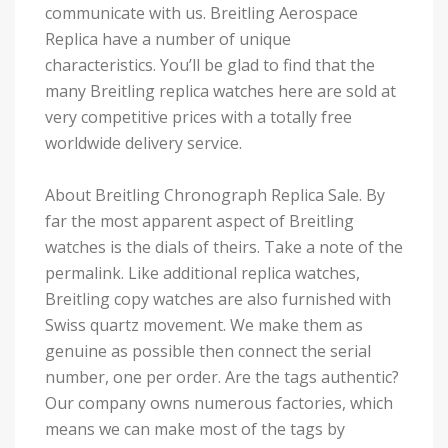
communicate with us. Breitling Aerospace
Replica have a number of unique
characteristics. You’ll be glad to find that the
many Breitling replica watches here are sold at
very competitive prices with a totally free
worldwide delivery service.
About Breitling Chronograph Replica Sale. By
far the most apparent aspect of Breitling
watches is the dials of theirs. Take a note of the
permalink. Like additional replica watches,
Breitling copy watches are also furnished with
Swiss quartz movement. We make them as
genuine as possible then connect the serial
number, one per order. Are the tags authentic?
Our company owns numerous factories, which
means we can make most of the tags by