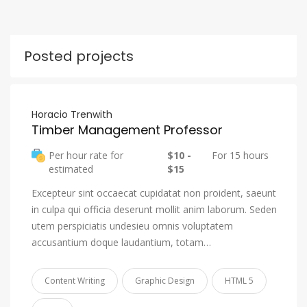
Posted projects
Horacio Trenwith
Timber Management Professor
Per hour rate for
$10 -
For 15 hours
estimated
$15
Excepteur sint occaecat cupidatat non proident, saeunt
in culpa qui officia deserunt mollit anim laborum. Seden
utem perspiciatis undesieu omnis voluptatem
accusantium doque laudantium, totam…
Content Writing
Graphic Design
HTML 5