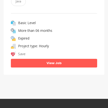
Java
Basic Level
More than 06 months
Expired
Project type: Hourly
Save
View Job