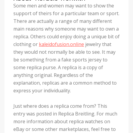
Some men and women may want to show the
support of theirs for a particular team or sport.
There are actually a range of many different
main reasons why someone may want to own a
replica. Others could enjoy doing a unique bit of
clothing or
kaleidofusion.online
jewelry that
they would not normally be able to see. It may
be something from a fake sports jersey to
some replica purse. A replica is a copy of
anything original. Regardless of the
explanation, replicas are a common method to
express your individuality.
Just where does a replica come from? This
entry was posted in Replica Breitling. For much
more information about replica watches on
eBay or some other marketplaces, feel free to