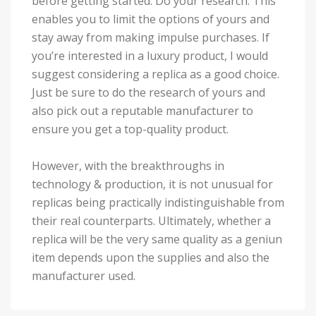
before getting started: Do your research. This
enables you to limit the options of yours and
stay away from making impulse purchases. If
you’re interested in a luxury product, I would
suggest considering a replica as a good choice.
Just be sure to do the research of yours and
also pick out a reputable manufacturer to
ensure you get a top-quality product.
However, with the breakthroughs in
technology & production, it is not unusual for
replicas being practically indistinguishable from
their real counterparts. Ultimately, whether a
replica will be the very same quality as a geniun
item depends upon the supplies and also the
manufacturer used.