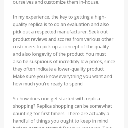
ourselves and customize them in-house.
In my experience, the key to getting a high-
quality replica is to do an evaluation and also
pick out a respected manufacturer. Seek out
product reviews and scores from various other
customers to pick up a concept of the quality
and also longevity of the product. You must
also be suspicious of incredibly low prices, since
they often indicate a lower-quality product.
Make sure you know everything you want and
how much you’re ready to spend.
So how does one get started with replica
shopping? Replica shopping can be somewhat
daunting for first timers. There are actually a
handful of things you ought to keep in mind