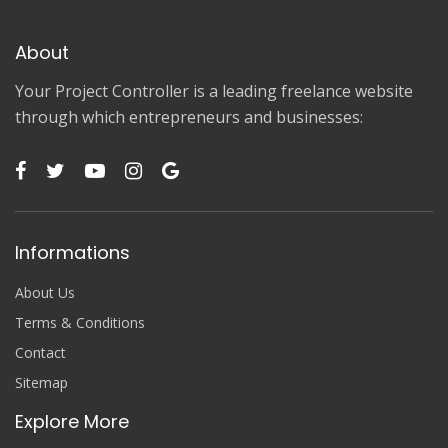
About
Your Project Controller is a leading freelance website
through which entrepreneurs and businesses:
Informations
About Us
Terms & Conditions
Contact
Sitemap
Explore More