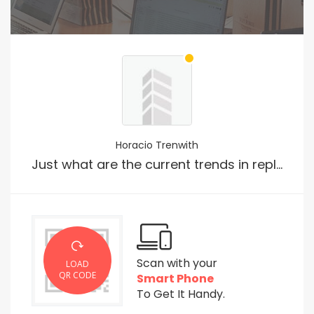
Horacio Trenwith
Just what are the current trends in replica shopping?
Scan with your
LOAD
QR CODE
Smart Phone
To Get It Handy.