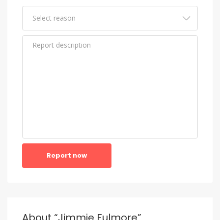
Report now
About “Jimmie Fulmore”