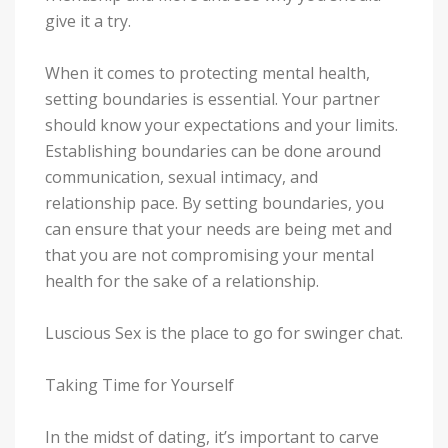
give it a try.
When it comes to protecting mental health,
setting boundaries is essential. Your partner
should know your expectations and your limits.
Establishing boundaries can be done around
communication, sexual intimacy, and
relationship pace. By setting boundaries, you
can ensure that your needs are being met and
that you are not compromising your mental
health for the sake of a relationship.
Luscious Sex is the place to go for swinger chat.
Taking Time for Yourself
In the midst of dating, it’s important to carve