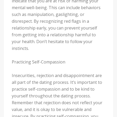
indicate that you are at risk of harming your
mental well-being. This can include behaviors
such as manipulation, gaslighting, or
disrespect. By recognizing red flags in a
relationship early, you can prevent yourself
from getting into a relationship harmful to
your health. Don’t hesitate to follow your
instincts.
Practicing Self-Compassion
Insecurities, rejection and disappointment are
all part of the dating process. It’s important to
practice self-compassion and to be kind to
yourself throughout the dating process.
Remember that rejection does not reflect your
value, and it is okay to be vulnerable and
insecure. By practicing self-compassion, you