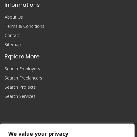
Informations
About Us
Terms & Conditions
Contact
Sitemap
Explore More
Search Employers
Search Freelancers
Search Projects
Search Services
We value your privacy