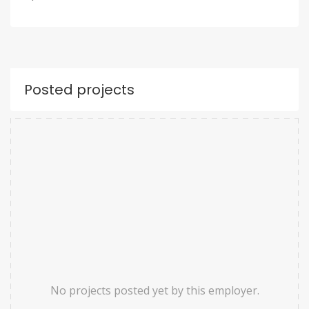
Posted projects
No projects posted yet by this employer.