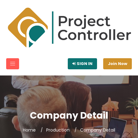
SIGN IN
Join Now
Company Detail
Home
Production
Company Detail