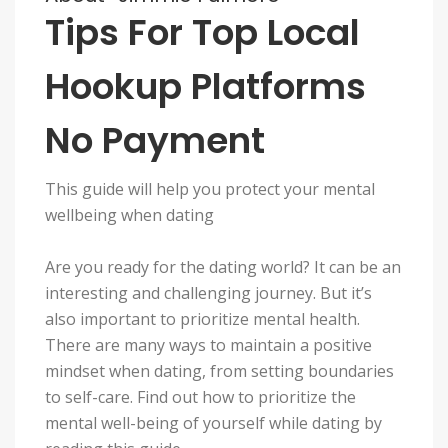
Tips For Top Local
Hookup Platforms
No Payment
This guide will help you protect your mental
wellbeing when dating
Are you ready for the dating world? It can be an
interesting and challenging journey. But it’s
also important to prioritize mental health.
There are many ways to maintain a positive
mindset when dating, from setting boundaries
to self-care. Find out how to prioritize the
mental well-being of yourself while dating by