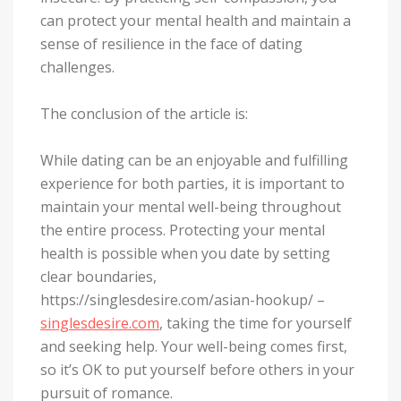
can protect your mental health and maintain a
sense of resilience in the face of dating
challenges.
The conclusion of the article is:
While dating can be an enjoyable and fulfilling
experience for both parties, it is important to
maintain your mental well-being throughout
the entire process. Protecting your mental
health is possible when you date by setting
clear boundaries,
https://singlesdesire.com/asian-hookup/ –
singlesdesire.com
, taking the time for yourself
and seeking help. Your well-being comes first,
so it’s OK to put yourself before others in your
pursuit of romance.