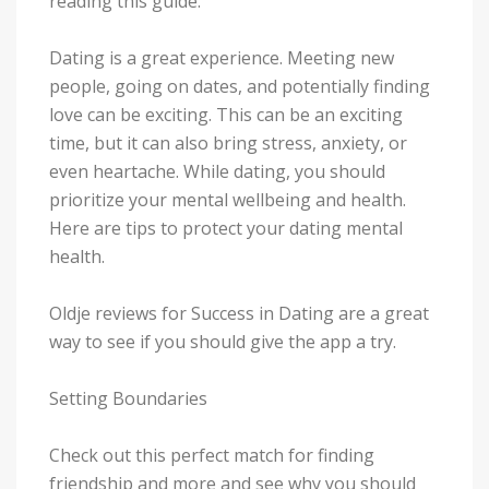
reading this guide.
Dating is a great experience. Meeting new
people, going on dates, and potentially finding
love can be exciting. This can be an exciting
time, but it can also bring stress, anxiety, or
even heartache. While dating, you should
prioritize your mental wellbeing and health.
Here are tips to protect your dating mental
health.
Oldje reviews for Success in Dating are a great
way to see if you should give the app a try.
Setting Boundaries
Check out this perfect match for finding
friendship and more and see why you should