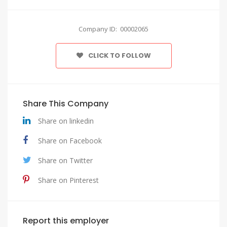
Company ID: 00002065
CLICK TO FOLLOW
Share This Company
Share on linkedin
Share on Facebook
Share on Twitter
Share on Pinterest
Report this employer