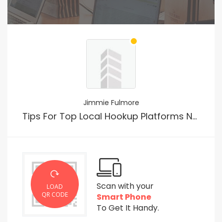
Jimmie Fulmore
Tips For Top Local Hookup Platforms No Payment
Scan with your
LOAD
QR CODE
Smart Phone
To Get It Handy.