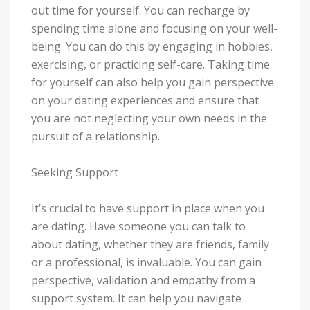
out time for yourself. You can recharge by
spending time alone and focusing on your well-
being. You can do this by engaging in hobbies,
exercising, or practicing self-care. Taking time
for yourself can also help you gain perspective
on your dating experiences and ensure that
you are not neglecting your own needs in the
pursuit of a relationship.
Seeking Support
It’s crucial to have support in place when you
are dating. Have someone you can talk to
about dating, whether they are friends, family
or a professional, is invaluable. You can gain
perspective, validation and empathy from a
support system. It can help you navigate