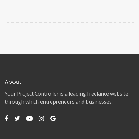
About
Your Project Controller is a leading freelance website
through which entrepreneurs and businesses: