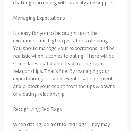
challenges in dating with stability and support.
Managing Expectations
It’s easy for you to be caught up in the
excitement and high expectations of dating.
You should manage your expectations, and be
realistic when it comes to dating. There will be
some dates that do not lead to long-term
relationships. That’s fine. By managing your
expectation, you can prevent disappointment
and protect your health from the ups & downs
of a dating relationship.
Recognizing Red Flags
When dating, be alert to red flags. They may