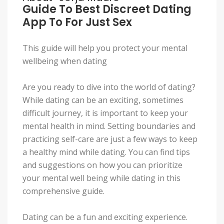
Guide To Best Discreet Dating
App To For Just Sex
This guide will help you protect your mental
wellbeing when dating
Are you ready to dive into the world of dating?
While dating can be an exciting, sometimes
difficult journey, it is important to keep your
mental health in mind. Setting boundaries and
practicing self-care are just a few ways to keep
a healthy mind while dating. You can find tips
and suggestions on how you can prioritize
your mental well being while dating in this
comprehensive guide.
Dating can be a fun and exciting experience.