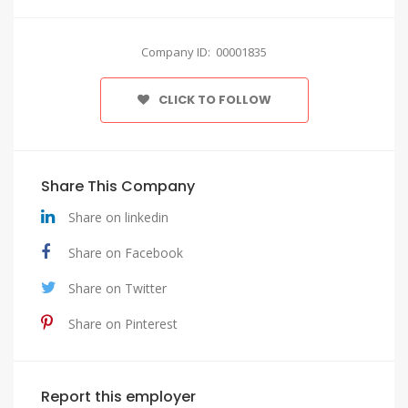
Company ID: 00001835
CLICK TO FOLLOW
Share This Company
Share on linkedin
Share on Facebook
Share on Twitter
Share on Pinterest
Report this employer