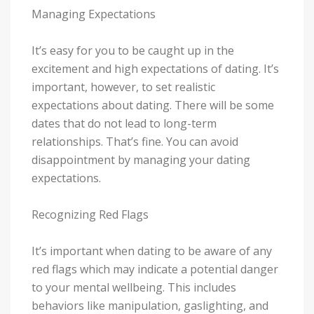
Managing Expectations
It’s easy for you to be caught up in the
excitement and high expectations of dating. It’s
important, however, to set realistic
expectations about dating. There will be some
dates that do not lead to long-term
relationships. That’s fine. You can avoid
disappointment by managing your dating
expectations.
Recognizing Red Flags
It’s important when dating to be aware of any
red flags which may indicate a potential danger
to your mental wellbeing. This includes
behaviors like manipulation, gaslighting, and