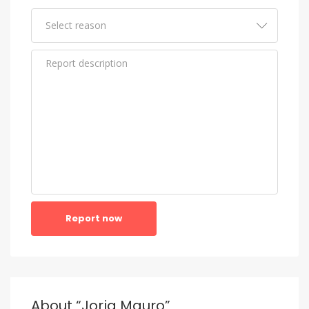
Report now
About “Jorja Mauro”