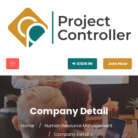
SIGN IN
Join Now
Company Detail
Home
Human Resource Management
Company Detail