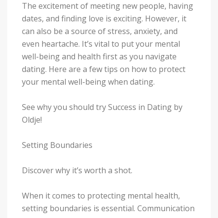
The excitement of meeting new people, having
dates, and finding love is exciting. However, it
can also be a source of stress, anxiety, and
even heartache. It’s vital to put your mental
well-being and health first as you navigate
dating. Here are a few tips on how to protect
your mental well-being when dating.
See why you should try Success in Dating by
Oldje!
Setting Boundaries
Discover why it’s worth a shot.
When it comes to protecting mental health,
setting boundaries is essential. Communication