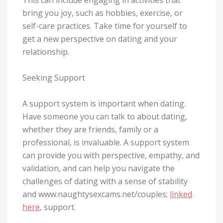
bring you joy, such as hobbies, exercise, or
self-care practices. Take time for yourself to
get a new perspective on dating and your
relationship.
Seeking Support
A support system is important when dating.
Have someone you can talk to about dating,
whether they are friends, family or a
professional, is invaluable. A support system
can provide you with perspective, empathy, and
validation, and can help you navigate the
challenges of dating with a sense of stability
and www.naughtysexcams.net/couples;
linked
here
, support.