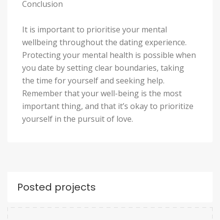
Conclusion
It is important to prioritise your mental
wellbeing throughout the dating experience.
Protecting your mental health is possible when
you date by setting clear boundaries, taking
the time for yourself and seeking help.
Remember that your well-being is the most
important thing, and that it’s okay to prioritize
yourself in the pursuit of love.
Posted projects