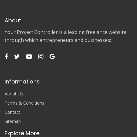
About
Your Project Controller is a leading freelance website
through which entrepreneurs and businesses:
Informations
About Us
Terms & Conditions
Contact
Sitemap
Explore More