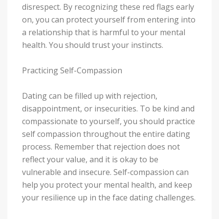
disrespect. By recognizing these red flags early
on, you can protect yourself from entering into
a relationship that is harmful to your mental
health. You should trust your instincts.
Practicing Self-Compassion
Dating can be filled up with rejection,
disappointment, or insecurities. To be kind and
compassionate to yourself, you should practice
self compassion throughout the entire dating
process. Remember that rejection does not
reflect your value, and it is okay to be
vulnerable and insecure. Self-compassion can
help you protect your mental health, and keep
your resilience up in the face dating challenges.