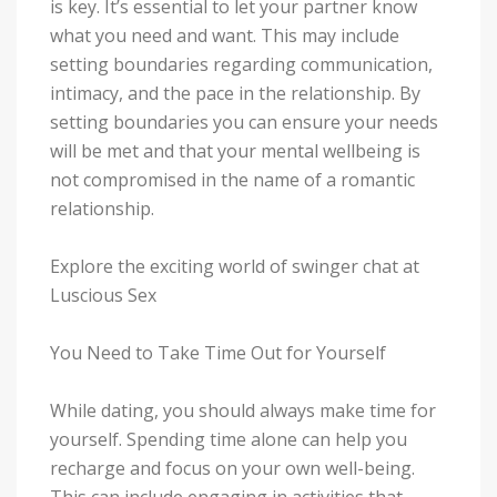
is key. It’s essential to let your partner know
what you need and want. This may include
setting boundaries regarding communication,
intimacy, and the pace in the relationship. By
setting boundaries you can ensure your needs
will be met and that your mental wellbeing is
not compromised in the name of a romantic
relationship.
Explore the exciting world of swinger chat at
Luscious Sex
You Need to Take Time Out for Yourself
While dating, you should always make time for
yourself. Spending time alone can help you
recharge and focus on your own well-being.
This can include engaging in activities that