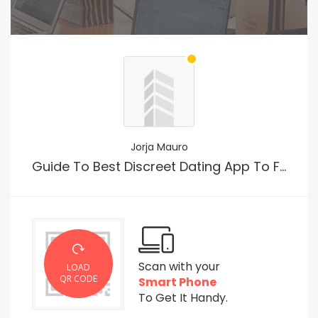
Jorja Mauro
Guide To Best Discreet Dating App To For Just Sex
Scan with your
LOAD
QR CODE
Smart Phone
To Get It Handy.