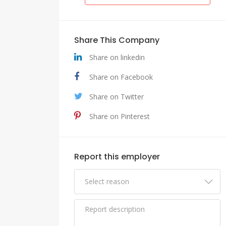
Share This Company
Share on linkedin
Share on Facebook
Share on Twitter
Share on Pinterest
Report this employer