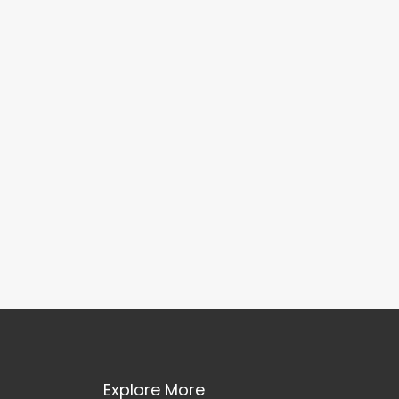
Explore More