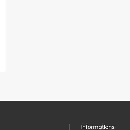
Informations