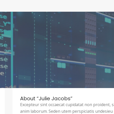
About “Julie Jacobs”
Excepteur sint occaecat cupidatat non proident, sa
anim laborum. Seden utem perspiciatis undesie