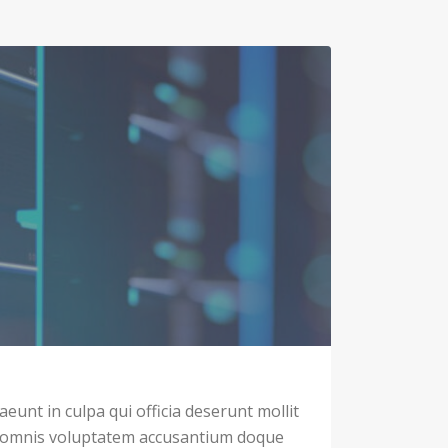
eunt in culpa qui officia deserunt mollit
u omnis voluptatem accusantium doque