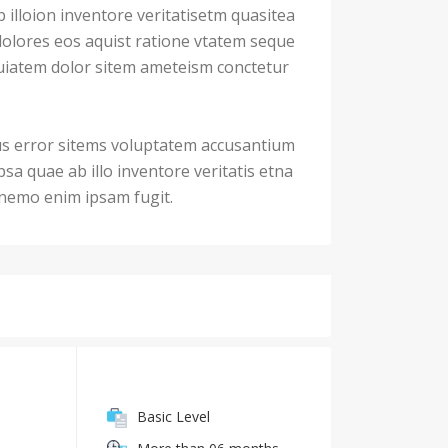
illoion inventore veritatisetm quasitea
dolores eos aquist ratione vtatem seque
iatem dolor sitem ameteism conctetur
us error sitems voluptatem accusantium
a quae ab illo inventore veritatis etna
. nemo enim ipsam fugit.
Basic Level