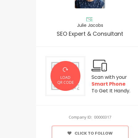
Julie Jacobs
SEO Expert & Consultant
Scan with your
LOAD
QR CODE
Smart Phone
To Get It Handy.
Company ID: 00000317
CLICK TO FOLLOW