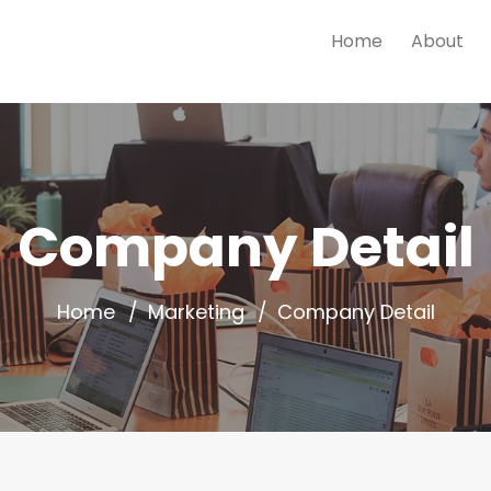
Home
About
Company Detail
Home
Marketing
Company Detail