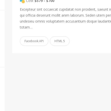
Cost
$579 - $700
Excepteur sint occaecat cupidatat non proident, saeunt i
qui officia deserunt mollit anim laborum. Seden utem pers
undesieu omnis voluptatem accusantium doque laudant
totam…
Facebook API
HTML 5