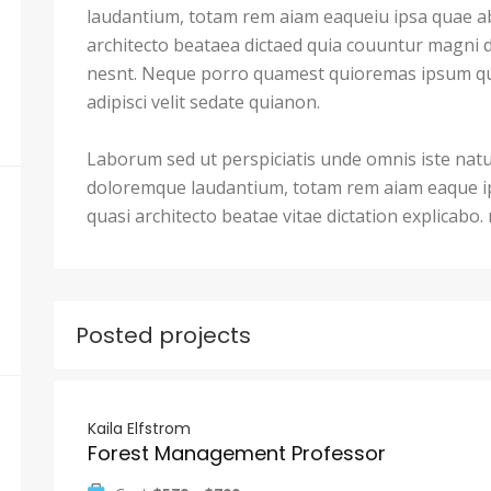
laudantium, totam rem aiam eaqueiu ipsa quae ab 
architecto beataea dictaed quia couuntur magni 
nesnt. Neque porro quamest quioremas ipsum qu
adipisci velit sedate quianon.
Laborum sed ut perspiciatis unde omnis iste nat
doloremque laudantium, totam rem aiam eaque ips
quasi architecto beatae vitae dictation explicabo
Posted projects
Kaila Elfstrom
Forest Management Professor