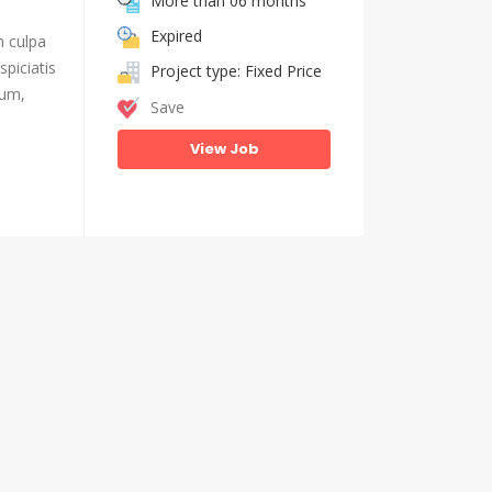
More than 06 months
Expired
n culpa
piciatis
Project type: Fixed Price
ium,
Save
View Job