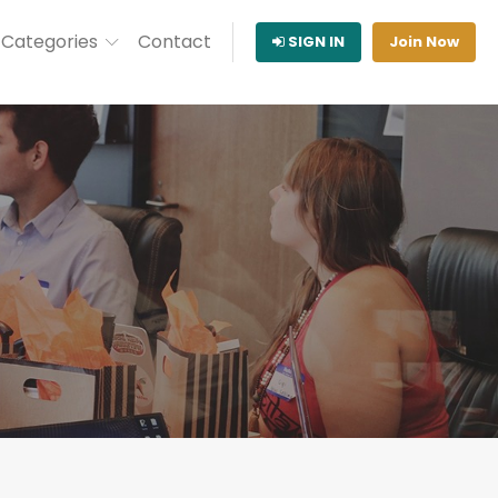
Categories
Contact
SIGN IN
Join Now