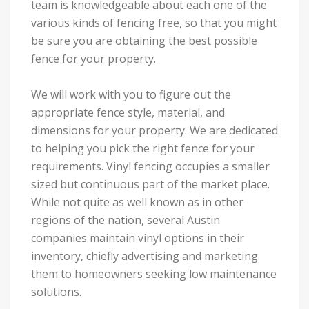
team is knowledgeable about each one of the
various kinds of fencing free, so that you might
be sure you are obtaining the best possible
fence for your property.
We will work with you to figure out the
appropriate fence style, material, and
dimensions for your property. We are dedicated
to helping you pick the right fence for your
requirements. Vinyl fencing occupies a smaller
sized but continuous part of the market place.
While not quite as well known as in other
regions of the nation, several Austin
companies maintain vinyl options in their
inventory, chiefly advertising and marketing
them to homeowners seeking low maintenance
solutions.