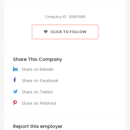
Company ID: 00001689
CLICK TO FOLLOW
Share This Company
Share on linkedin
Share on Facebook
Share on Twitter
Share on Pinterest
Report this employer