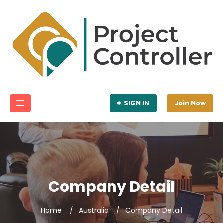
SIGN IN
Join Now
Company Detail
Home
Australia
Company Detail