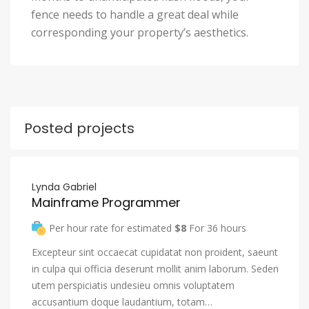
fence needs to handle a great deal while
corresponding your property’s aesthetics.
Posted projects
Lynda Gabriel
Mainframe Programmer
Per hour rate for estimated
$8
For 36 hours
Excepteur sint occaecat cupidatat non proident, saeunt
in culpa qui officia deserunt mollit anim laborum. Seden
utem perspiciatis undesieu omnis voluptatem
accusantium doque laudantium, totam…