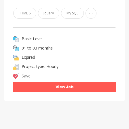
...
HTML 5
Jquery
My SQL
Basic Level
01 to 03 months
Expired
Project type: Hourly
Save
View Job