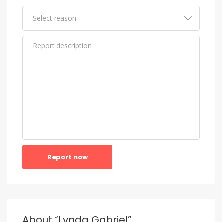
Report now
About “Lynda Gabriel”