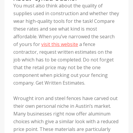
You must also think about the quality of
supplies used in construction and whether they
wear high-quality tools for the task! Compare
these rates and see what kind is most
affordable. When you’ve narrowed the search
of yours for
visit this website
a fence
contractor, request written estimates on the
job which has to be completed. Do not forget
that the retail price may not be the one
component when picking out your fencing
company. Get Written Estimates.
Wrought iron and steel fences have carved out
their own personal niche in Austin’s market.
Many businesses right now offer aluminum
choices which give a similar look with a reduced
price point. These materials are particularly