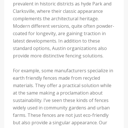
prevalent in historic districts as hyde Park and
Clarksville, where their classic appearance
complements the architectural heritage.
Modern different versions, quite often powder-
coated for longevity, are gaining traction in
latest developments. In addition to these
standard options, Austin organizations also
provide more distinctive fencing solutions.
For example, some manufacturers specialize in
earth friendly fences made from recycled
materials. They offer a practical solution while
at the same making a proclamation about
sustainability. I’ve seen these kinds of fences
widely used in community gardens and urban
farms. These fences are not just eco-friendly
but also provide a singular appearance. Our