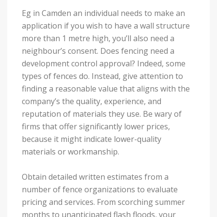
Eg in Camden an individual needs to make an
application if you wish to have a wall structure
more than 1 metre high, you’ll also need a
neighbour’s consent. Does fencing need a
development control approval? Indeed, some
types of fences do. Instead, give attention to
finding a reasonable value that aligns with the
company’s the quality, experience, and
reputation of materials they use. Be wary of
firms that offer significantly lower prices,
because it might indicate lower-quality
materials or workmanship.
Obtain detailed written estimates from a
number of fence organizations to evaluate
pricing and services. From scorching summer
months to unanticipated flash floods, your