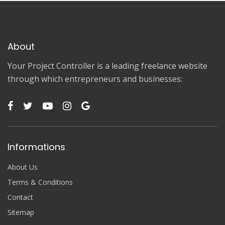
About
Your Project Controller is a leading freelance website
through which entrepreneurs and businesses:
Informations
About Us
Terms & Conditions
Contact
Sitemap