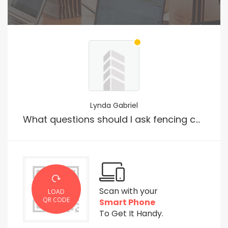
Lynda Gabriel
What questions should I ask fencing company prior to hiring them?
Scan with your
LOAD
QR CODE
Smart Phone
To Get It Handy.