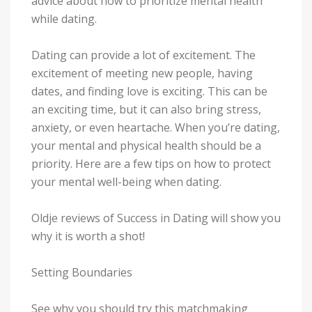
advice about how to prioritize mental health
while dating.
Dating can provide a lot of excitement. The
excitement of meeting new people, having
dates, and finding love is exciting. This can be
an exciting time, but it can also bring stress,
anxiety, or even heartache. When you’re dating,
your mental and physical health should be a
priority. Here are a few tips on how to protect
your mental well-being when dating.
Oldje reviews of Success in Dating will show you
why it is worth a shot!
Setting Boundaries
See why you should try this matchmaking