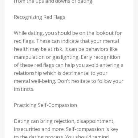
from the ups and downs of dating.
Recognizing Red Flags
While dating, you should be on the lookout for
red flags. These can indicate that your mental
health may be at risk. It can be behaviors like
manipulation or gaslighting. Early recognition
of these red flags can help you avoid entering a
relationship which is detrimental to your
mental well-being. Don’t hesitate to follow your
instincts.
Practicing Self-Compassion
Dating can bring rejection, disappointment,
insecurities and more. Self-compassion is key
to the dating process. You should remind