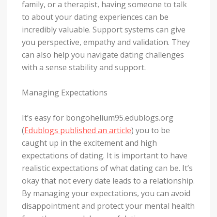
family, or a therapist, having someone to talk
to about your dating experiences can be
incredibly valuable. Support systems can give
you perspective, empathy and validation. They
can also help you navigate dating challenges
with a sense stability and support.
Managing Expectations
It’s easy for bongohelium95.edublogs.org
(
Edublogs published an article
) you to be
caught up in the excitement and high
expectations of dating. It is important to have
realistic expectations of what dating can be. It’s
okay that not every date leads to a relationship.
By managing your expectations, you can avoid
disappointment and protect your mental health