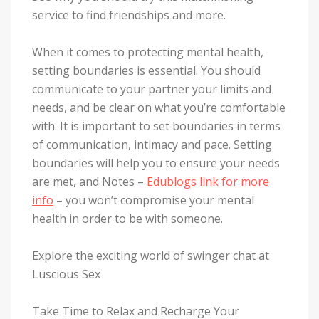
service to find friendships and more.
When it comes to protecting mental health,
setting boundaries is essential. You should
communicate to your partner your limits and
needs, and be clear on what you’re comfortable
with. It is important to set boundaries in terms
of communication, intimacy and pace. Setting
boundaries will help you to ensure your needs
are met, and Notes –
Edublogs link for more
info
– you won’t compromise your mental
health in order to be with someone.
Explore the exciting world of swinger chat at
Luscious Sex
Take Time to Relax and Recharge Your