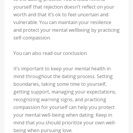
yourself that rejection doesn’t reflect on your
worth and that it’s ok to feel uncertain and
vulnerable. You can maintain your resilience
and protect your mental wellbeing by practicing
self-compassion.
You can also read our conclusion.
It’s important to keep your mental health in
mind throughout the dating process. Setting
boundaries, taking some time to yourself,
getting support, managing your expectations,
recognizing warning signs, and practicing
compassion for yourself can help you protect
your mental well-being when dating. Keep in
mind that you should prioritize your own well-
being when pursuing love.