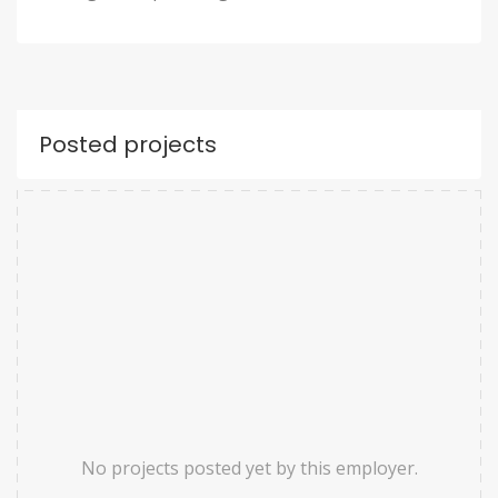
Posted projects
No projects posted yet by this employer.