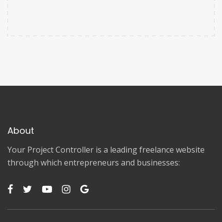
About
Your Project Controller is a leading freelance website
through which entrepreneurs and businesses: