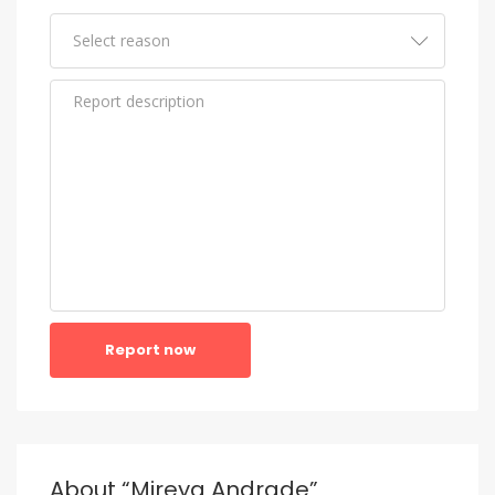
Report now
About “Mireya Andrade”