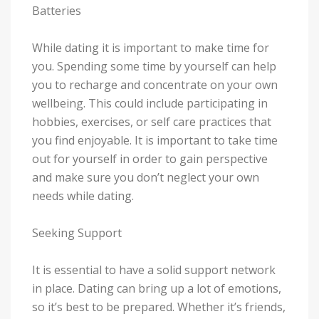
Batteries
While dating it is important to make time for
you. Spending some time by yourself can help
you to recharge and concentrate on your own
wellbeing. This could include participating in
hobbies, exercises, or self care practices that
you find enjoyable. It is important to take time
out for yourself in order to gain perspective
and make sure you don’t neglect your own
needs while dating.
Seeking Support
It is essential to have a solid support network
in place. Dating can bring up a lot of emotions,
so it’s best to be prepared. Whether it’s friends,