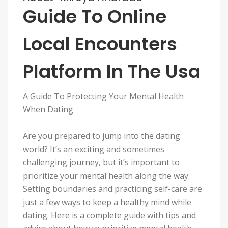
Guide To Online
Local Encounters
Platform In The Usa
A Guide To Protecting Your Mental Health
When Dating
Are you prepared to jump into the dating
world? It’s an exciting and sometimes
challenging journey, but it’s important to
prioritize your mental health along the way.
Setting boundaries and practicing self-care are
just a few ways to keep a healthy mind while
dating. Here is a complete guide with tips and