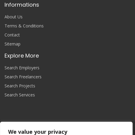
Informations
About Us
Terms & Conditions
Contact
Sitemap
Explore More
Search Employers
Search Freelancers
Search Projects
Search Services
We value your privacy