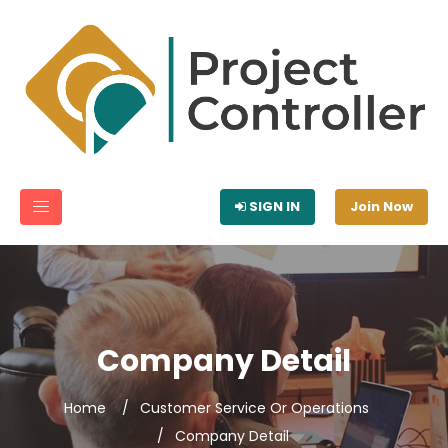
SIGN IN
Join Now
Company Detail
Home
Customer Service Or Operations
Company Detail