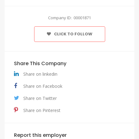
Company ID: 00001871
CLICK TO FOLLOW
Share This Company
Share on linkedin
Share on Facebook
Share on Twitter
Share on Pinterest
Report this employer