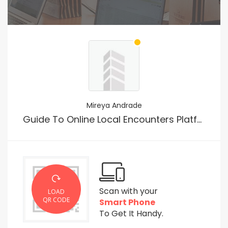
Mireya Andrade
Guide To Online Local Encounters Platform In The Usa
Scan with your
LOAD
QR CODE
Smart Phone
To Get It Handy.