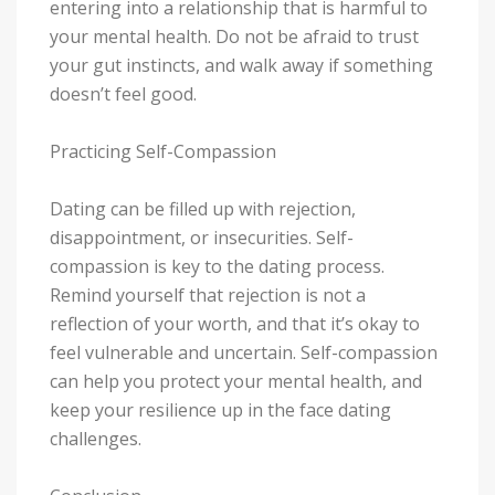
entering into a relationship that is harmful to
your mental health. Do not be afraid to trust
your gut instincts, and walk away if something
doesn’t feel good.
Practicing Self-Compassion
Dating can be filled up with rejection,
disappointment, or insecurities. Self-
compassion is key to the dating process.
Remind yourself that rejection is not a
reflection of your worth, and that it’s okay to
feel vulnerable and uncertain. Self-compassion
can help you protect your mental health, and
keep your resilience up in the face dating
challenges.