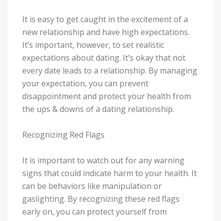
It is easy to get caught in the excitement of a
new relationship and have high expectations.
It’s important, however, to set realistic
expectations about dating. It’s okay that not
every date leads to a relationship. By managing
your expectation, you can prevent
disappointment and protect your health from
the ups & downs of a dating relationship.
Recognizing Red Flags
It is important to watch out for any warning
signs that could indicate harm to your health. It
can be behaviors like manipulation or
gaslighting. By recognizing these red flags
early on, you can protect yourself from