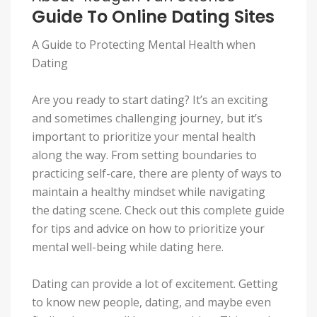
Guide To Online Dating Sites
A Guide to Protecting Mental Health when
Dating
Are you ready to start dating? It’s an exciting
and sometimes challenging journey, but it’s
important to prioritize your mental health
along the way. From setting boundaries to
practicing self-care, there are plenty of ways to
maintain a healthy mindset while navigating
the dating scene. Check out this complete guide
for tips and advice on how to prioritize your
mental well-being while dating here.
Dating can provide a lot of excitement. Getting
to know new people, dating, and maybe even