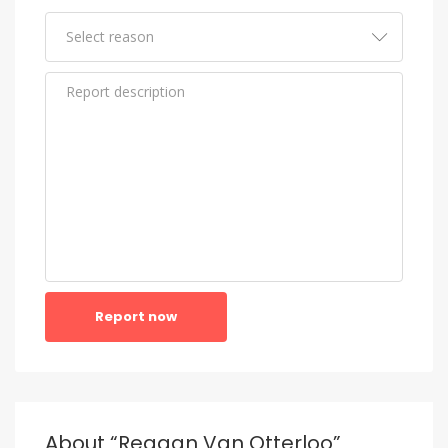
Report now
About “Reagan Van Otterloo”