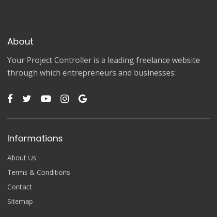
About
Your Project Controller is a leading freelance website
through which entrepreneurs and businesses:
Informations
About Us
Terms & Conditions
Contact
Sitemap