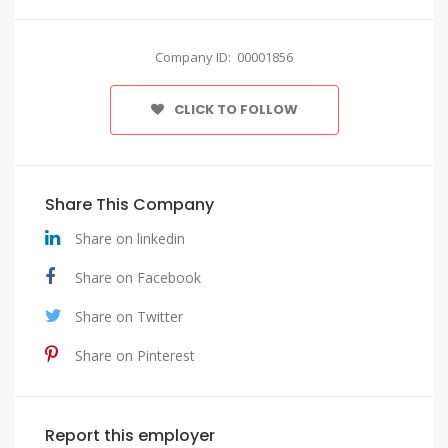
Company ID: 00001856
CLICK TO FOLLOW
Share This Company
Share on linkedin
Share on Facebook
Share on Twitter
Share on Pinterest
Report this employer