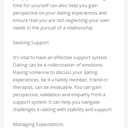
time for yourself can also help you gain
perspective on your dating experiences and
ensure that you are not neglecting your own
needs in the pursuit of a relationship.
Seeking Support
It’s vital to have an effective support system.
Dating can be a rollercoaster of emotions.
Having someone to discuss your dating
experiences, be it a family member, friend or
therapist, can be invaluable. You can gain
perspective, validation and empathy from a
support system. It can help you navigate
challenges in dating with stability and support.
Managing Expectations