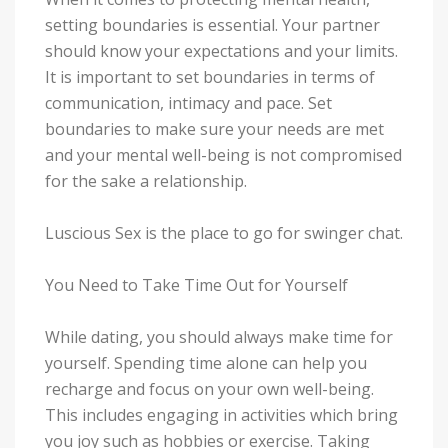
setting boundaries is essential. Your partner
should know your expectations and your limits.
It is important to set boundaries in terms of
communication, intimacy and pace. Set
boundaries to make sure your needs are met
and your mental well-being is not compromised
for the sake a relationship.
Luscious Sex is the place to go for swinger chat.
You Need to Take Time Out for Yourself
While dating, you should always make time for
yourself. Spending time alone can help you
recharge and focus on your own well-being.
This includes engaging in activities which bring
you joy such as hobbies or exercise. Taking