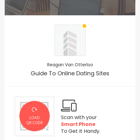
Reagan Van Otterloo
Guide To Online Dating Sites
Scan with your
LOAD
QR CODE
Smart Phone
To Get It Handy.