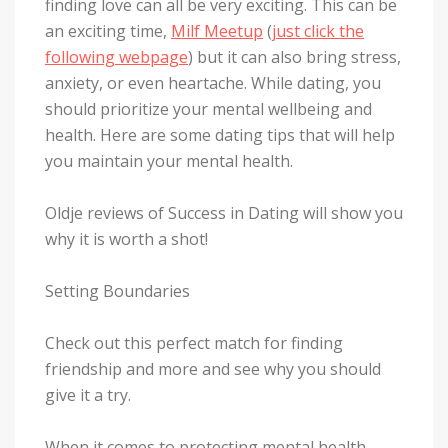
finding love can all be very exciting. This can be
an exciting time,
Milf Meetup
(
just click the
following webpage
) but it can also bring stress,
anxiety, or even heartache. While dating, you
should prioritize your mental wellbeing and
health. Here are some dating tips that will help
you maintain your mental health.
Oldje reviews of Success in Dating will show you
why it is worth a shot!
Setting Boundaries
Check out this perfect match for finding
friendship and more and see why you should
give it a try.
When it comes to protecting mental health,