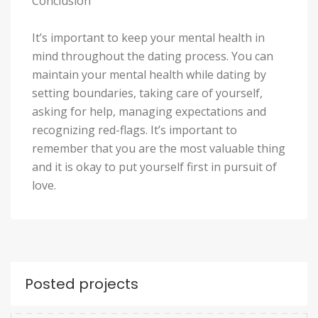
Conclusion
It’s important to keep your mental health in
mind throughout the dating process. You can
maintain your mental health while dating by
setting boundaries, taking care of yourself,
asking for help, managing expectations and
recognizing red-flags. It’s important to
remember that you are the most valuable thing
and it is okay to put yourself first in pursuit of
love.
Posted projects