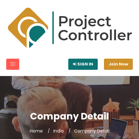
SIGN IN
Join Now
Company Detail
Home
India
Company Detail