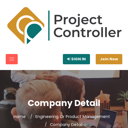
SIGN IN
Join Now
Company Detail
Home
Engineering Or Product Management
Company Detail