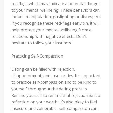
red flags which may indicate a potential danger
to your mental wellbeing. These behaviors can
include manipulation, gaslighting or disrespect.
If you recognize these red-flags early on, it will
help protect your mental wellbeing from a
relationship with negative effects. Don’t
hesitate to follow your instincts.
Practicing Self-Compassion
Dating can be filled with rejection,
disappointment, and insecurities. It’s important
to practice self-compassion and to be kind to
yourself throughout the dating process.
Remind yourself to remind that rejection isn’t a
reflection on your worth. It’s also okay to feel
insecure and vulnerable. Self-compassion can