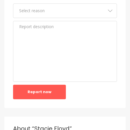
Report now
About “Stacie Floyd”