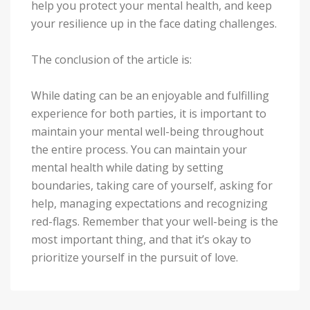
help you protect your mental health, and keep
your resilience up in the face dating challenges.
The conclusion of the article is:
While dating can be an enjoyable and fulfilling
experience for both parties, it is important to
maintain your mental well-being throughout
the entire process. You can maintain your
mental health while dating by setting
boundaries, taking care of yourself, asking for
help, managing expectations and recognizing
red-flags. Remember that your well-being is the
most important thing, and that it’s okay to
prioritize yourself in the pursuit of love.