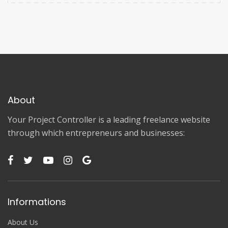
About
Your Project Controller is a leading freelance website
through which entrepreneurs and businesses:
Informations
About Us