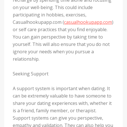
on your well-being. This could include
participating in hobbies, exercises,
Casualhookupapp.com (
casualhookupapp.com
)
or self care practices that you find enjoyable.
You can gain perspective by taking time to
yourself. This will also ensure that you do not
ignore your needs when you pursue a
relationship.
Seeking Support
A support system is important when dating. It
can be extremely valuable to have someone to
share your dating experiences with, whether it
is a friend, family member, or therapist.
Support systems can give you perspective,
empathy and validation. They can also help you