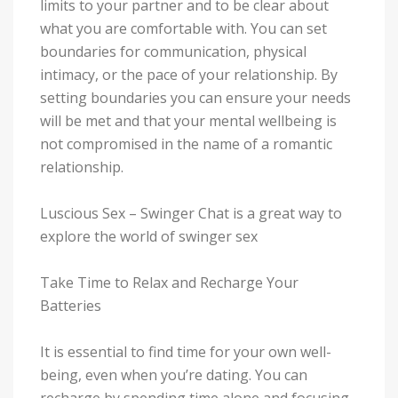
limits to your partner and to be clear about
what you are comfortable with. You can set
boundaries for communication, physical
intimacy, or the pace of your relationship. By
setting boundaries you can ensure your needs
will be met and that your mental wellbeing is
not compromised in the name of a romantic
relationship.
Luscious Sex – Swinger Chat is a great way to
explore the world of swinger sex
Take Time to Relax and Recharge Your
Batteries
It is essential to find time for your own well-
being, even when you’re dating. You can
recharge by spending time alone and focusing