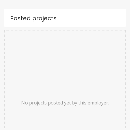
Posted projects
No projects posted yet by this employer.