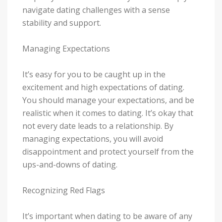
navigate dating challenges with a sense
stability and support.
Managing Expectations
It’s easy for you to be caught up in the
excitement and high expectations of dating.
You should manage your expectations, and be
realistic when it comes to dating. It’s okay that
not every date leads to a relationship. By
managing expectations, you will avoid
disappointment and protect yourself from the
ups-and-downs of dating.
Recognizing Red Flags
It’s important when dating to be aware of any