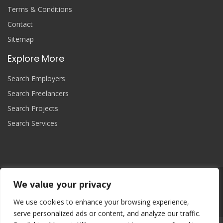
Terms & Conditions
Contact
Sitemap
Explore More
Search Employers
Search Freelancers
Search Projects
Search Services
We value your privacy
Join Now
We use cookies to enhance your browsing experience,
serve personalized ads or content, and analyze our traffic.