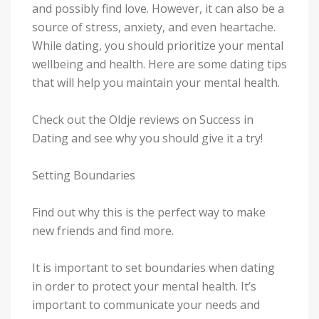
and possibly find love. However, it can also be a
source of stress, anxiety, and even heartache.
While dating, you should prioritize your mental
wellbeing and health. Here are some dating tips
that will help you maintain your mental health.
Check out the Oldje reviews on Success in
Dating and see why you should give it a try!
Setting Boundaries
Find out why this is the perfect way to make
new friends and find more.
It is important to set boundaries when dating
in order to protect your mental health. It’s
important to communicate your needs and