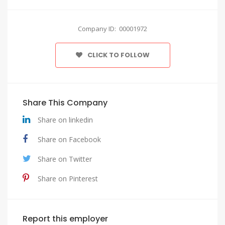
Company ID: 00001972
CLICK TO FOLLOW
Share This Company
Share on linkedin
Share on Facebook
Share on Twitter
Share on Pinterest
Report this employer