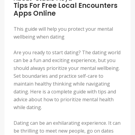
Tips For Free Local Encounters
Apps Online
This guide will help you protect your mental
wellbeing when dating
Are you ready to start dating? The dating world
can be a fun and exciting experience, but you
should always prioritize your mental wellbeing.
Set boundaries and practice self-care to
maintain healthy thinking while navigating
dating. Here is a complete guide with tips and
advice about how to prioritize mental health
while dating.
Dating can be an exhilarating experience. It can
be thrilling to meet new people, go on dates