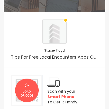
Stacie Floyd
Tips For Free Local Encounters Apps Online
Scan with your
LOAD
QR CODE
Smart Phone
To Get It Handy.