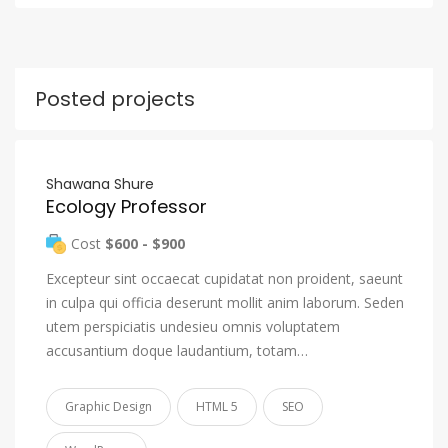
Posted projects
Shawana Shure
Ecology Professor
Cost
$600 - $900
Excepteur sint occaecat cupidatat non proident, saeunt
in culpa qui officia deserunt mollit anim laborum. Seden
utem perspiciatis undesieu omnis voluptatem
accusantium doque laudantium, totam…
Graphic Design
HTML 5
SEO