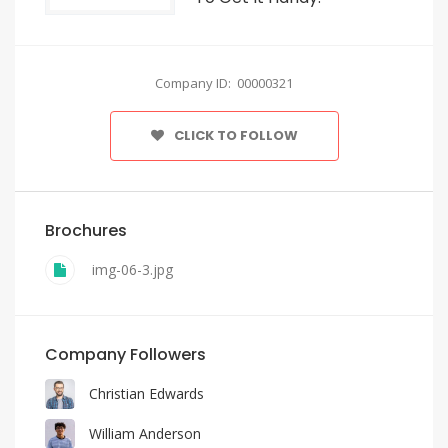
Company ID: 00000321
CLICK TO FOLLOW
Brochures
img-06-3.jpg
Company Followers
Christian Edwards
William Anderson