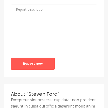
Report now
About “Steven Ford”
Excepteur sint occaecat cupidatat non proident,
saeunt in culpa qui officia deserunt mollit anim