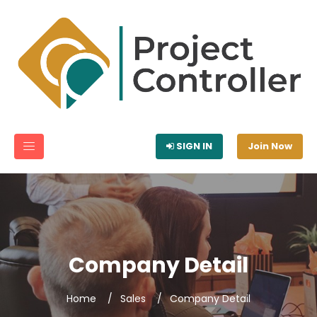
SIGN IN
Join Now
Company Detail
Home
Sales
Company Detail