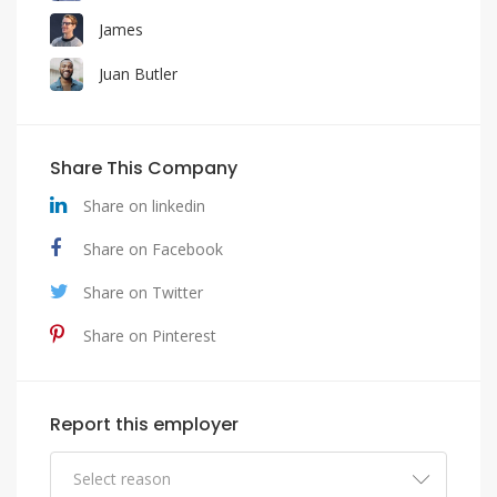
James
Juan Butler
Share This Company
Share on linkedin
Share on Facebook
Share on Twitter
Share on Pinterest
Report this employer