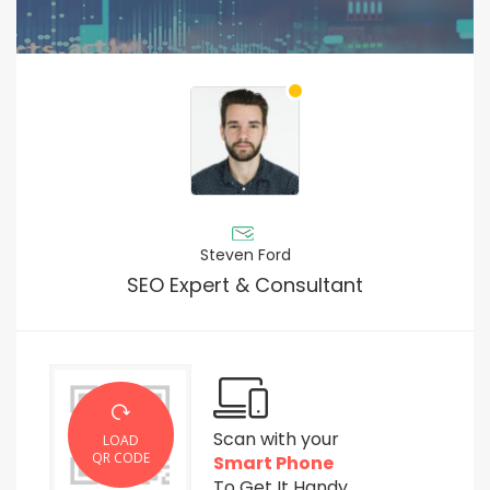
Steven Ford
SEO Expert & Consultant
Scan with your
LOAD
QR CODE
Smart Phone
To Get It Handy.