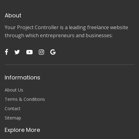
About
Your Project Controller is a leading freelance website
through which entrepreneurs and businesses:
Informations
About Us
Terms & Conditions
Contact
Sitemap
Explore More