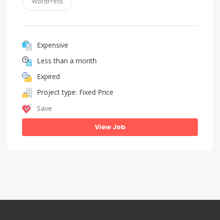
WordPress
Expensive
Less than a month
Expired
Project type: Fixed Price
Save
View Job