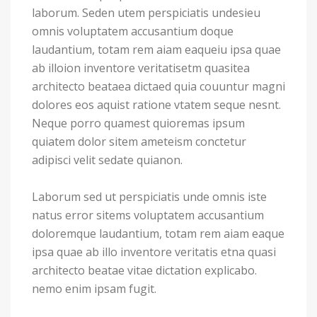
laborum. Seden utem perspiciatis undesieu
omnis voluptatem accusantium doque
laudantium, totam rem aiam eaqueiu ipsa quae
ab illoion inventore veritatisetm quasitea
architecto beataea dictaed quia couuntur magni
dolores eos aquist ratione vtatem seque nesnt.
Neque porro quamest quioremas ipsum
quiatem dolor sitem ameteism conctetur
adipisci velit sedate quianon.
Laborum sed ut perspiciatis unde omnis iste
natus error sitems voluptatem accusantium
doloremque laudantium, totam rem aiam eaque
ipsa quae ab illo inventore veritatis etna quasi
architecto beatae vitae dictation explicabo.
nemo enim ipsam fugit.