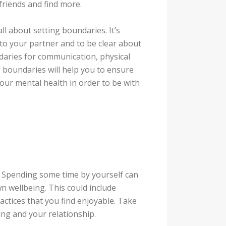
friends and find more.
ll about setting boundaries. It’s
to your partner and to be clear about
daries for communication, physical
g boundaries will help you to ensure
ur mental health in order to be with
u. Spending some time by yourself can
 wellbeing. This could include
ractices that you find enjoyable. Take
ing and your relationship.