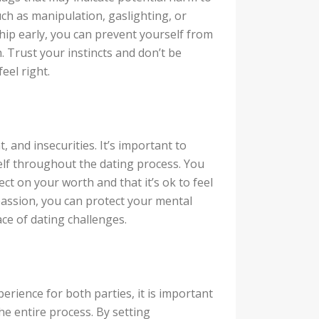
ch as manipulation, gaslighting, or
ship early, you can prevent yourself from
. Trust your instincts and don’t be
eel right.
, and insecurities. It’s important to
elf throughout the dating process. You
ect on your worth and that it’s ok to feel
passion, you can protect your mental
ace of dating challenges.
perience for both parties, it is important
e entire process. By setting