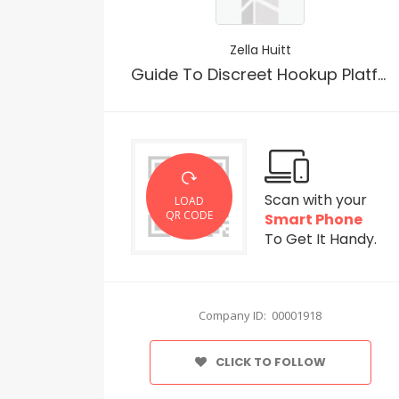
Zella Huitt
Guide To Discreet Hookup Platforms No Sign Up
Scan with your
LOAD
QR CODE
Smart Phone
To Get It Handy.
Company ID: 00001918
CLICK TO FOLLOW