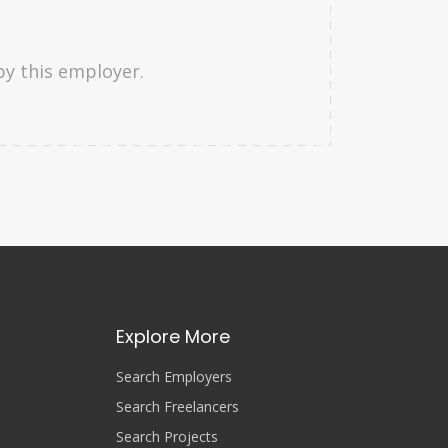
by this employer.
Explore More
Search Employers
Search Freelancers
Search Projects