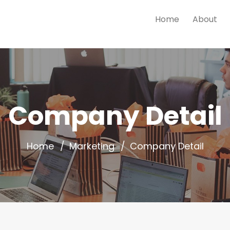
Home
About
Company Detail
Home
Marketing
Company Detail