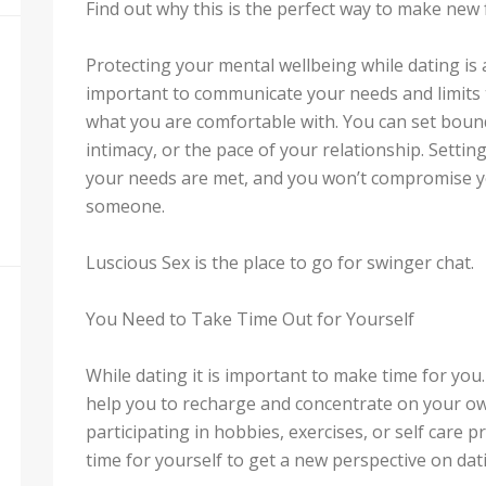
Find out why this is the perfect way to make new 
Protecting your mental wellbeing while dating is a
important to communicate your needs and limits 
what you are comfortable with. You can set boun
intimacy, or the pace of your relationship. Settin
your needs are met, and you won’t compromise yo
someone.
Luscious Sex is the place to go for swinger chat.
You Need to Take Time Out for Yourself
While dating it is important to make time for yo
help you to recharge and concentrate on your own
participating in hobbies, exercises, or self care p
time for yourself to get a new perspective on dat