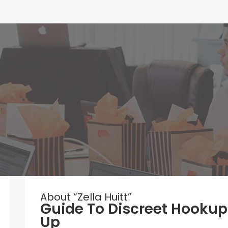
About “Zella Huitt”
Guide To Discreet Hookup
Up