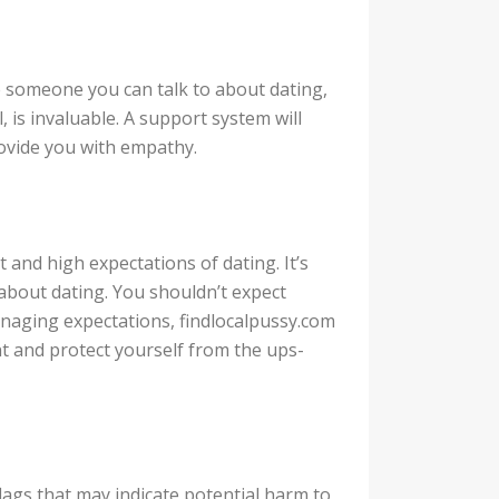
 someone you can talk to about dating,
, is invaluable. A support system will
provide you with empathy.
t and high expectations of dating. It’s
 about dating. You shouldn’t expect
managing expectations, findlocalpussy.com
nt and protect yourself from the ups-
flags that may indicate potential harm to