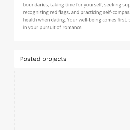
boundaries, taking time for yourself, seeking s
recognizing red flags, and practicing self-compa
health when dating. Your well-being comes first, 
in your pursuit of romance.
Posted projects