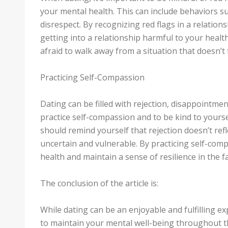
your mental health. This can include behaviors su
disrespect. By recognizing red flags in a relation
getting into a relationship harmful to your health
afraid to walk away from a situation that doesn’t f
Practicing Self-Compassion
Dating can be filled with rejection, disappointment
practice self-compassion and to be kind to yours
should remind yourself that rejection doesn’t refl
uncertain and vulnerable. By practicing self-com
health and maintain a sense of resilience in the f
The conclusion of the article is:
While dating can be an enjoyable and fulfilling ex
to maintain your mental well-being throughout th