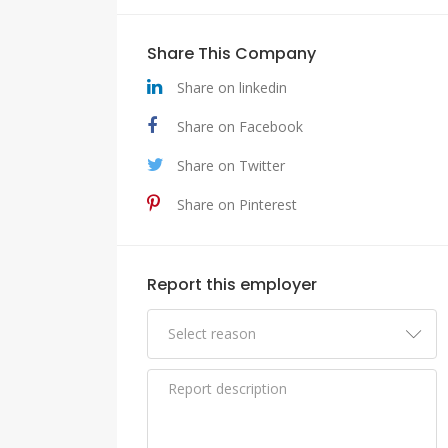
Share This Company
Share on linkedin
Share on Facebook
Share on Twitter
Share on Pinterest
Report this employer