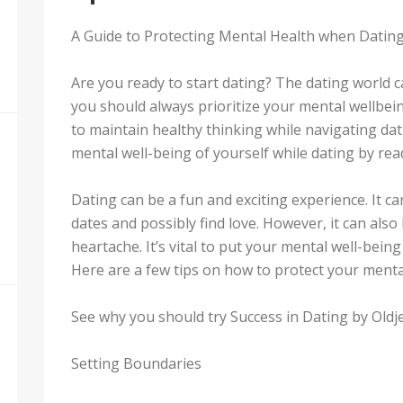
A Guide to Protecting Mental Health when Datin
Are you ready to start dating? The dating world c
you should always prioritize your mental wellbein
to maintain healthy thinking while navigating dati
mental well-being of yourself while dating by rea
Dating can be a fun and exciting experience. It c
dates and possibly find love. However, it can also
heartache. It’s vital to put your mental well-being
Here are a few tips on how to protect your menta
See why you should try Success in Dating by Oldje
Setting Boundaries