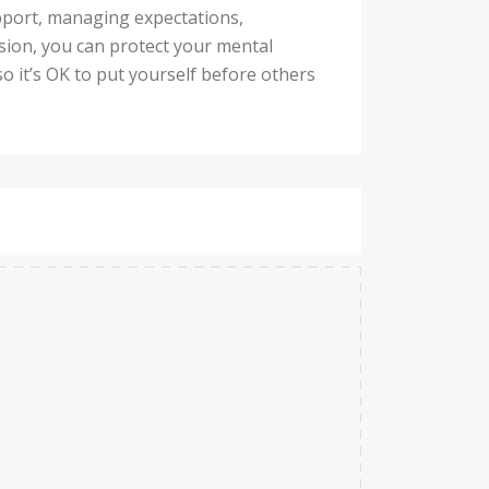
upport, managing expectations,
ssion, you can protect your mental
so it’s OK to put yourself before others