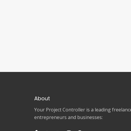
About
Your Project Controller is a leading freela
entrepreneurs and businesses: