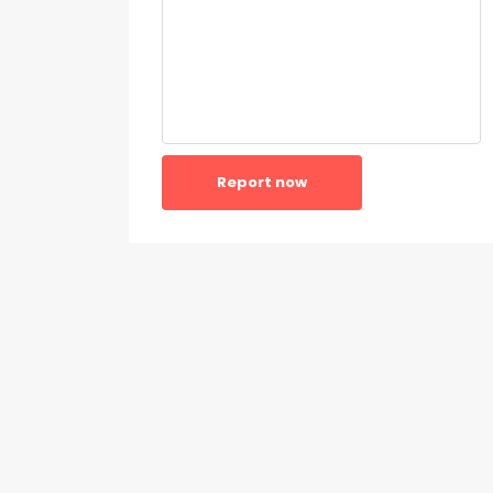
Report now