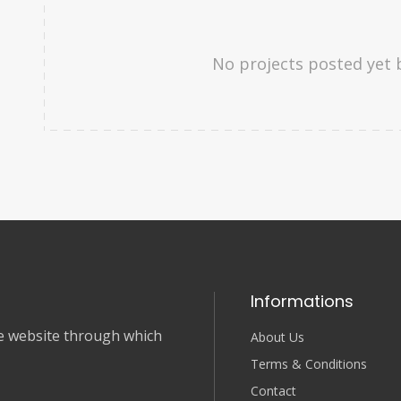
No projects posted yet 
Informations
nce website through which
About Us
Terms & Conditions
Contact