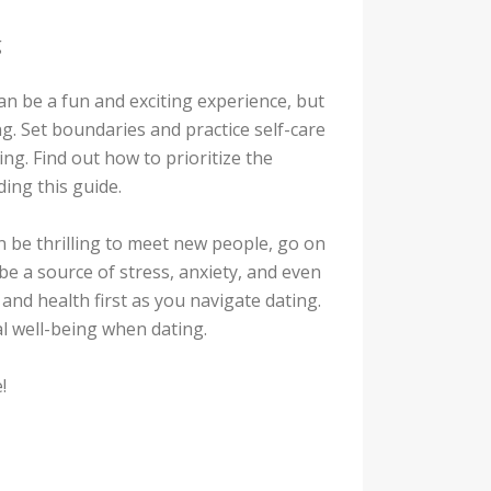
g
an be a fun and exciting experience, but
g. Set boundaries and practice self-care
ng. Find out how to prioritize the
ding this guide.
an be thrilling to meet new people, go on
 be a source of stress, anxiety, and even
 and health first as you navigate dating.
l well-being when dating.
!