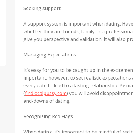
Seeking support
A support system is important when dating. Have
whether they are friends, family or a professional
give you perspective and validation. It will also 
Managing Expectations
It’s easy for you to be caught up in the excitemen
important, however, to set realistic expectations
every date to lead to a lasting relationship. By 
(
findlocalpussy.com
) you will avoid disappointme
and-downs of dating.
Recognizing Red Flags
When dating, it’s important to be mindful of red 