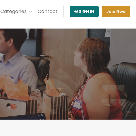
Categories
Contact
SIGN IN
Join Now