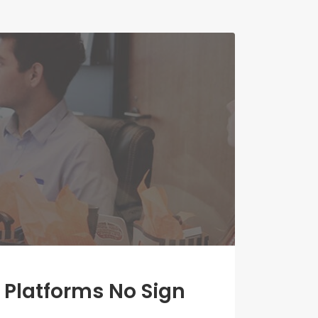
 Platforms No Sign