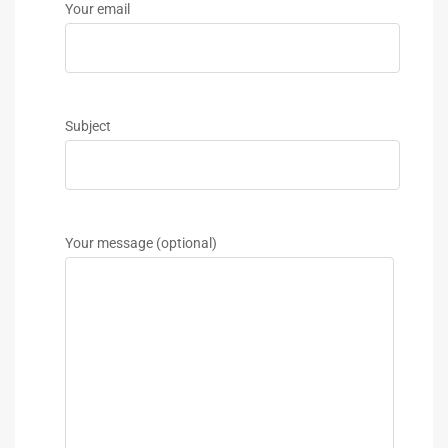
Your email
Subject
Your message (optional)