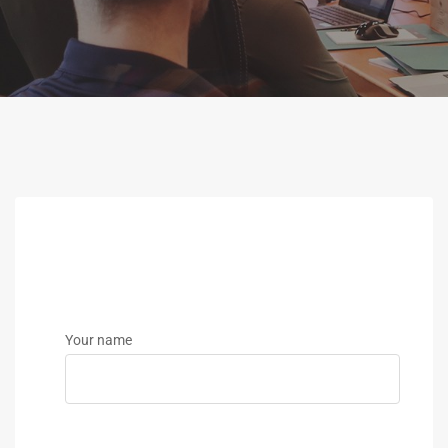
Your name