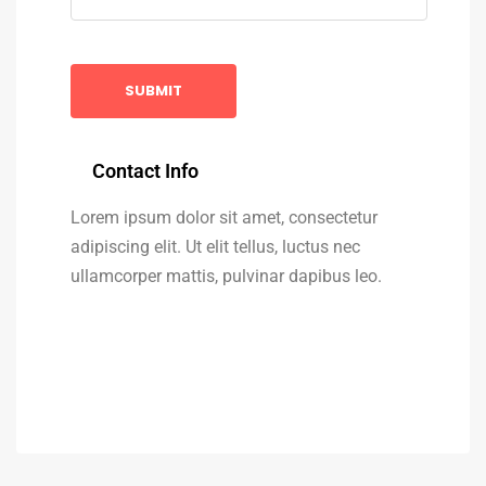
Contact Info
Lorem ipsum dolor sit amet, consectetur
adipiscing elit. Ut elit tellus, luctus nec
ullamcorper mattis, pulvinar dapibus leo.