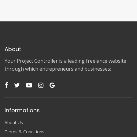
About
Your Project Controller is a leading freelance website
through which entrepreneurs and businesses:
Informations
About Us
Terms & Conditions