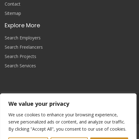
Contact
Sitemap
Explore More
Search Employers
Search Freelancers
Search Projects
Search Services
We value your privacy
Join Now
We use cookies to enhance your browsing experience,
serve personalized ads or content, and analyze our traffic.
By clicking "Accept All", you consent to our use of cookies.
Copyright
© 2025 yourprojectcontroller, All Right Reserved.