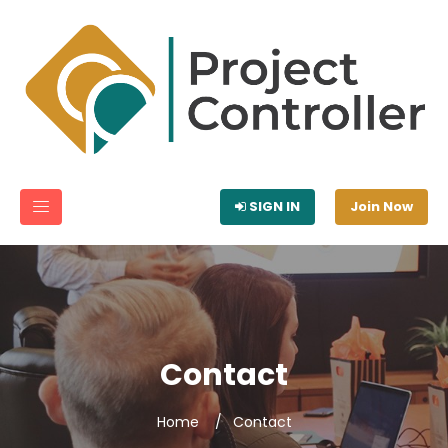
SIGN IN
Join Now
Contact
Home
Contact