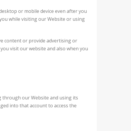
desktop or mobile device even after you
you while visiting our Website or using
ve content or provide advertising or
n you visit our website and also when you
g through our Website and using its
ged into that account to access the