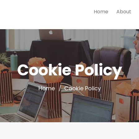
Home
About
Cookie Policy
Home
Cookie Policy