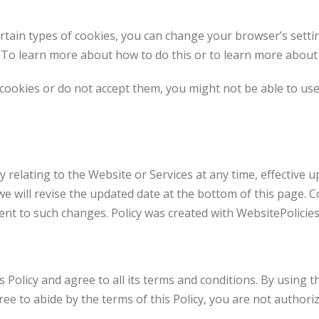
certain types of cookies, you can change your browser’s setti
 To learn more about how to do this or to learn more about c
 cookies or do not accept them, you might not be able to use
cy relating to the Website or Services at any time, effective
e will revise the updated date at the bottom of this page. 
ent to such changes. Policy was created with WebsitePolicies
Policy and agree to all its terms and conditions. By using t
ree to abide by the terms of this Policy, you are not authori