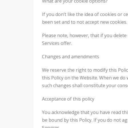
What are your cookie options?
If you don’t like the idea of cookies or 
been set and to not accept new cookies.
Please note, however, that if you delete
Services offer.
Changes and amendments
We reserve the right to modify this Poli
this Policy on the Website. When we do w
such changes shall constitute your cons
Acceptance of this policy
You acknowledge that you have read this 
be bound by this Policy. If you do not ag
Services.