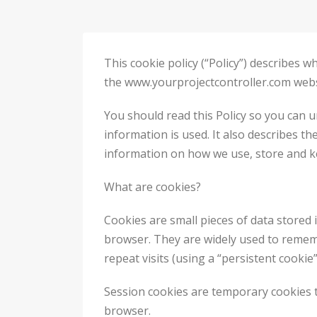
This cookie policy (“Policy”) describes
the www.yourprojectcontroller.com website
You should read this Policy so you can 
information is used. It also describes th
information on how we use, store and ke
What are cookies?
Cookies are small pieces of data stored 
browser. They are widely used to remembe
repeat visits (using a “persistent cookie”
Session cookies are temporary cookies t
browser.