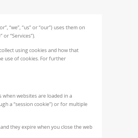
r”, “we”, “us” or “our”) uses them on
 or “Services”).
collect using cookies and how that
he use of cookies. For further
es when websites are loaded in a
gh a “session cookie”) or for multiple
, and they expire when you close the web