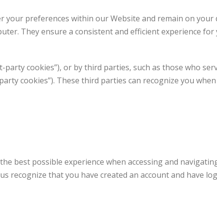
r your preferences within our Website and remain on your 
uter. They ensure a consistent and efficient experience for 
t-party cookies”), or by third parties, such as those who ser
d party cookies”). These third parties can recognize you whe
 the best possible experience when accessing and navigatin
t us recognize that you have created an account and have log