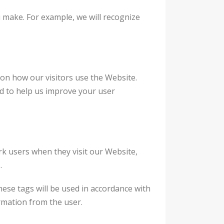
u make. For example, we will recognize
 on how our visitors use the Website.
d to help us improve your user
ork users when they visit our Website,
.
ese tags will be used in accordance with
ormation from the user.