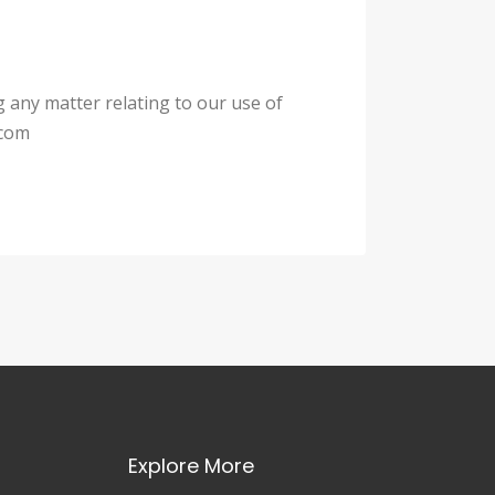
g any matter relating to our use of
.com
Explore More