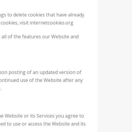
ngs to delete cookies that have already
ookies, visit internetcookies.org
 all of the features our Website and
 upon posting of an updated version of
Continued use of the Website after any
.
he Website or its Services you agree to
zed to use or access the Website and its