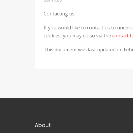
Contacting us
If you would like to contact us to under
cookies, you may do so via the
contact 
This document was last updated on Feb
About