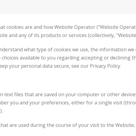
 what cookies are and how Website Operator (“Website Operato
 and any of its products or services (collectively, “Website”
understand what type of cookies we use, the information we 
e choices available to you regarding accepting or declining t
ep your personal data secure, see our Privacy Policy.
in text files that are saved on your computer or other devic
r you and your preferences, either for a single visit (throu
).
hat are used during the course of your visit to the Website