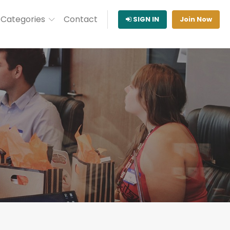
Categories
Contact
SIGN IN
Join Now