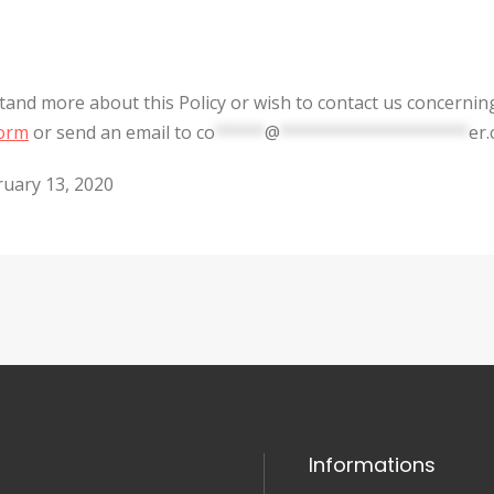
stand more about this Policy or wish to contact us concernin
form
or send an email to
co
*****
@
*******************
er
ruary 13, 2020
Informations