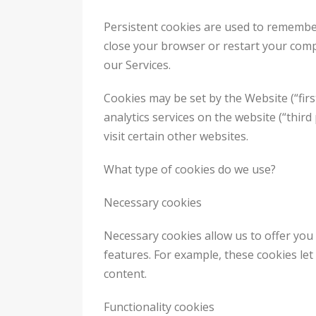
Persistent cookies are used to remembe
close your browser or restart your comp
our Services.
Cookies may be set by the Website (“firs
analytics services on the website (“thir
visit certain other websites.
What type of cookies do we use?
Necessary cookies
Necessary cookies allow us to offer you
features. For example, these cookies le
content.
Functionality cookies