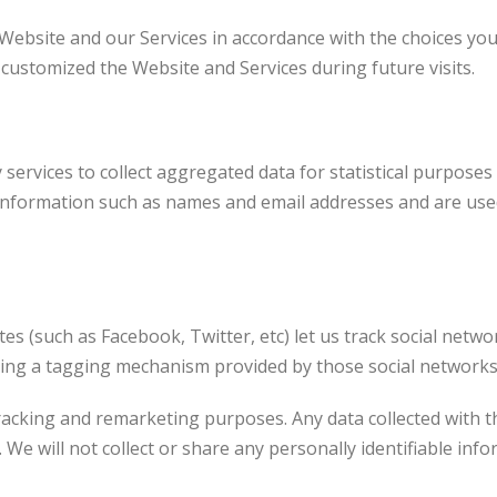
 Website and our Services in accordance with the choices yo
stomized the Website and Services during future visits.
services to collect aggregated data for statistical purposes
information such as names and email addresses and are use
tes (such as Facebook, Twitter, etc) let us track social netw
sing a tagging mechanism provided by those social networks
racking and remarketing purposes. Any data collected with th
. We will not collect or share any personally identifiable inf