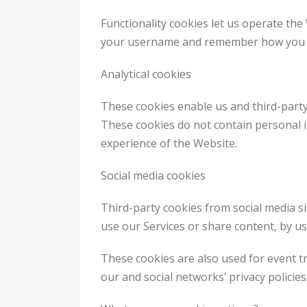
Functionality cookies let us operate the
your username and remember how you cu
Analytical cookies
These cookies enable us and third-party 
These cookies do not contain personal 
experience of the Website.
Social media cookies
Third-party cookies from social media si
use our Services or share content, by u
These cookies are also used for event t
our and social networks’ privacy policies