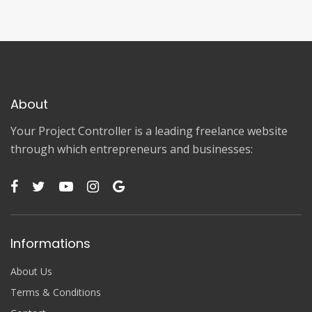
About
Your Project Controller is a leading freelance website
through which entrepreneurs and businesses:
Informations
About Us
Terms & Conditions