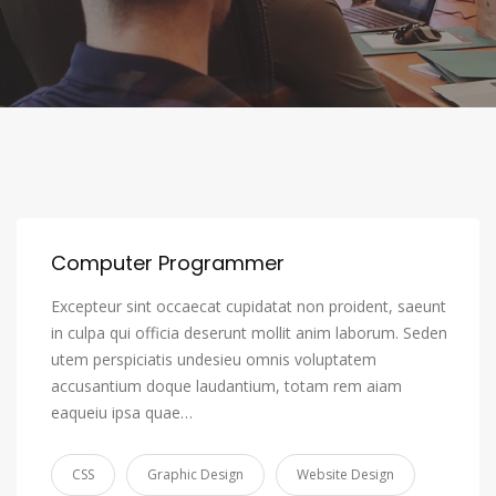
Computer Programmer
Excepteur sint occaecat cupidatat non proident, saeunt
in culpa qui officia deserunt mollit anim laborum. Seden
utem perspiciatis undesieu omnis voluptatem
accusantium doque laudantium, totam rem aiam
eaqueiu ipsa quae…
CSS
Graphic Design
Website Design