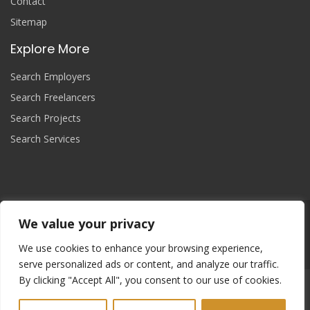
Contact
Sitemap
Explore More
Search Employers
Search Freelancers
Search Projects
Search Services
We value your privacy
Join Now
We use cookies to enhance your browsing experience,
serve personalized ads or content, and analyze our traffic.
By clicking "Accept All", you consent to our use of cookies.
Copyright
© 2025 yourprojectcontroller, All Right Reserved.