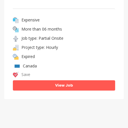
Expensive
More than 06 months
Job type: Partial Onsite
Project type: Hourly
Expired
Canada
Save
View Job