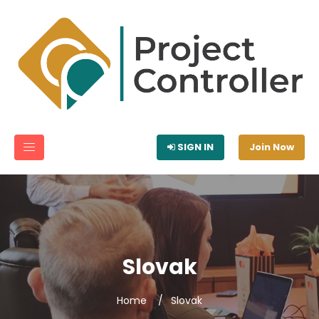
SIGN IN
Join Now
Slovak
Home
Slovak