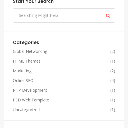
Start Your Search
Categories
Global Networking
(2)
HTML Themes
(1)
Marketing
(2)
Online SEO
(4)
PHP Development
(1)
PSD Web Template
(1)
Uncategorized
(1)