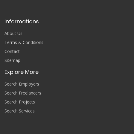
Informations
About Us
Terms & Conditions
Contact
Sitemap
Explore More
Search Employers
Search Freelancers
Search Projects
Search Services