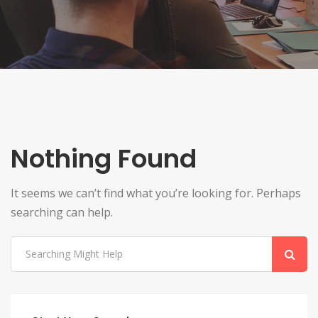
Nothing Found
It seems we can’t find what you’re looking for. Perhaps
searching can help.