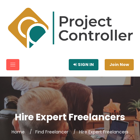
SIGN IN
Join Now
Hire Expert Freelancers
Home
Find Freelancer
Hire Expert Freelancers