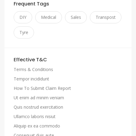
Frequent Tags
DIY
Medical
Sales
Transpost
Tyre
Effective T&C
Terms & Conditions
Tempor incididunt
How To Submit Claim Report
Ut enim ad minim veniam
Quis nostrud exercitation
Ullamco laboris nisiut
Aliquip ex ea commodo
Consequat duis aute