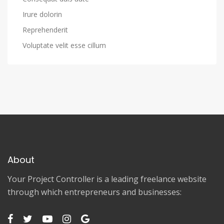
Irure dolorin
Reprehenderit
Voluptate velit esse cillum
About
Your Project Controller is a leading freelance website
through which entrepreneurs and businesses: