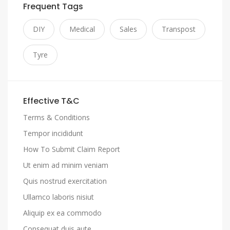
Frequent Tags
DIY
Medical
Sales
Transpost
Tyre
Effective T&C
Terms & Conditions
Tempor incididunt
How To Submit Claim Report
Ut enim ad minim veniam
Quis nostrud exercitation
Ullamco laboris nisiut
Aliquip ex ea commodo
Consequat duis aute