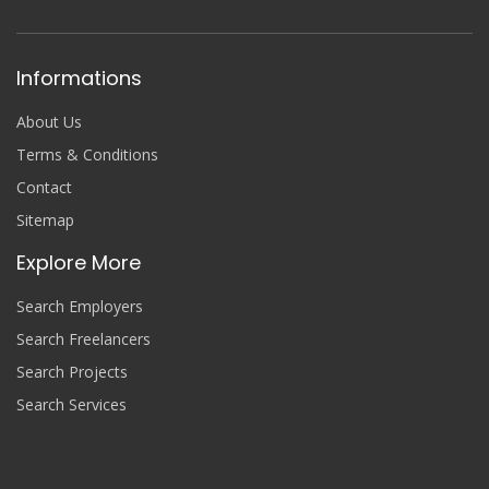
Informations
About Us
Terms & Conditions
Contact
Sitemap
Explore More
Search Employers
Search Freelancers
Search Projects
Search Services