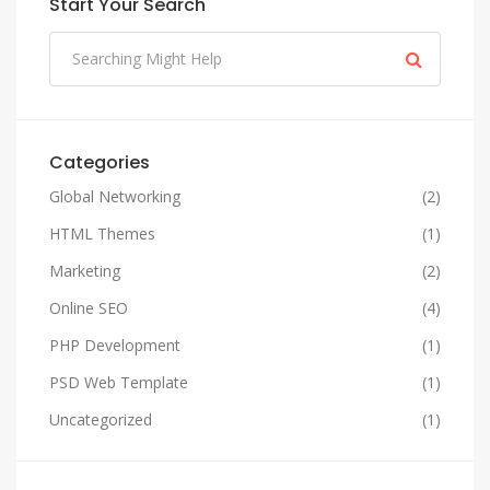
Start Your Search
Categories
Global Networking
(2)
HTML Themes
(1)
Marketing
(2)
Online SEO
(4)
PHP Development
(1)
PSD Web Template
(1)
Uncategorized
(1)