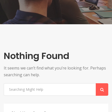
Nothing Found
It seems we can’t find what you’re looking for. Perhaps
searching can help.