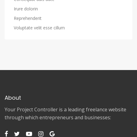
Irure dolorin
Reprehenderit
Voluptate velit esse cillum
About
Your Project Controller is a leading freelance website
through which entrepreneurs and businesses: