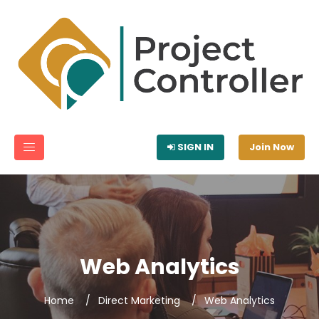
SIGN IN
Join Now
Web Analytics
Home
Direct Marketing
Web Analytics