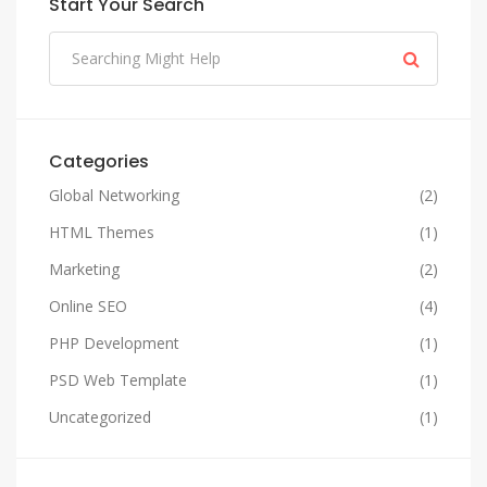
Start Your Search
Categories
Global Networking
(2)
HTML Themes
(1)
Marketing
(2)
Online SEO
(4)
PHP Development
(1)
PSD Web Template
(1)
Uncategorized
(1)