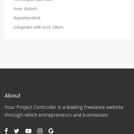
Irure dolorin
Reprehenderit
Voluptate velit esse cillum
About
Your Project Controller is a leading freelance website
through which entrepreneurs and businesses: