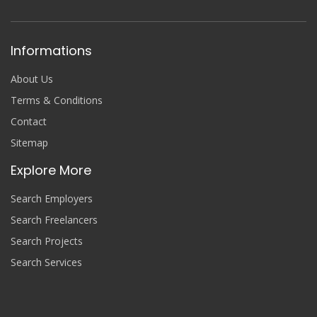
Informations
About Us
Terms & Conditions
Contact
Sitemap
Explore More
Search Employers
Search Freelancers
Search Projects
Search Services