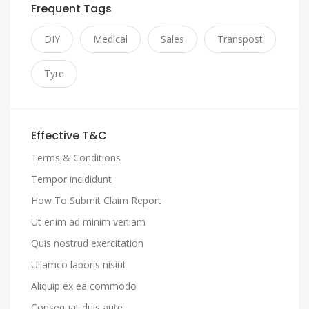
Frequent Tags
DIY
Medical
Sales
Transpost
Tyre
Effective T&C
Terms & Conditions
Tempor incididunt
How To Submit Claim Report
Ut enim ad minim veniam
Quis nostrud exercitation
Ullamco laboris nisiut
Aliquip ex ea commodo
Consequat duis aute