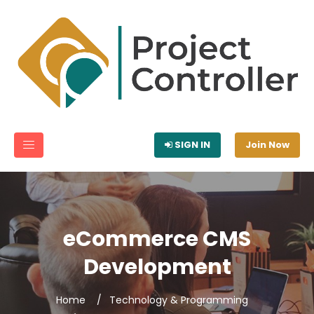
SIGN IN
Join Now
eCommerce CMS
Development
Home
Technology & Programming