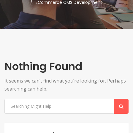
ECommerce CMS Development
Nothing Found
It seems we can’t find what you’re looking for. Perhaps
searching can help.