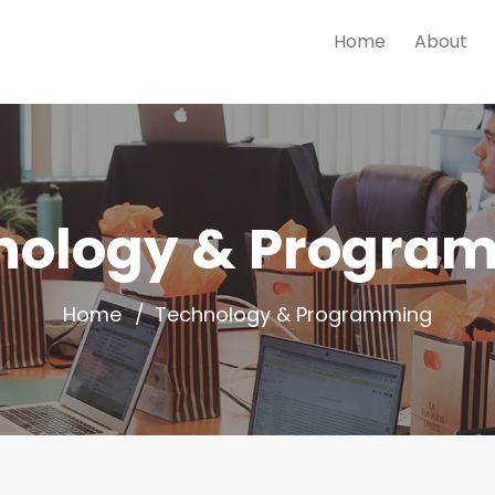
Home
About
nology & Progra
Home
Technology & Programming