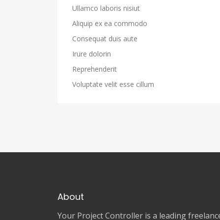
Ullamco laboris nisiut
Aliquip ex ea commodo
Consequat duis aute
Irure dolorin
Reprehenderit
Voluptate velit esse cillum
About
Your Project Controller is a leading freela