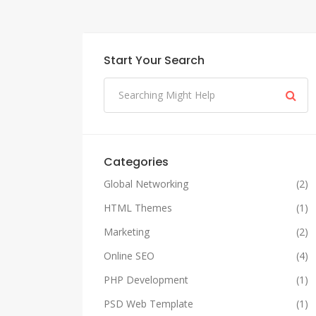
Start Your Search
Categories
Global Networking
(2)
HTML Themes
(1)
Marketing
(2)
Online SEO
(4)
PHP Development
(1)
PSD Web Template
(1)