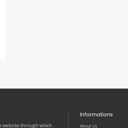
Informations
nce website through which
About Us