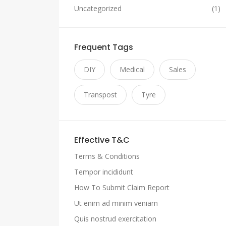
Uncategorized
(1)
Frequent Tags
DIY
Medical
Sales
Transpost
Tyre
Effective T&C
Terms & Conditions
Tempor incididunt
How To Submit Claim Report
Ut enim ad minim veniam
Quis nostrud exercitation