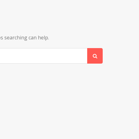
ps searching can help.