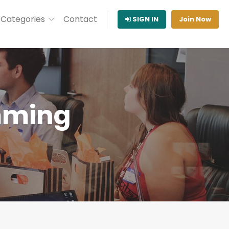
Categories
Contact
SIGN IN
Join Now
mming