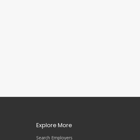
Explore More
Search Employers