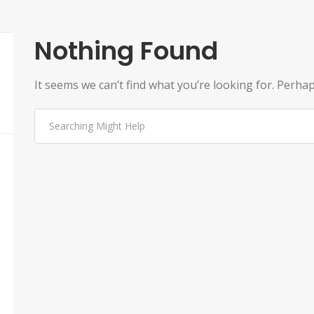
Nothing Found
It seems we can’t find what you’re looking for. Perha