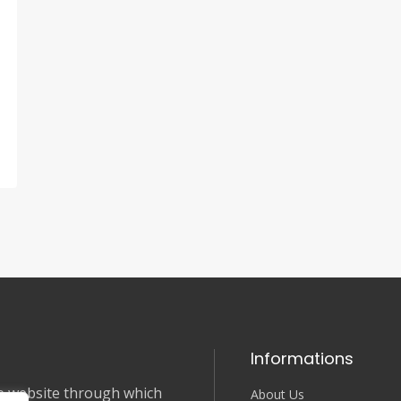
Informations
nce website through which
About Us