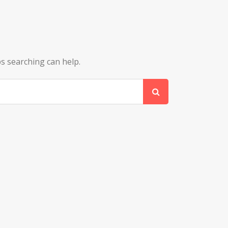
ps searching can help.