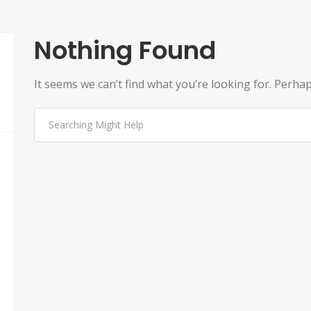
Nothing Found
It seems we can’t find what you’re looking for. Perha