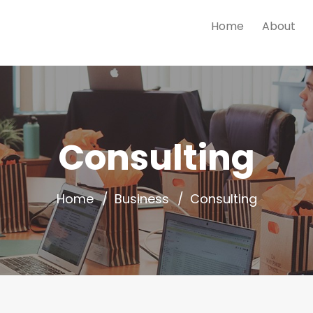
Home
About
Consulting
Home
Business
Consulting