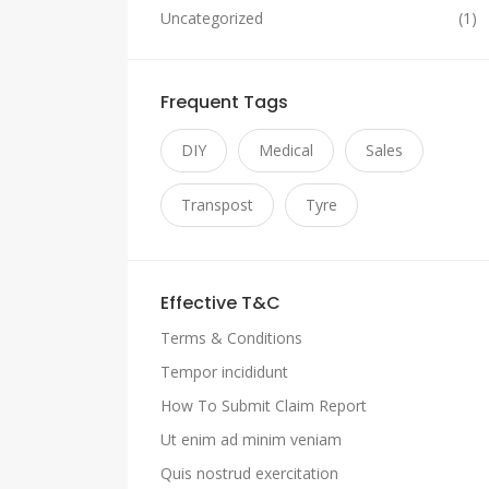
Uncategorized
(1)
Frequent Tags
DIY
Medical
Sales
Transpost
Tyre
Effective T&C
Terms & Conditions
Tempor incididunt
How To Submit Claim Report
Ut enim ad minim veniam
Quis nostrud exercitation