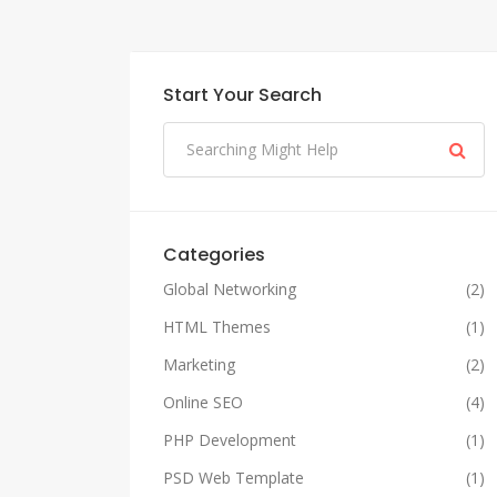
Start Your Search
Categories
Global Networking
(2)
HTML Themes
(1)
Marketing
(2)
Online SEO
(4)
PHP Development
(1)
PSD Web Template
(1)