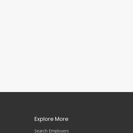
Explore More
Search Employers