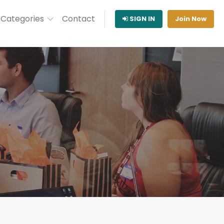
Categories
Contact
SIGN IN
Join Now