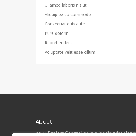
Ullamco laboris nisiut
Aliquip ex ea commodo
Consequat duis aute
Irure dolorin
Reprehenderit
Voluptate velit esse cillum
About
Your Project Controller is a leading freela