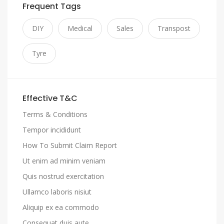
Frequent Tags
DIY
Medical
Sales
Transpost
Tyre
Effective T&C
Terms & Conditions
Tempor incididunt
How To Submit Claim Report
Ut enim ad minim veniam
Quis nostrud exercitation
Ullamco laboris nisiut
Aliquip ex ea commodo
Consequat duis aute