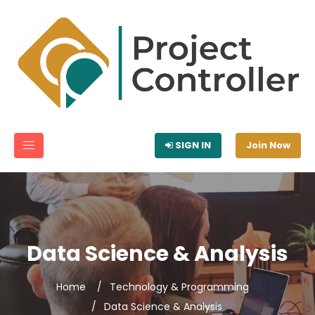
SIGN IN
Join Now
Data Science & Analysis
Home
Technology & Programming
Data Science & Analysis