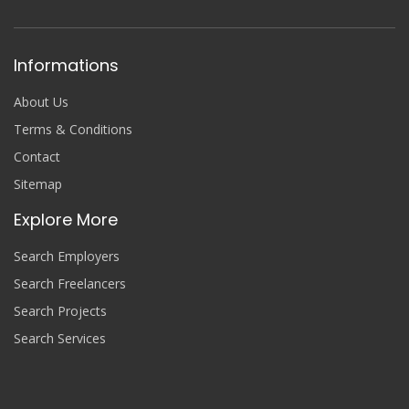
Informations
About Us
Terms & Conditions
Contact
Sitemap
Explore More
Search Employers
Search Freelancers
Search Projects
Search Services