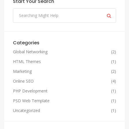
Start Your Search
Categories
Global Networking
(2)
HTML Themes
(1)
Marketing
(2)
Online SEO
(4)
PHP Development
(1)
PSD Web Template
(1)
Uncategorized
(1)