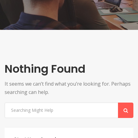
Nothing Found
It seems we can’t find what you’re looking for. Perhaps
searching can help.