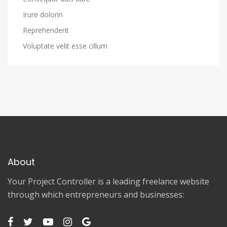
Irure dolorin
Reprehenderit
Voluptate velit esse cillum
About
Your Project Controller is a leading freelance website
through which entrepreneurs and businesses: