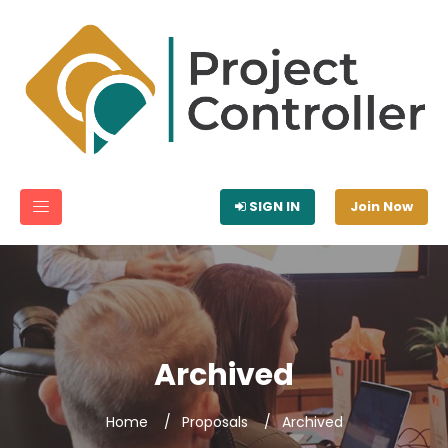
SIGN IN
Join Now
Archived
Home
Proposals
Archived