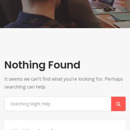
Nothing Found
It seems we can’t find what you’re looking for. Perhaps
searching can help.