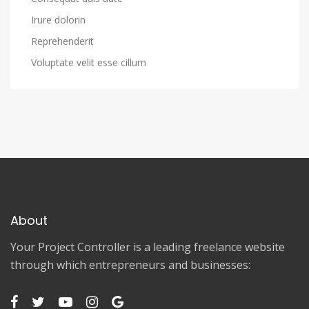
Irure dolorin
Reprehenderit
Voluptate velit esse cillum
About
Your Project Controller is a leading freelance website
through which entrepreneurs and businesses: