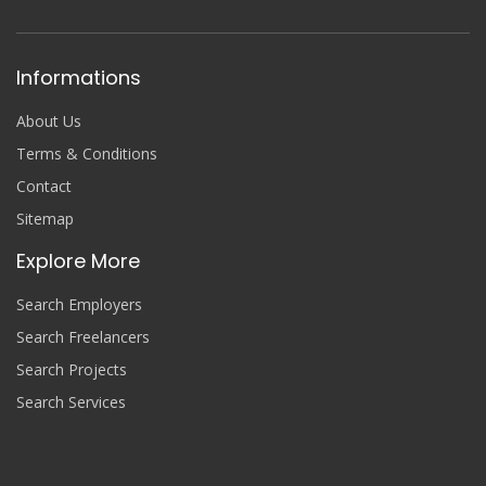
Informations
About Us
Terms & Conditions
Contact
Sitemap
Explore More
Search Employers
Search Freelancers
Search Projects
Search Services