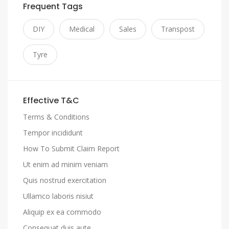
Frequent Tags
DIY
Medical
Sales
Transpost
Tyre
Effective T&C
Terms & Conditions
Tempor incididunt
How To Submit Claim Report
Ut enim ad minim veniam
Quis nostrud exercitation
Ullamco laboris nisiut
Aliquip ex ea commodo
Consequat duis aute