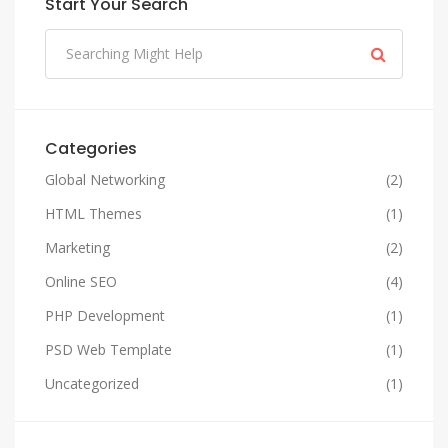
Start Your Search
Categories
Global Networking
(2)
HTML Themes
(1)
Marketing
(2)
Online SEO
(4)
PHP Development
(1)
PSD Web Template
(1)
Uncategorized
(1)