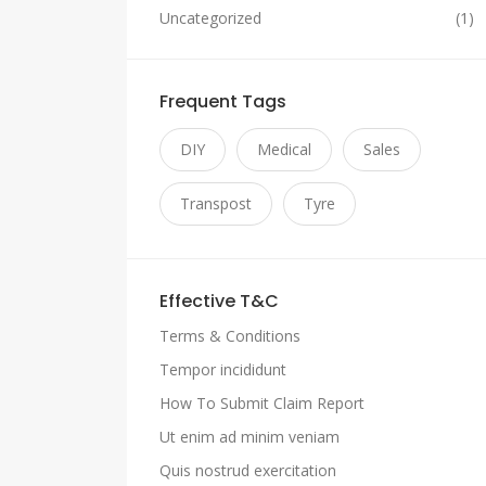
Uncategorized
(1)
Frequent Tags
DIY
Medical
Sales
Transpost
Tyre
Effective T&C
Terms & Conditions
Tempor incididunt
How To Submit Claim Report
Ut enim ad minim veniam
Quis nostrud exercitation