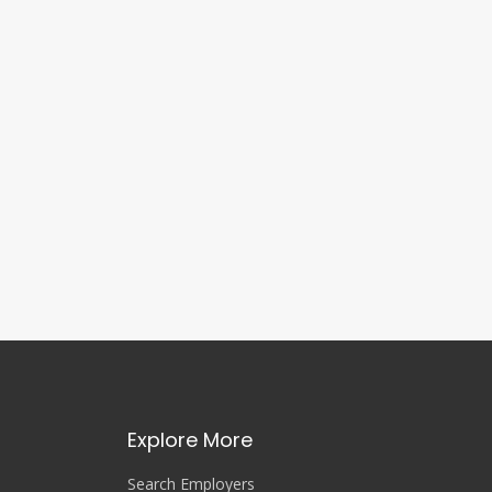
Explore More
Search Employers