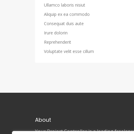
Ullamco laboris nisiut
Aliquip ex ea commodo
Consequat duis aute
Irure dolorin
Reprehenderit
Voluptate velit esse cillum
About
Your Project Controller is a leading freela