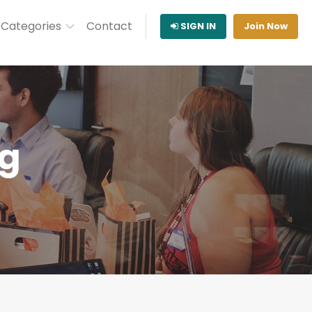
Categories
Contact
SIGN IN
Join Now
ng