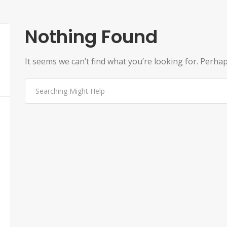
Nothing Found
It seems we can’t find what you’re looking for. Perha