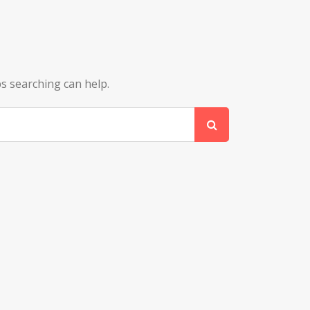
ps searching can help.