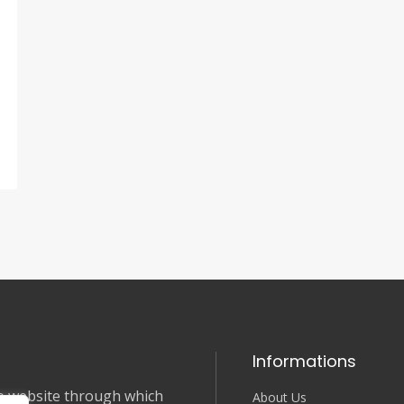
Informations
nce website through which
About Us