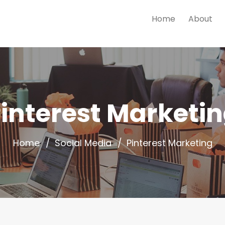
Home
About
interest Marketi
Home
Social Media
Pinterest Marketing