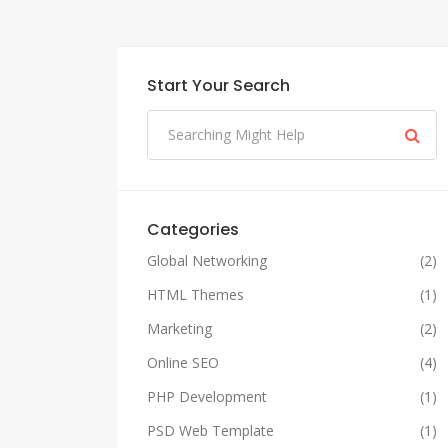
Start Your Search
Categories
Global Networking
(2)
HTML Themes
(1)
Marketing
(2)
Online SEO
(4)
PHP Development
(1)
PSD Web Template
(1)