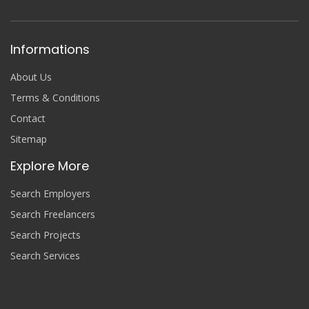
Informations
About Us
Terms & Conditions
Contact
Sitemap
Explore More
Search Employers
Search Freelancers
Search Projects
Search Services