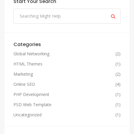
Start Your Search
Categories
Global Networking
(2)
HTML Themes
(1)
Marketing
(2)
Online SEO
(4)
PHP Development
(1)
PSD Web Template
(1)
Uncategorized
(1)