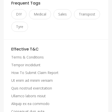
Frequent Tags
DIY
Medical
Sales
Transpost
Tyre
Effective T&C
Terms & Conditions
Tempor incididunt
How To Submit Claim Report
Ut enim ad minim veniam
Quis nostrud exercitation
Ullamco laboris nisiut
Aliquip ex ea commodo
Consequat duis aute