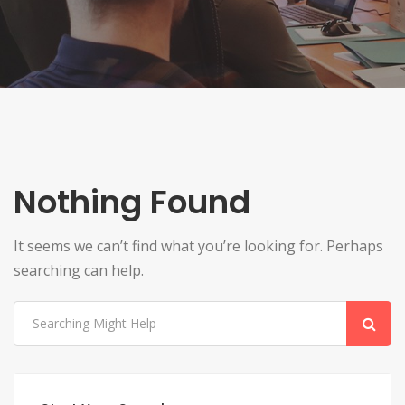
Nothing Found
It seems we can’t find what you’re looking for. Perhaps
searching can help.