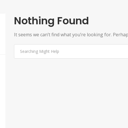
Nothing Found
It seems we can’t find what you’re looking for. Perha