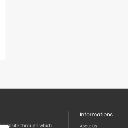
Informations
nce website through which
About Us