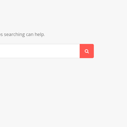
ps searching can help.