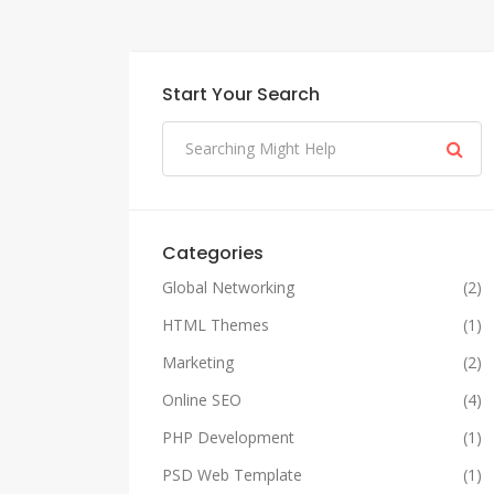
Start Your Search
Categories
Global Networking
(2)
HTML Themes
(1)
Marketing
(2)
Online SEO
(4)
PHP Development
(1)
PSD Web Template
(1)