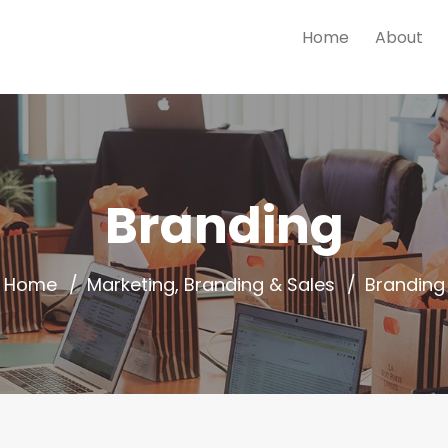
Home
About
Branding
Home
Marketing, Branding & Sales
Branding