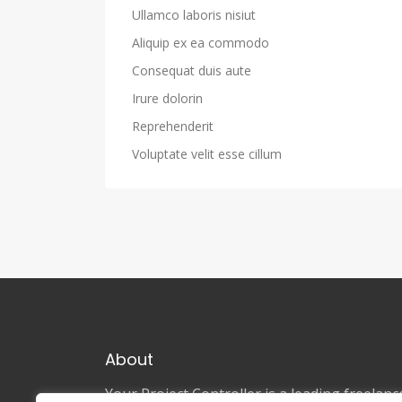
Ullamco laboris nisiut
Aliquip ex ea commodo
Consequat duis aute
Irure dolorin
Reprehenderit
Voluptate velit esse cillum
About
Your Project Controller is a leading freela