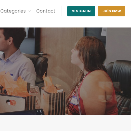
Categories
Contact
SIGN IN
Join Now