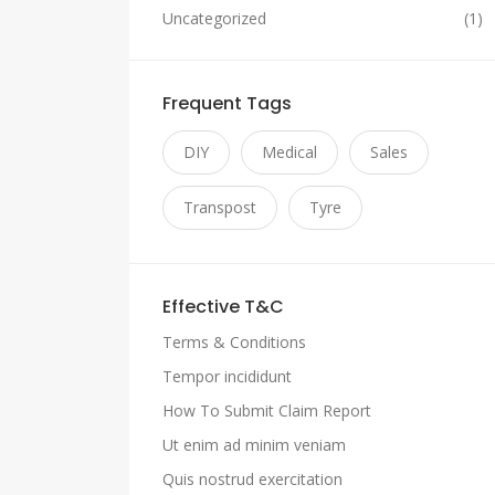
Uncategorized
(1)
Frequent Tags
DIY
Medical
Sales
Transpost
Tyre
Effective T&C
Terms & Conditions
Tempor incididunt
How To Submit Claim Report
Ut enim ad minim veniam
Quis nostrud exercitation