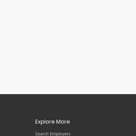
Explore More
Search Employers