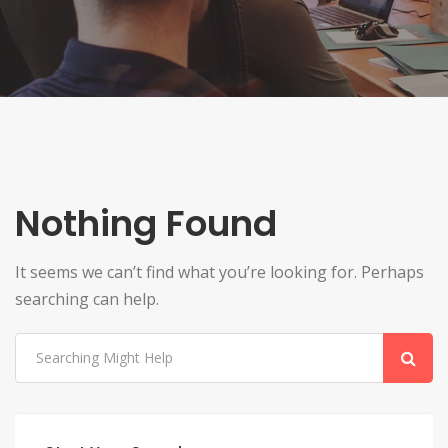
Nothing Found
It seems we can’t find what you’re looking for. Perhaps
searching can help.