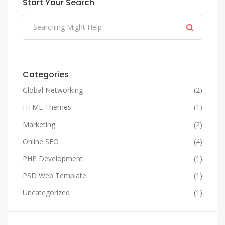
Start Your Search
Categories
Global Networking
(2)
HTML Themes
(1)
Marketing
(2)
Online SEO
(4)
PHP Development
(1)
PSD Web Template
(1)
Uncategorized
(1)