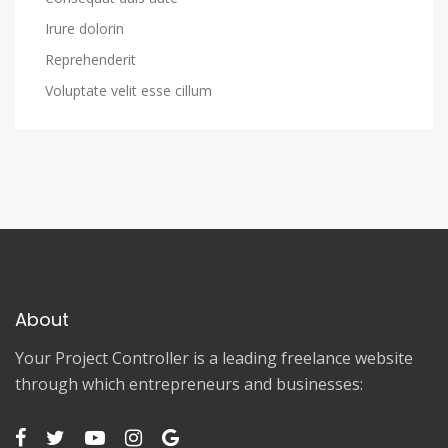
Irure dolorin
Reprehenderit
Voluptate velit esse cillum
About
Your Project Controller is a leading freelance website
through which entrepreneurs and businesses: