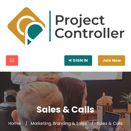
SIGN IN
Join Now
Sales & Calls
Home
Marketing, Branding & Sales
Sales & Calls