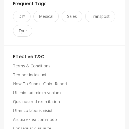
Frequent Tags
DIY
Medical
Sales
Transpost
Tyre
Effective T&C
Terms & Conditions
Tempor incididunt
How To Submit Claim Report
Ut enim ad minim veniam
Quis nostrud exercitation
Ullamco laboris nisiut
Aliquip ex ea commodo
Consequat duis aute