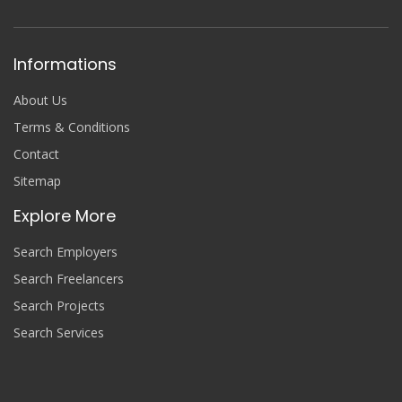
Informations
About Us
Terms & Conditions
Contact
Sitemap
Explore More
Search Employers
Search Freelancers
Search Projects
Search Services