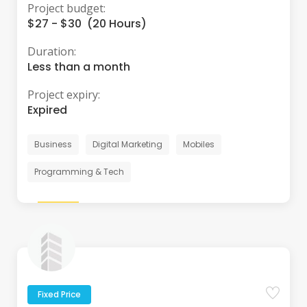
Project budget:
$27 - $30 (20 Hours)
Duration:
Less than a month
Project expiry:
Expired
Business
Digital Marketing
Mobiles
Programming & Tech
Fixed Price