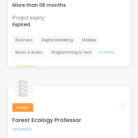
More than 06 months
Project expiry:
Expired
Business
Digital Marketing
Mobiles
Music & Audio
Programming & Tech
+2 more
Hourly
Forest Ecology Professor
unnamed