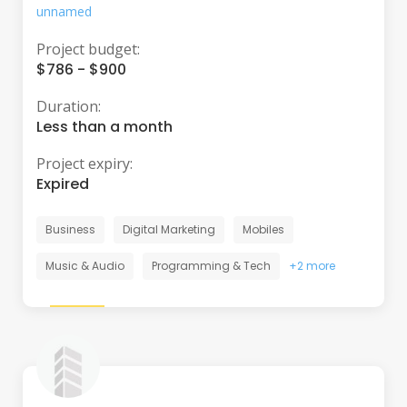
unnamed
Project budget:
$786 - $900
Duration:
Less than a month
Project expiry:
Expired
Business
Digital Marketing
Mobiles
Music & Audio
Programming & Tech
+2 more