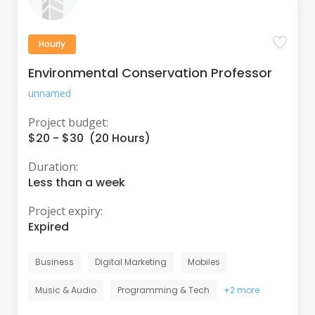
Hourly
Environmental Conservation Professor
unnamed
Project budget:
$20 - $30 (20 Hours)
Duration:
Less than a week
Project expiry:
Expired
Business
Digital Marketing
Mobiles
Music & Audio
Programming & Tech
+2 more