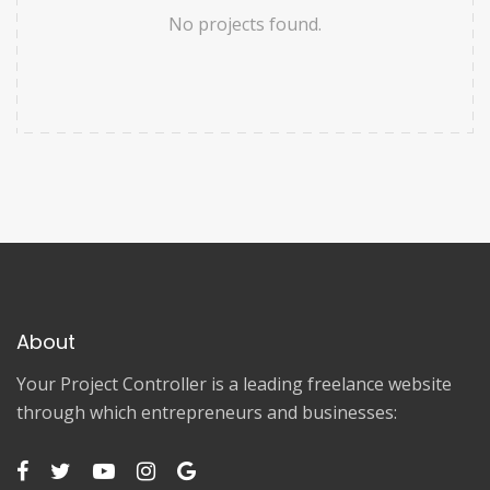
No projects found.
About
Your Project Controller is a leading freelance website
through which entrepreneurs and businesses: