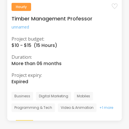
Hourly
Timber Management Professor
unnamed
Project budget:
$10 - $15 (15 Hours)
Duration:
More than 06 months
Project expiry:
Expired
Business
Digital Marketing
Mobiles
Programming & Tech
Video & Animation
+1 more