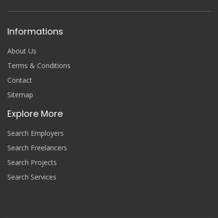
Informations
About Us
Terms & Conditions
Contact
Sitemap
Explore More
Search Employers
Search Freelancers
Search Projects
Search Services