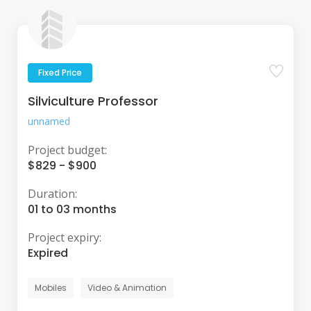
Fixed Price
Silviculture Professor
unnamed
Project budget:
$829 - $900
Duration:
01 to 03 months
Project expiry:
Expired
Mobiles
Video & Animation