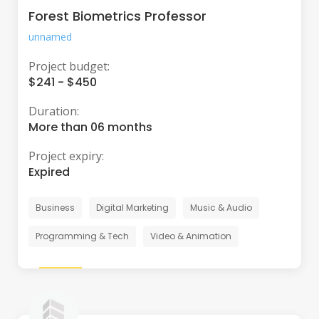
Forest Biometrics Professor
unnamed
Project budget:
$241 - $450
Duration:
More than 06 months
Project expiry:
Expired
Business
Digital Marketing
Music & Audio
Programming & Tech
Video & Animation