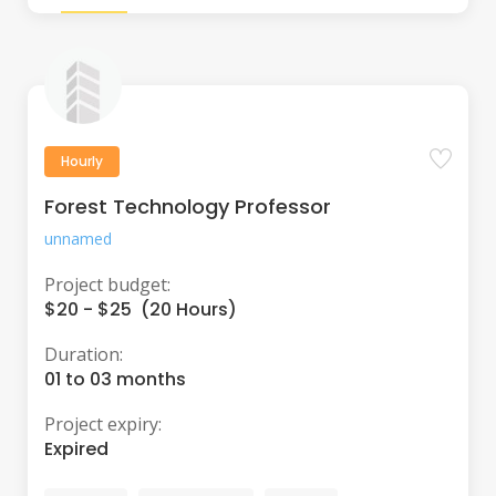
Hourly
Forest Technology Professor
unnamed
Project budget:
$20 - $25 (20 Hours)
Duration:
01 to 03 months
Project expiry:
Expired