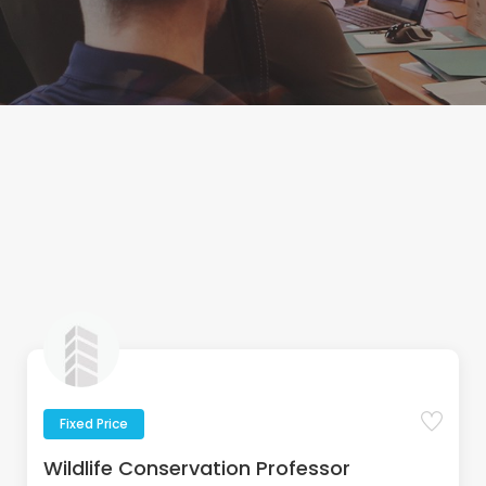
Fixed Price
Wildlife Conservation Professor