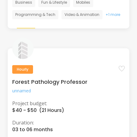
Business
Fun & Lifestyle
Mobiles
Programming & Tech
Video & Animation
+1 more
Hourly
Forest Pathology Professor
unnamed
Project budget:
$40 - $50 (21 Hours)
Duration:
03 to 06 months