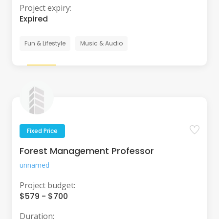
Project expiry:
Expired
Fun & Lifestyle
Music & Audio
Fixed Price
Forest Management Professor
unnamed
Project budget:
$579 - $700
Duration: