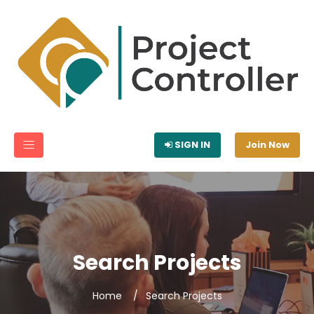
SIGN IN
Join Now
Search Projects
Home
Search Projects