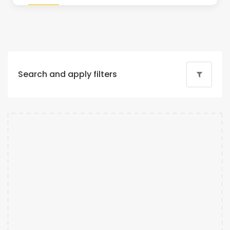
Search and apply filters