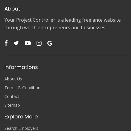
About
Your Project Controller is a leading freelance website
through which entrepreneurs and businesses:
Informations
About Us
Terms & Conditions
Contact
Sitemap
Explore More
Search Employers