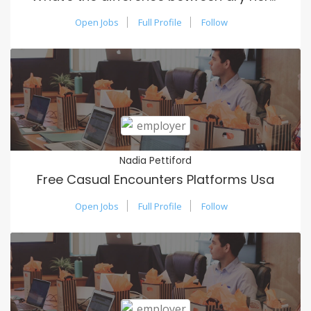
Open Jobs
Full Profile
Follow
Nadia Pettiford
Free Casual Encounters Platforms Usa
Open Jobs
Full Profile
Follow