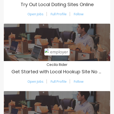
Try Out Local Dating Sites Online
Open Jobs
Full Profile
Follow
Cecila Rider
Get Started with Local Hookup Site No Payment
Open Jobs
Full Profile
Follow