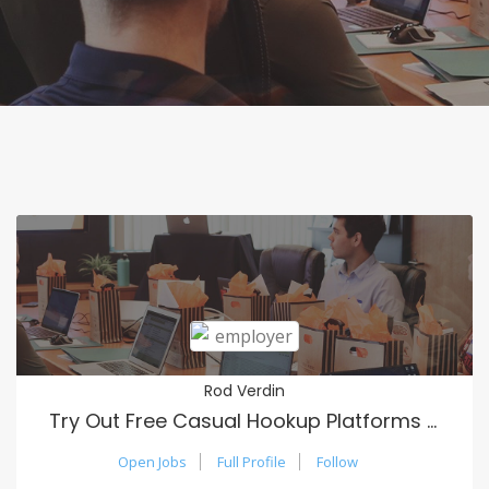
Rod Verdin
Try Out Free Casual Hookup Platforms Online
Open Jobs
Full Profile
Follow