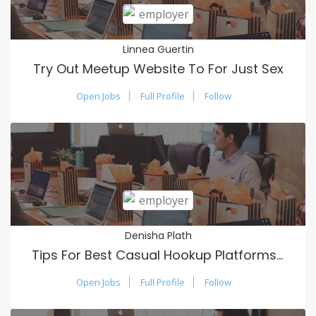
Linnea Guertin
Try Out Meetup Website To For Just Sex
Open Jobs
Full Profile
Follow
Denisha Plath
Tips For Best Casual Hookup Platforms Usa
Open Jobs
Full Profile
Follow