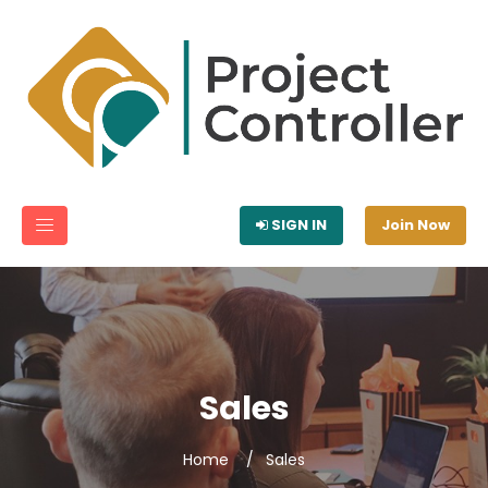
SIGN IN
Join Now
Sales
Home
Sales