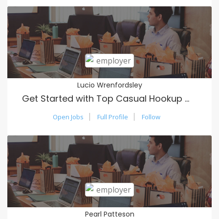
Lucio Wrenfordsley
Get Started with Top Casual Hookup Website Usa
Open Jobs
Full Profile
Follow
Pearl Patteson