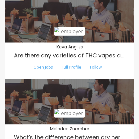
Keva Angliss
Are there any varieties of THC vapes available?
Open Jobs
Full Profile
Follow
Melodee Zuercher
What's the difference between dry herb vapes and oil vapes