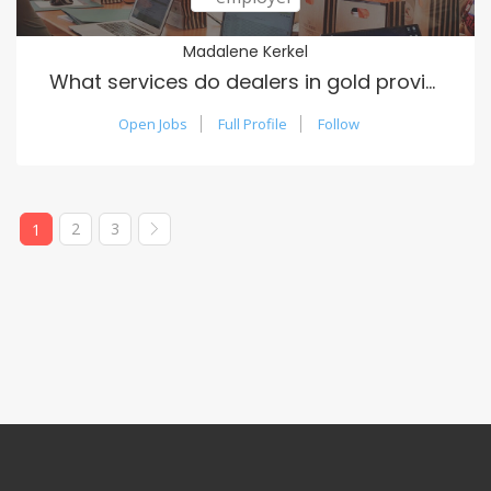
Madalene Kerkel
What services do dealers in gold provide?
Open Jobs
Full Profile
Follow
2
3
1