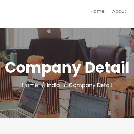
Home
About
Company Detail
Home
India
Company Detail