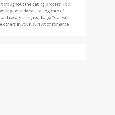
d throughout the dating process. You
setting boundaries, taking care of
and recognizing red-flags. Your well-
re others in your pursuit of romance.