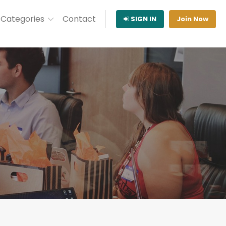
Categories
Contact
SIGN IN
Join Now