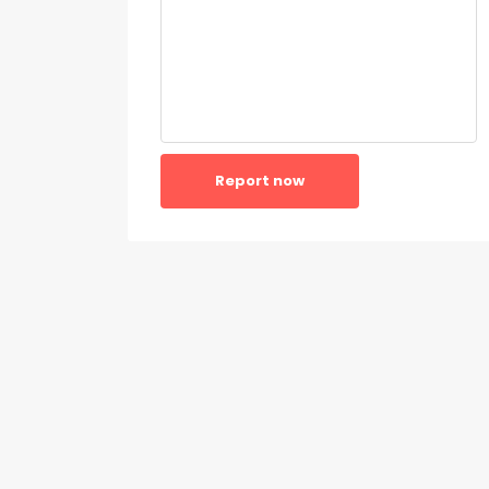
Report now