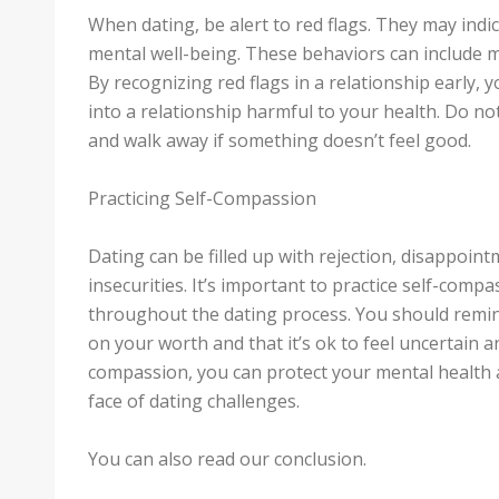
When dating, be alert to red flags. They may indi
mental well-being. These behaviors can include m
By recognizing red flags in a relationship early,
into a relationship harmful to your health. Do not
and walk away if something doesn’t feel good.
Practicing Self-Compassion
Dating can be filled up with rejection, disappointm
insecurities. It’s important to practice self-comp
throughout the dating process. You should remind 
on your worth and that it’s ok to feel uncertain a
compassion, you can protect your mental health a
face of dating challenges.
You can also read our conclusion.