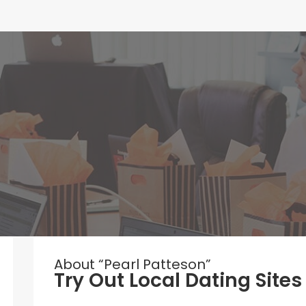
About “Pearl Patteson”
Try Out Local Dating Sites