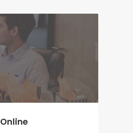
 Online