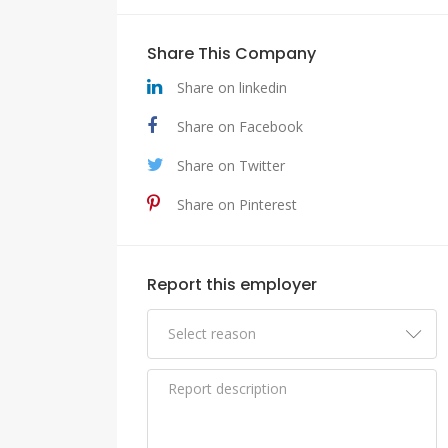
Share This Company
Share on linkedin
Share on Facebook
Share on Twitter
Share on Pinterest
Report this employer