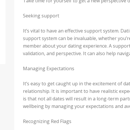
Take time for yourself to get a new perspective o
Seeking support
It’s vital to have an effective support system. Da
support system can be invaluable, whether you’re 
member about your dating experience. A support
validation, and perspective. It can also help navig
Managing Expectations
It’s easy to get caught up in the excitement of da
relationship. It is important to have realistic exp
is that not all dates will result in a long-term p
wellbeing by managing your expectations and av
Recognizing Red Flags