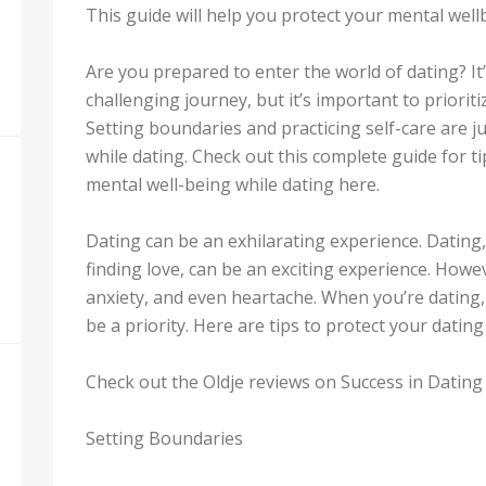
This guide will help you protect your mental wel
Are you prepared to enter the world of dating? I
challenging journey, but it’s important to priorit
Setting boundaries and practicing self-care are j
while dating. Check out this complete guide for t
mental well-being while dating here.
Dating can be an exhilarating experience. Datin
finding love, can be an exciting experience. Howev
anxiety, and even heartache. When you’re dating,
be a priority. Here are tips to protect your datin
Check out the Oldje reviews on Success in Dating 
Setting Boundaries