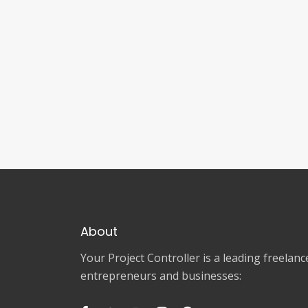
About
Your Project Controller is a leading freela
entrepreneurs and businesses: