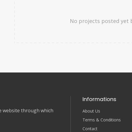
No projects posted yet 
Informations
nce website through which
About Us
Terms & Conditions
Contact