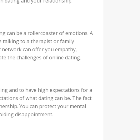
n dating and your relationship.
ting can be a rollercoaster of emotions. A
talking to a therapist or family
 network can offer you empathy,
ate the challenges of online dating.
ting and to have high expectations for a
ectations of what dating can be. The fact
artnership. You can protect your mental
oiding disappointment.