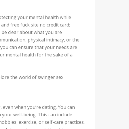
otecting your mental health while
nd free fuck site no credit card;
to be clear about what you are
munication, physical intimacy, or the
, you can ensure that your needs are
r mental health for the sake of a
plore the world of swinger sex
ng, even when you’re dating. You can
your well-being. This can include
hobbies, exercise, or self-care practices.