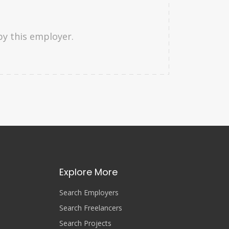
by this employer.
Explore More
Search Employers
Search Freelancers
Search Projects