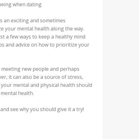
lbeing when dating
t’s an exciting and sometimes
ize your mental health along the way.
ust a few ways to keep a healthy mind
ips and advice on how to prioritize your
g, meeting new people and perhaps
er, it can also be a source of stress,
 your mental and physical health should
g mental health.
and see why you should give it a try!