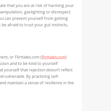
cate that you are at risk of harming your
anipulation, gaslighting or disrespect.
 you can prevent yourself from getting
 be afraid to trust your gut instincts,
ent, or Flirttales.com (
flirttales.com
)
assion and to be kind to yourself
yourself that rejection doesn’t reflect
nd vulnerable. By practicing self-
nd maintain a sense of resilience in the