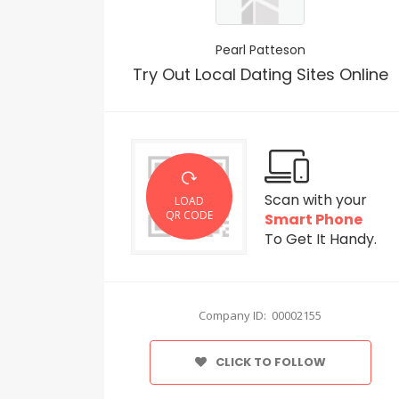
Pearl Patteson
Try Out Local Dating Sites Online
Scan with your
LOAD
QR CODE
Smart Phone
To Get It Handy.
Company ID: 00002155
CLICK TO FOLLOW