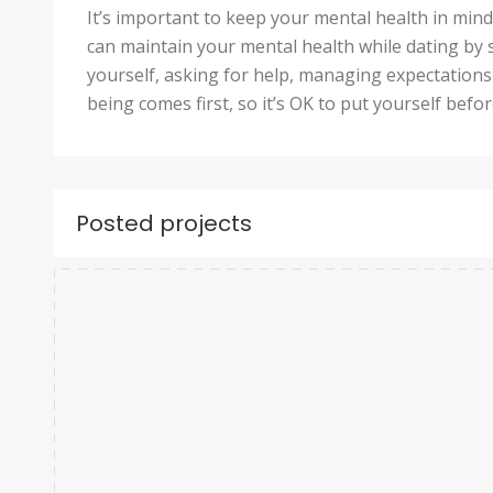
It’s important to keep your mental health in min
can maintain your mental health while dating by 
yourself, asking for help, managing expectations 
being comes first, so it’s OK to put yourself befo
Posted projects