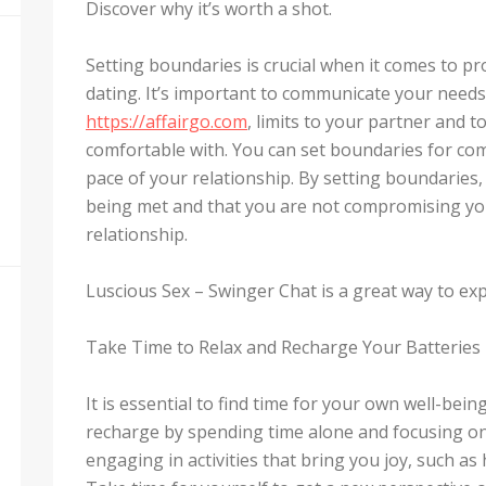
Discover why it’s worth a shot.
Setting boundaries is crucial when it comes to pr
dating. It’s important to communicate your needs a
https://affairgo.com
, limits to your partner and 
comfortable with. You can set boundaries for com
pace of your relationship. By setting boundaries
being met and that you are not compromising you
relationship.
Luscious Sex – Swinger Chat is a great way to ex
Take Time to Relax and Recharge Your Batteries
It is essential to find time for your own well-bei
recharge by spending time alone and focusing on 
engaging in activities that bring you joy, such as 