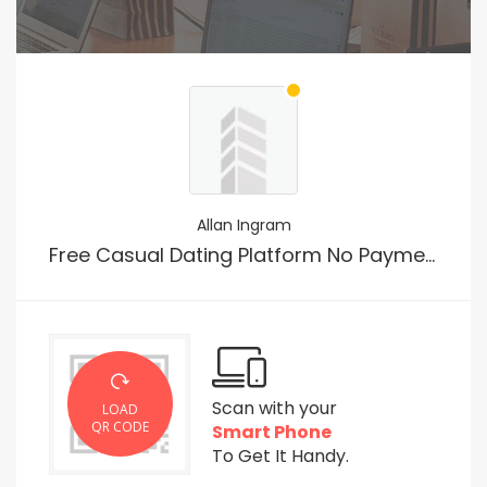
Allan Ingram
Free Casual Dating Platform No Payment
Scan with your
LOAD
QR CODE
Smart Phone
To Get It Handy.