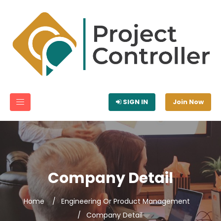
SIGN IN
Join Now
Company Detail
Home
Engineering Or Product Management
Company Detail