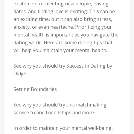
excitement of meeting new people, having
dates, and finding love is exciting. This can be
an exciting time, but it can also bring stress,
anxiety, or even heartache. Prioritizing your
mental health is important as you navigate the
dating world. Here are some dating tips that
will help you maintain your mental health.
See why you should try Success in Dating by
Oldje!
Setting Boundaries
See why you should try this matchmaking
service to find friendships and more.
In order to maintain your mental well-being,