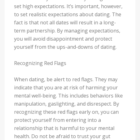
set high expectations. It’s important, however,
to set realistic expectations about dating. The
fact is that not all dates will result in a long-
term partnership. By managing expectations,
you will avoid disappointment and protect
yourself from the ups-and-downs of dating.
Recognizing Red Flags
When dating, be alert to red flags. They may
indicate that you are at risk of harming your
mental well-being. This includes behaviors like
manipulation, gaslighting, and disrespect. By
recognizing these red flags early on, you can
protect yourself from entering into a
relationship that is harmful to your mental
health. Do not be afraid to trust your gut