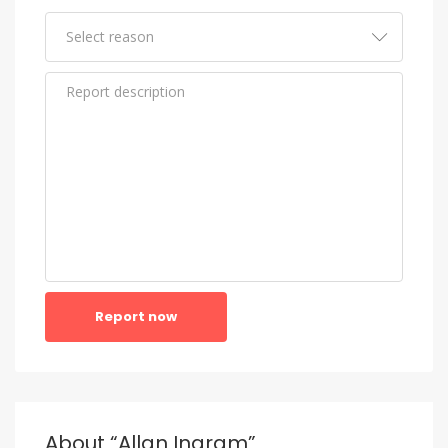
Report now
About “Allan Ingram”