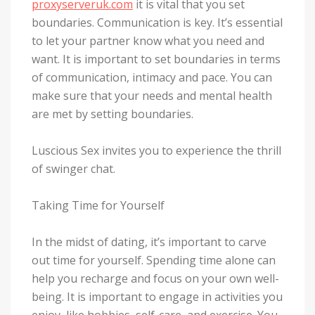
proxyserveruk.com
it is vital that you set
boundaries. Communication is key. It’s essential
to let your partner know what you need and
want. It is important to set boundaries in terms
of communication, intimacy and pace. You can
make sure that your needs and mental health
are met by setting boundaries.
Luscious Sex invites you to experience the thrill
of swinger chat.
Taking Time for Yourself
In the midst of dating, it’s important to carve
out time for yourself. Spending time alone can
help you recharge and focus on your own well-
being. It is important to engage in activities you
enjoy, like hobbies, self-care, and exercise. You