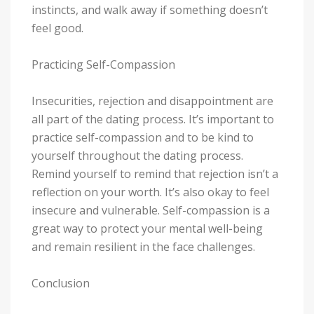
instincts, and walk away if something doesn’t
feel good.
Practicing Self-Compassion
Insecurities, rejection and disappointment are
all part of the dating process. It’s important to
practice self-compassion and to be kind to
yourself throughout the dating process.
Remind yourself to remind that rejection isn’t a
reflection on your worth. It’s also okay to feel
insecure and vulnerable. Self-compassion is a
great way to protect your mental well-being
and remain resilient in the face challenges.
Conclusion