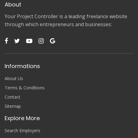
About
Your Project Controller is a leading freelance website
through which entrepreneurs and businesses:
Informations
About Us
Terms & Conditions
Contact
Sitemap
Explore More
Search Employers