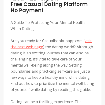
Free Casual Dating Platform
No Payment
A Guide To Protecting Your Mental Health
When Dating
Are you ready for Casualhookupapp.com (
visit
the next web page
) the dating world? Although
dating is an exciting journey that can also be
challenging, it’s vital to take care of your
mental well-being along the way. Setting
boundaries and practicing self-care are just a
few ways to keep a healthy mind while dating.
Find out how to prioritize the mental well-being
of yourself while dating by reading this guide.
Dating can be a thrilling experience. The