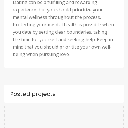
Dating can be a fulfilling and rewarding
experience, but you should prioritize your
mental wellness throughout the process.
Protecting your mental health is possible when
you date by setting clear boundaries, taking
the time for yourself and seeking help. Keep in
mind that you should prioritize your own well-
being when pursuing love.
Posted projects