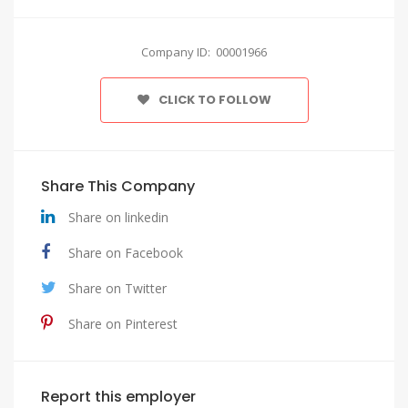
Company ID: 00001966
CLICK TO FOLLOW
Share This Company
Share on linkedin
Share on Facebook
Share on Twitter
Share on Pinterest
Report this employer