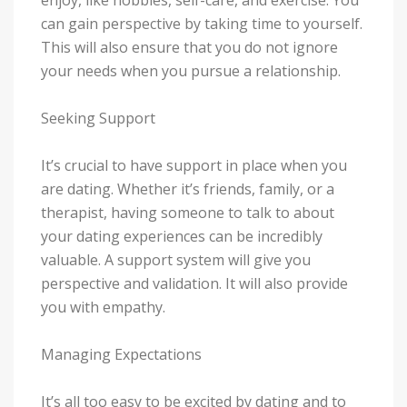
can gain perspective by taking time to yourself.
This will also ensure that you do not ignore
your needs when you pursue a relationship.
Seeking Support
It’s crucial to have support in place when you
are dating. Whether it’s friends, family, or a
therapist, having someone to talk to about
your dating experiences can be incredibly
valuable. A support system will give you
perspective and validation. It will also provide
you with empathy.
Managing Expectations
It’s all too easy to be excited by dating and to