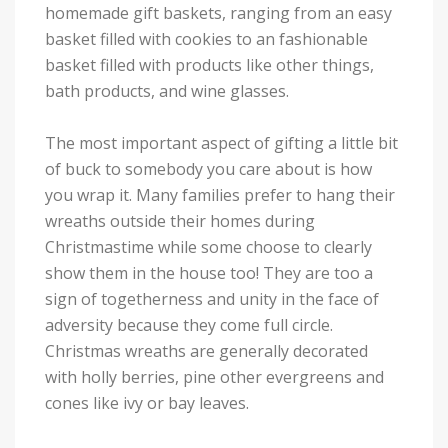
homemade gift baskets, ranging from an easy
basket filled with cookies to an fashionable
basket filled with products like other things,
bath products, and wine glasses.
The most important aspect of gifting a little bit
of buck to somebody you care about is how
you wrap it. Many families prefer to hang their
wreaths outside their homes during
Christmastime while some choose to clearly
show them in the house too! They are too a
sign of togetherness and unity in the face of
adversity because they come full circle.
Christmas wreaths are generally decorated
with holly berries, pine other evergreens and
cones like ivy or bay leaves.