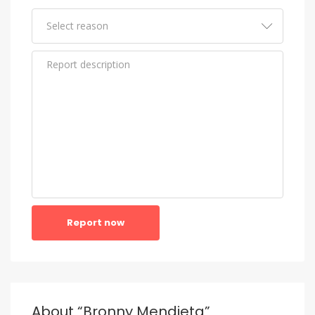
Report now
About “Bronny Mendieta”