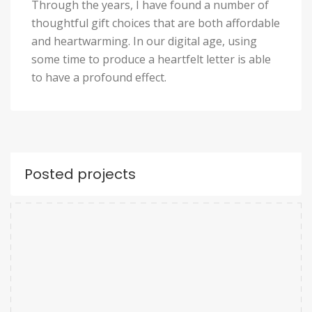
Through the years, I have found a number of
thoughtful gift choices that are both affordable
and heartwarming. In our digital age, using
some time to produce a heartfelt letter is able
to have a profound effect.
Posted projects