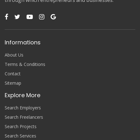
Informations
About Us
Terms & Conditions
Contact
Sitemap
Explore More
Search Employers
Search Freelancers
Search Projects
Search Services