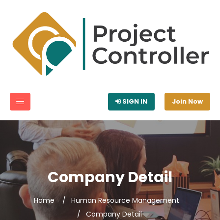
SIGN IN
Join Now
Company Detail
Home
Human Resource Management
Company Detail