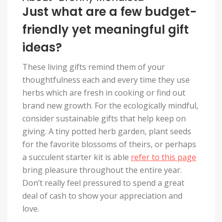
Just what are a few budget-
friendly yet meaningful gift
ideas?
These living gifts remind them of your
thoughtfulness each and every time they use
herbs which are fresh in cooking or find out
brand new growth. For the ecologically mindful,
consider sustainable gifts that help keep on
giving. A tiny potted herb garden, plant seeds
for the favorite blossoms of theirs, or perhaps
a succulent starter kit is able
refer to this page
bring pleasure throughout the entire year.
Don’t really feel pressured to spend a great
deal of cash to show your appreciation and
love.