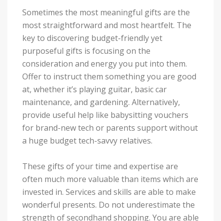
Sometimes the most meaningful gifts are the
most straightforward and most heartfelt. The
key to discovering budget-friendly yet
purposeful gifts is focusing on the
consideration and energy you put into them.
Offer to instruct them something you are good
at, whether it’s playing guitar, basic car
maintenance, and gardening. Alternatively,
provide useful help like babysitting vouchers
for brand-new tech or parents support without
a huge budget tech-savvy relatives.
These gifts of your time and expertise are
often much more valuable than items which are
invested in. Services and skills are able to make
wonderful presents. Do not underestimate the
strength of secondhand shopping. You are able