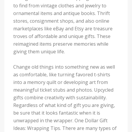
to find from vintage clothes and jewelry to
ornamental items and antique books. Thrift
stores, consignment shops, and also online
marketplaces like eBay and Etsy are treasure
troves of affordable and unique gifts. These
reimagined items preserve memories while
giving them unique life.
Change old things into something new as well
as comfortable, like turning favored t-shirts
into a memory quilt or developing art from
meaningful ticket stubs and photos. Upcycled
gifts combine creativity with sustainability.
Regardless of what kind of gift you are giving,
be sure that it looks fantastic when it is
unwrapped in the wrapper. One Dollar Gift
Ideas: Wrapping Tips. There are many types of