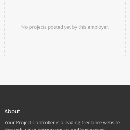
No projects posted yet by this employer.
About
Your Project Controller is a leading freelance website
through which entrepreneurs and businesses: