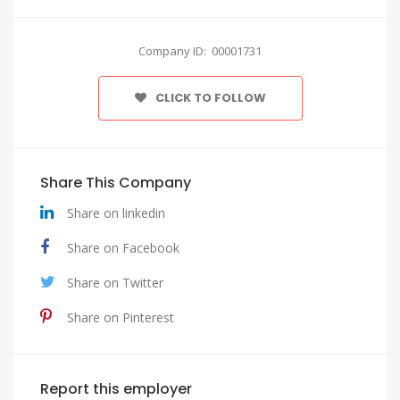
Company ID: 00001731
CLICK TO FOLLOW
Share This Company
Share on linkedin
Share on Facebook
Share on Twitter
Share on Pinterest
Report this employer