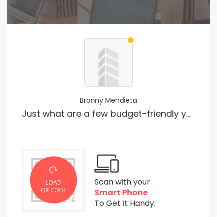
Bronny Mendieta
Just what are a few budget-friendly yet meaningful gift ideas?
Scan with your
LOAD
QR CODE
Smart Phone
To Get It Handy.