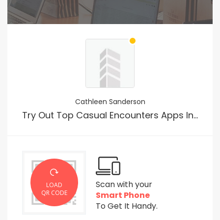
Cathleen Sanderson
Try Out Top Casual Encounters Apps In The Usa
Scan with your
LOAD
QR CODE
Smart Phone
To Get It Handy.