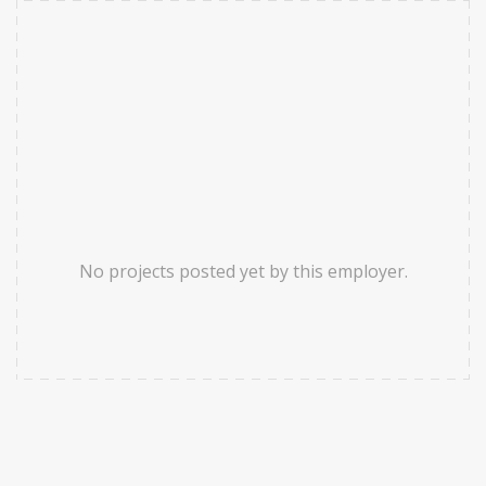
No projects posted yet by this employer.