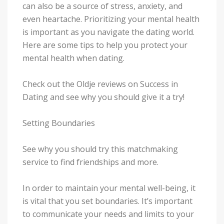
can also be a source of stress, anxiety, and
even heartache. Prioritizing your mental health
is important as you navigate the dating world.
Here are some tips to help you protect your
mental health when dating.
Check out the Oldje reviews on Success in
Dating and see why you should give it a try!
Setting Boundaries
See why you should try this matchmaking
service to find friendships and more.
In order to maintain your mental well-being, it
is vital that you set boundaries. It’s important
to communicate your needs and limits to your