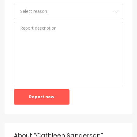
Report now
About “Cathleen Sanderson”