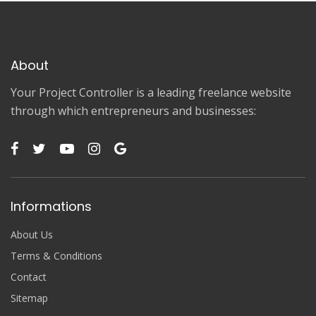
About
Your Project Controller is a leading freelance website
through which entrepreneurs and businesses:
Informations
About Us
Terms & Conditions
Contact
Sitemap