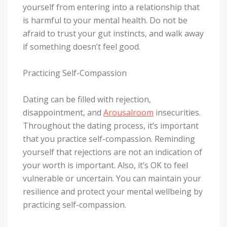
yourself from entering into a relationship that
is harmful to your mental health. Do not be
afraid to trust your gut instincts, and walk away
if something doesn’t feel good.
Practicing Self-Compassion
Dating can be filled with rejection,
disappointment, and
Arousalroom
insecurities.
Throughout the dating process, it’s important
that you practice self-compassion. Reminding
yourself that rejections are not an indication of
your worth is important. Also, it’s OK to feel
vulnerable or uncertain. You can maintain your
resilience and protect your mental wellbeing by
practicing self-compassion.