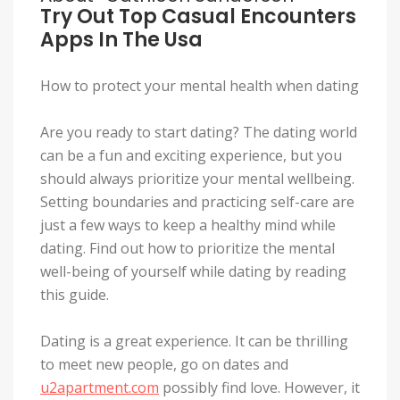
Try Out Top Casual Encounters
Apps In The Usa
How to protect your mental health when dating
Are you ready to start dating? The dating world
can be a fun and exciting experience, but you
should always prioritize your mental wellbeing.
Setting boundaries and practicing self-care are
just a few ways to keep a healthy mind while
dating. Find out how to prioritize the mental
well-being of yourself while dating by reading
this guide.
Dating is a great experience. It can be thrilling
to meet new people, go on dates and
u2apartment.com
possibly find love. However, it