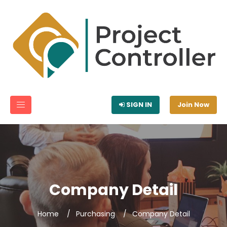
SIGN IN
Join Now
Company Detail
Home
Purchasing
Company Detail