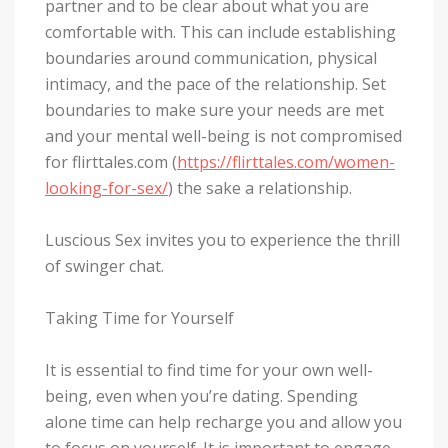
partner and to be clear about what you are
comfortable with. This can include establishing
boundaries around communication, physical
intimacy, and the pace of the relationship. Set
boundaries to make sure your needs are met
and your mental well-being is not compromised
for flirttales.com (
https://flirttales.com/women-
looking-for-sex/
) the sake a relationship.
Luscious Sex invites you to experience the thrill
of swinger chat.
Taking Time for Yourself
It is essential to find time for your own well-
being, even when you’re dating. Spending
alone time can help recharge you and allow you
to focus on yourself. It is important to engage