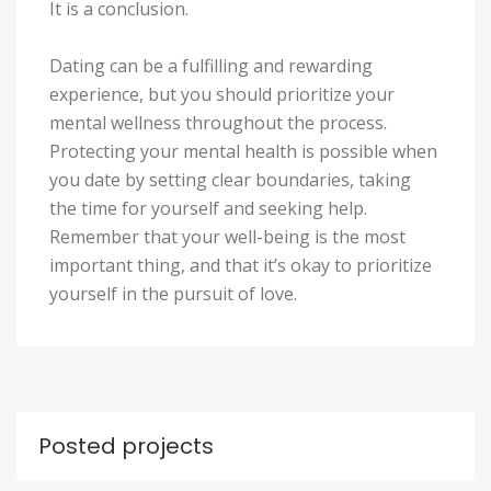
It is a conclusion.
Dating can be a fulfilling and rewarding
experience, but you should prioritize your
mental wellness throughout the process.
Protecting your mental health is possible when
you date by setting clear boundaries, taking
the time for yourself and seeking help.
Remember that your well-being is the most
important thing, and that it’s okay to prioritize
yourself in the pursuit of love.
Posted projects