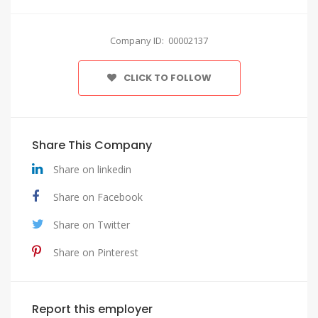
Company ID: 00002137
CLICK TO FOLLOW
Share This Company
Share on linkedin
Share on Facebook
Share on Twitter
Share on Pinterest
Report this employer