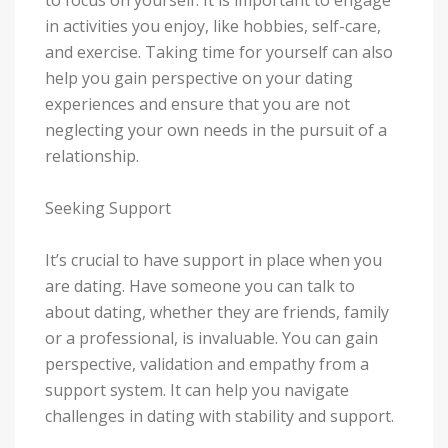
in activities you enjoy, like hobbies, self-care,
and exercise. Taking time for yourself can also
help you gain perspective on your dating
experiences and ensure that you are not
neglecting your own needs in the pursuit of a
relationship.
Seeking Support
It’s crucial to have support in place when you
are dating. Have someone you can talk to
about dating, whether they are friends, family
or a professional, is invaluable. You can gain
perspective, validation and empathy from a
support system. It can help you navigate
challenges in dating with stability and support.