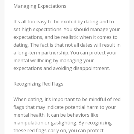
Managing Expectations
It’s all too easy to be excited by dating and to
set high expectations. You should manage your
expectations, and be realistic when it comes to
dating. The fact is that not all dates will result in
a long-term partnership. You can protect your
mental wellbeing by managing your
expectations and avoiding disappointment.
Recognizing Red Flags
When dating, it’s important to be mindful of red
flags that may indicate potential harm to your
mental health. It can be behaviors like
manipulation or gaslighting. By recognizing
these red flags early on, you can protect