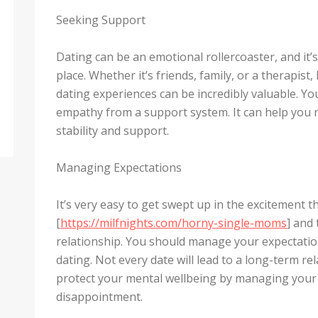
Seeking Support
Dating can be an emotional rollercoaster, and it’
place. Whether it’s friends, family, or a therapis
dating experiences can be incredibly valuable. Yo
empathy from a support system. It can help you n
stability and support.
Managing Expectations
It’s very easy to get swept up in the excitement 
[
https://milfnights.com/horny-single-moms
] and
relationship. You should manage your expectation
dating. Not every date will lead to a long-term re
protect your mental wellbeing by managing your
disappointment.