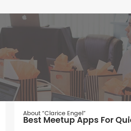
About “Clarice Engel”
Best Meetup Apps For Qui