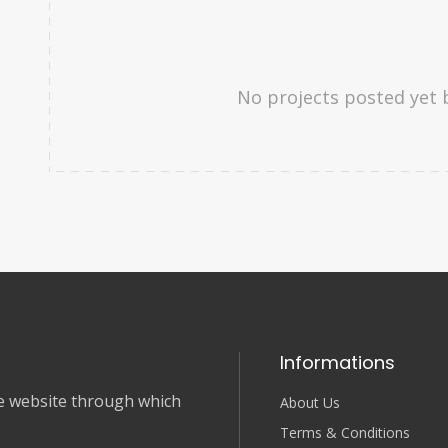
No projects posted yet 
Informations
nce website through which
About Us
Terms & Conditions