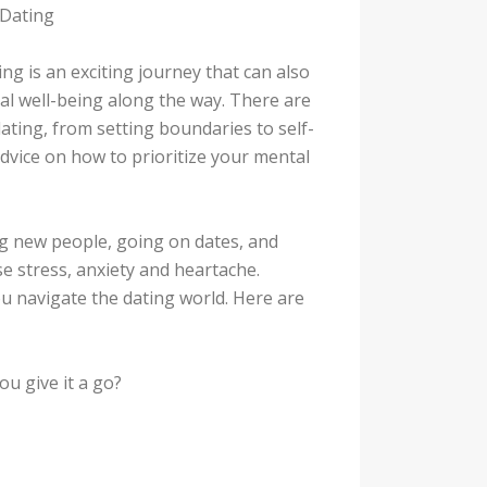
 Dating
ng is an exciting journey that can also
ntal well-being along the way. There are
ting, from setting boundaries to self-
advice on how to prioritize your mental
ng new people, going on dates, and
use stress, anxiety and heartache.
ou navigate the dating world. Here are
u give it a go?