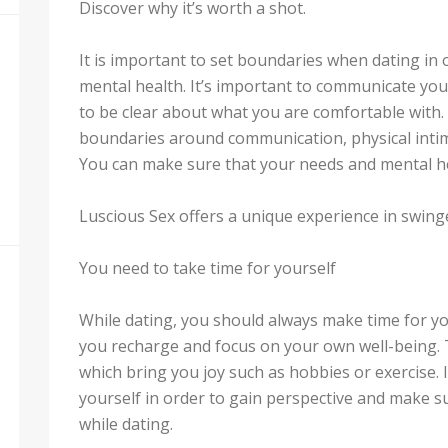
Discover why it’s worth a shot.
It is important to set boundaries when dating in
mental health. It’s important to communicate you
to be clear about what you are comfortable with. 
boundaries around communication, physical intima
You can make sure that your needs and mental he
Luscious Sex offers a unique experience in swinge
You need to take time for yourself
While dating, you should always make time for yo
you recharge and focus on your own well-being. T
which bring you joy such as hobbies or exercise. I
yourself in order to gain perspective and make 
while dating.