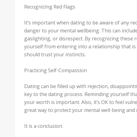
Recognizing Red Flags
It’s important when dating to be aware of any red
danger to your mental wellbeing. This can includ
gaslighting, or disrespect. By recognizing these r
yourself from entering into a relationship that i
should trust your instincts.
Practicing Self-Compassion
Dating can be filled up with rejection, disappoint
key to the dating process. Reminding yourself tha
your worth is important. Also, it’s OK to feel vul
great way to protect your mental well-being and r
It is a conclusion.