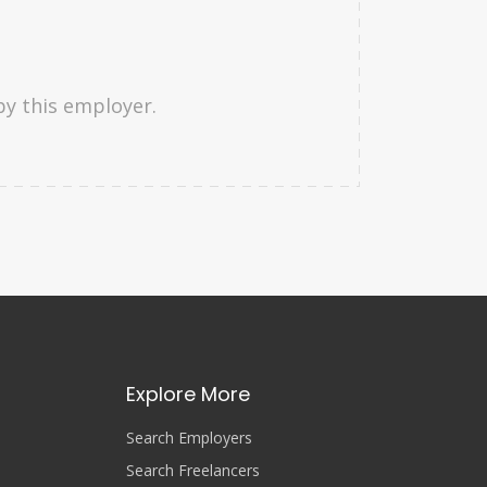
by this employer.
Explore More
Search Employers
Search Freelancers