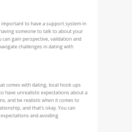
s important to have a support system in
t, having someone to talk to about your
u can gain perspective, validation and
avigate challenges in dating with
that comes with dating, local hook ups
 to have unrealistic expectations about a
s, and be realistic when it comes to
lationship, and that’s okay. You can
 expectations and avoiding