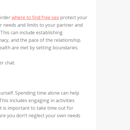
 order
where to find free sex
protect your
r needs and limits to your partner and
This can include establishing
cy, and the pace of the relationship.
alth are met by setting boundaries.
r chat.
urself. Spending time alone can help
his includes engaging in activities
t is important to take time out for
sure you don’t neglect your own needs