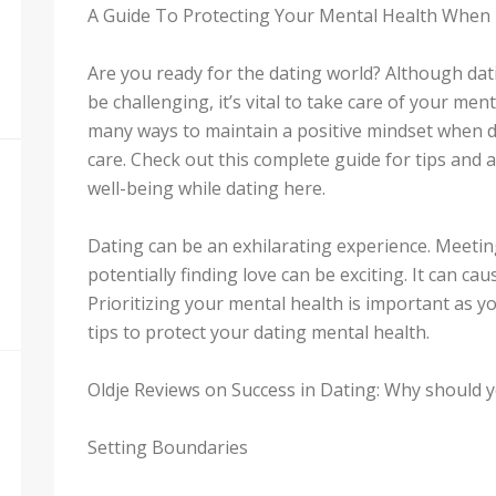
A Guide To Protecting Your Mental Health When
Are you ready for the dating world? Although dati
be challenging, it’s vital to take care of your me
many ways to maintain a positive mindset when da
care. Check out this complete guide for tips and 
well-being while dating here.
Dating can be an exhilarating experience. Meeti
potentially finding love can be exciting. It can ca
Prioritizing your mental health is important as y
tips to protect your dating mental health.
Oldje Reviews on Success in Dating: Why should yo
Setting Boundaries