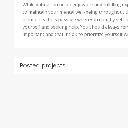
While dating can be an enjoyable and fulfilling ex
to maintain your mental well-being throughout th
mental health is possible when you date by settin
yourself and seeking help. You should always re
important and that it’s ok to prioritize yourself w
Posted projects