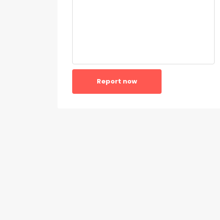
Report now