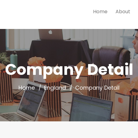
Home
About
Company Detail
Home
England
Company Detail