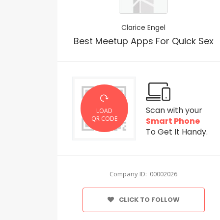
Clarice Engel
Best Meetup Apps For Quick Sex
Scan with your
LOAD
QR CODE
Smart Phone
To Get It Handy.
Company ID: 00002026
CLICK TO FOLLOW