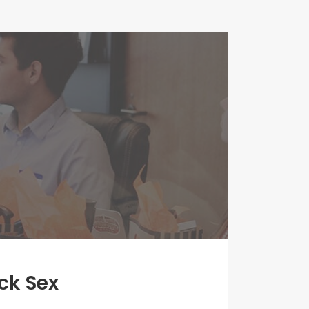
ck Sex