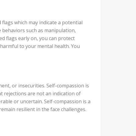
 flags which may indicate a potential
e behaviors such as manipulation,
ed flags early on, you can protect
s harmful to your mental health. You
ment, or insecurities. Self-compassion is
t rejections are not an indication of
nerable or uncertain. Self-compassion is a
emain resilient in the face challenges.