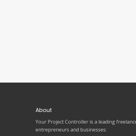
About
Your Project Controller is a leading freela
entrepreneurs and businesses: