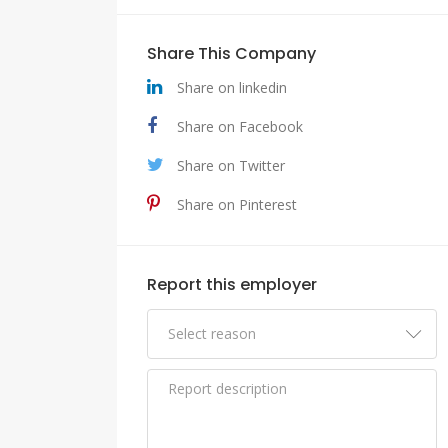
Share This Company
Share on linkedin
Share on Facebook
Share on Twitter
Share on Pinterest
Report this employer