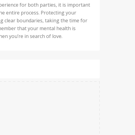
perience for both parties, it is important
e entire process. Protecting your
g clear boundaries, taking the time for
member that your mental health is
hen you’re in search of love.