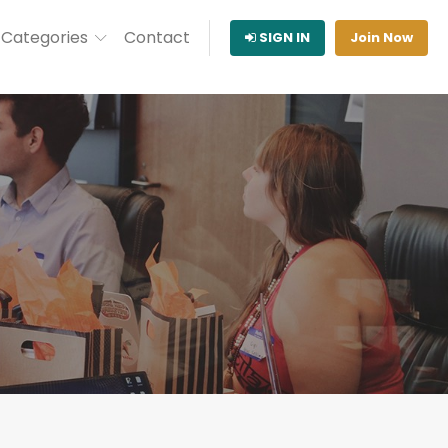
Categories
Contact
SIGN IN
Join Now