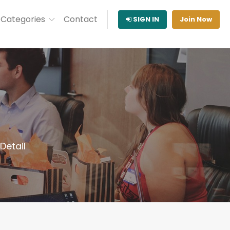
Categories
Contact
SIGN IN
Join Now
etail