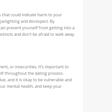
s that could indicate harm to your
gaslighting and disrespect. By
 can prevent yourself from getting into a
nstincts and don’t be afraid to walk away
ent, or insecurities. It’s important to
elf throughout the dating process.
ue, and it is okay to be vulnerable and
your mental health, and keep your