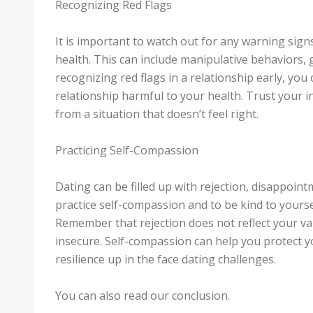
Recognizing Red Flags
It is important to watch out for any warning sign
health. This can include manipulative behaviors, 
recognizing red flags in a relationship early, you
relationship harmful to your health. Trust your i
from a situation that doesn’t feel right.
Practicing Self-Compassion
Dating can be filled up with rejection, disappointm
practice self-compassion and to be kind to yours
Remember that rejection does not reflect your val
insecure. Self-compassion can help you protect 
resilience up in the face dating challenges.
You can also read our conclusion.