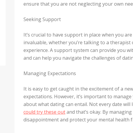
ensure that you are not neglecting your own needs
Seeking Support
It’s crucial to have support in place when you ar
invaluable, whether you’re talking to a therapis
experience. A support system can provide you wit
and can help you navigate the challenges of datin
Managing Expectations
It is easy to get caught in the excitement of a n
expectations. However, it’s important to manage y
about what dating can entail. Not every date will 
could try these out
and that’s okay. By managing 
disappointment and protect your mental health f