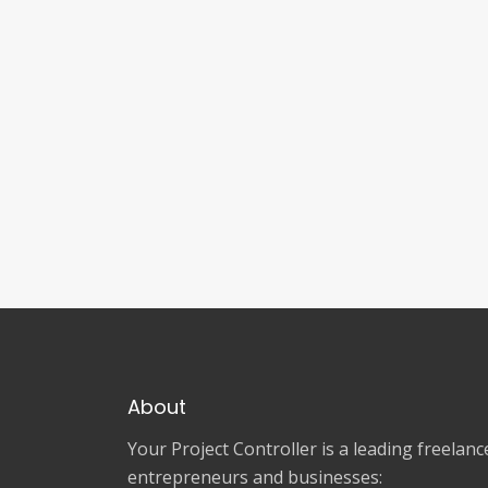
About
Your Project Controller is a leading freela
entrepreneurs and businesses: