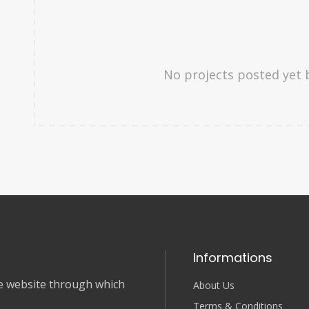
No projects posted yet 
Informations
nce website through which
About Us
Terms & Conditions