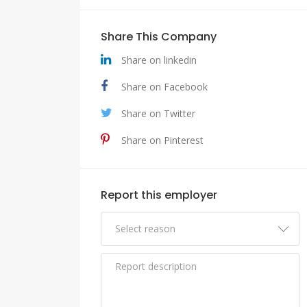
Share This Company
Share on linkedin
Share on Facebook
Share on Twitter
Share on Pinterest
Report this employer