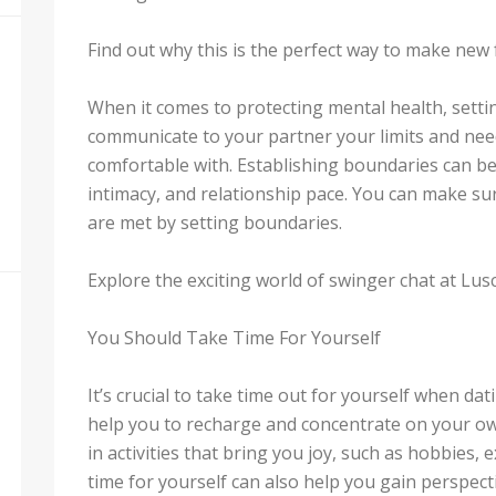
Find out why this is the perfect way to make new 
When it comes to protecting mental health, setti
communicate to your partner your limits and nee
comfortable with. Establishing boundaries can 
intimacy, and relationship pace. You can make su
are met by setting boundaries.
Explore the exciting world of swinger chat at Lus
You Should Take Time For Yourself
It’s crucial to take time out for yourself when d
help you to recharge and concentrate on your ow
in activities that bring you joy, such as hobbies, e
time for yourself can also help you gain perspec