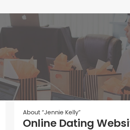
About “Jennie Kelly”
Online Dating Websi