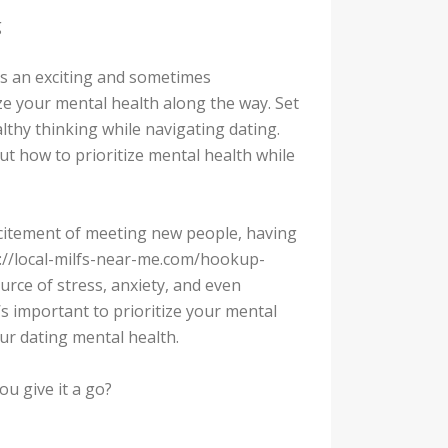
g
t’s an exciting and sometimes
ize your mental health along the way. Set
lthy thinking while navigating dating.
ut how to prioritize mental health while
xcitement of meeting new people, having
ps://local-milfs-near-me.com/hookup-
ource of stress, anxiety, and even
’s important to prioritize your mental
our dating mental health.
u give it a go?