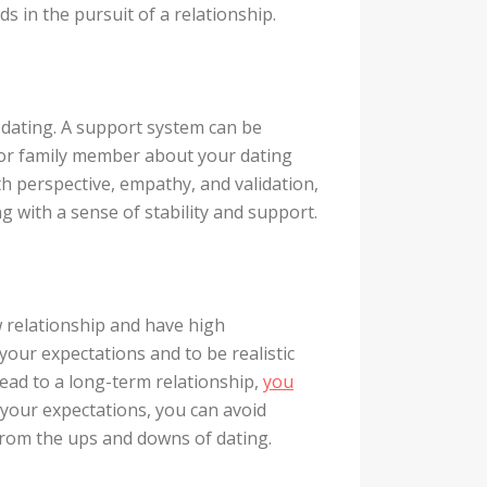
 in the pursuit of a relationship.
e dating. A support system can be
t or family member about your dating
h perspective, empathy, and validation,
g with a sense of stability and support.
ew relationship and have high
our expectations and to be realistic
lead to a long-term relationship,
you
your expectations, you can avoid
rom the ups and downs of dating.