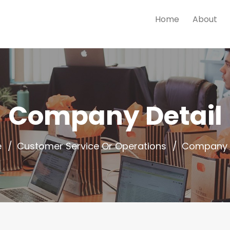
Home
About
Company Detail
e
Customer Service Or Operations
Company D