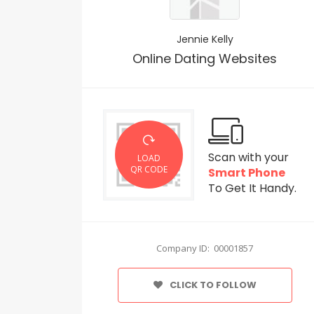
Jennie Kelly
Online Dating Websites
Scan with your
LOAD
QR CODE
Smart Phone
To Get It Handy.
Company ID: 00001857
CLICK TO FOLLOW