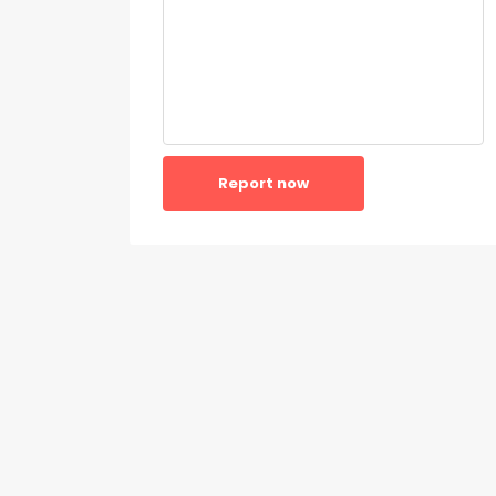
Report now