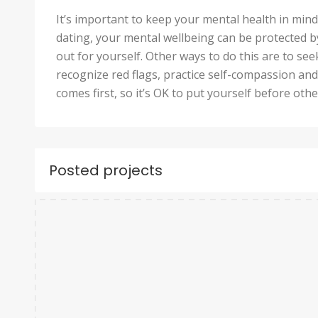
It’s important to keep your mental health in mi
dating, your mental wellbeing can be protected b
out for yourself. Other ways to do this are to s
recognize red flags, practice self-compassion and
comes first, so it’s OK to put yourself before oth
Posted projects