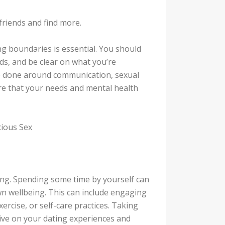
friends and find more.
ng boundaries is essential. You should
ds, and be clear on what you’re
be done around communication, sexual
re that your needs and mental health
cious Sex
ating. Spending some time by yourself can
n wellbeing. This can include engaging
xercise, or self-care practices. Taking
tive on your dating experiences and