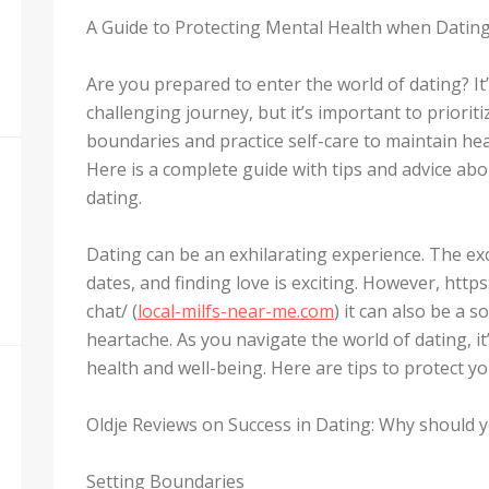
A Guide to Protecting Mental Health when Datin
Are you prepared to enter the world of dating? I
challenging journey, but it’s important to priorit
boundaries and practice self-care to maintain hea
Here is a complete guide with tips and advice abo
dating.
Dating can be an exhilarating experience. The e
dates, and finding love is exciting. However, htt
chat/ (
local-milfs-near-me.com
) it can also be a s
heartache. As you navigate the world of dating, it
health and well-being. Here are tips to protect y
Oldje Reviews on Success in Dating: Why should yo
Setting Boundaries