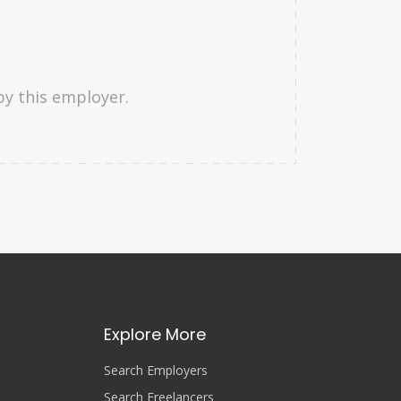
by this employer.
Explore More
Search Employers
Search Freelancers