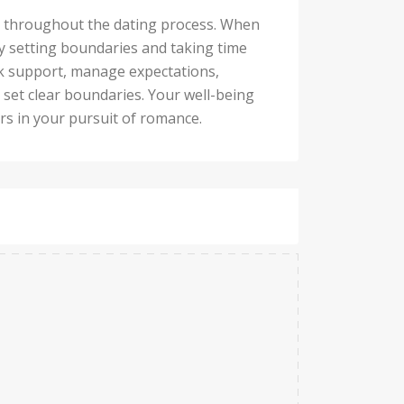
nd throughout the dating process. When
y setting boundaries and taking time
eek support, manage expectations,
 set clear boundaries. Your well-being
ers in your pursuit of romance.