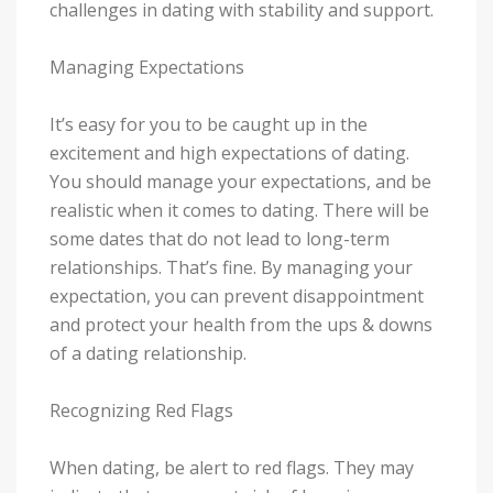
challenges in dating with stability and support.
Managing Expectations
It’s easy for you to be caught up in the
excitement and high expectations of dating.
You should manage your expectations, and be
realistic when it comes to dating. There will be
some dates that do not lead to long-term
relationships. That’s fine. By managing your
expectation, you can prevent disappointment
and protect your health from the ups & downs
of a dating relationship.
Recognizing Red Flags
When dating, be alert to red flags. They may