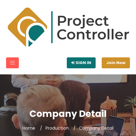
SIGN IN
Join Now
Company Detail
Home
Production
Company Detail