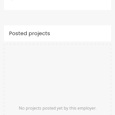
Posted projects
No projects posted yet by this employer.