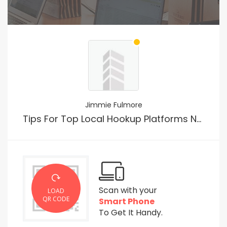
Jimmie Fulmore
Tips For Top Local Hookup Platforms No Payment
Scan with your
LOAD
QR CODE
Smart Phone
To Get It Handy.