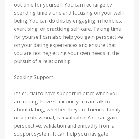
out time for yourself. You can recharge by
spending time alone and focusing on your well-
being. You can do this by engaging in hobbies,
exercising, or practicing self-care. Taking time
for yourself can also help you gain perspective
on your dating experiences and ensure that
you are not neglecting your own needs in the
pursuit of a relationship.
Seeking Support
It’s crucial to have support in place when you
are dating. Have someone you can talk to
about dating, whether they are friends, family
or a professional, is invaluable. You can gain
perspective, validation and empathy from a
support system. It can help you navigate