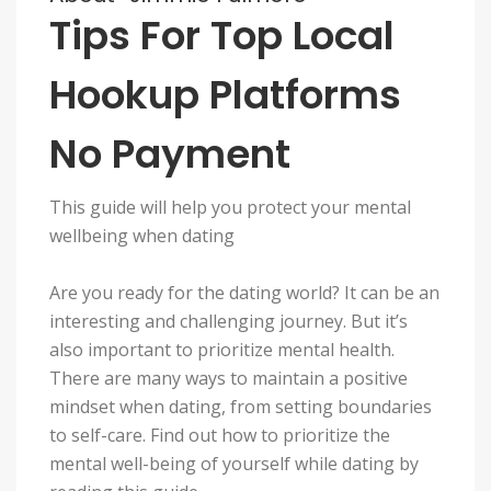
Tips For Top Local
Hookup Platforms
No Payment
This guide will help you protect your mental
wellbeing when dating
Are you ready for the dating world? It can be an
interesting and challenging journey. But it’s
also important to prioritize mental health.
There are many ways to maintain a positive
mindset when dating, from setting boundaries
to self-care. Find out how to prioritize the
mental well-being of yourself while dating by