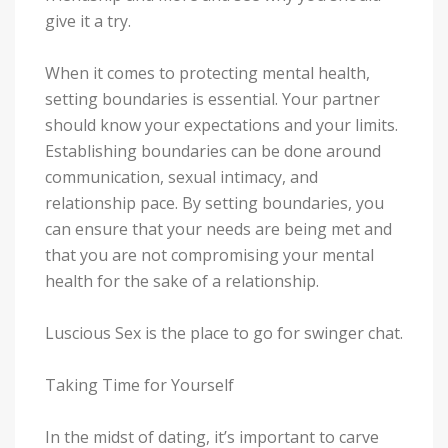
give it a try.
When it comes to protecting mental health,
setting boundaries is essential. Your partner
should know your expectations and your limits.
Establishing boundaries can be done around
communication, sexual intimacy, and
relationship pace. By setting boundaries, you
can ensure that your needs are being met and
that you are not compromising your mental
health for the sake of a relationship.
Luscious Sex is the place to go for swinger chat.
Taking Time for Yourself
In the midst of dating, it’s important to carve