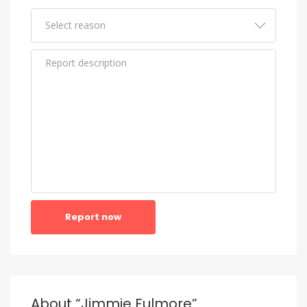
Report now
About “Jimmie Fulmore”