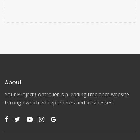
About
Your Project Controller is a leading freelance website
through which entrepreneurs and businesses: