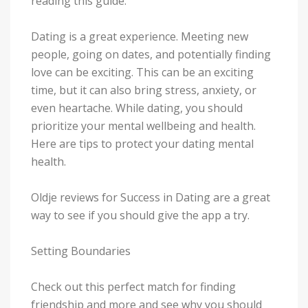
reading this guide.
Dating is a great experience. Meeting new
people, going on dates, and potentially finding
love can be exciting. This can be an exciting
time, but it can also bring stress, anxiety, or
even heartache. While dating, you should
prioritize your mental wellbeing and health.
Here are tips to protect your dating mental
health.
Oldje reviews for Success in Dating are a great
way to see if you should give the app a try.
Setting Boundaries
Check out this perfect match for finding
friendship and more and see why you should