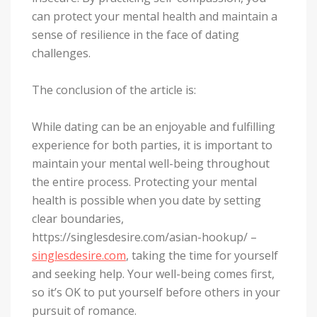
can protect your mental health and maintain a
sense of resilience in the face of dating
challenges.
The conclusion of the article is:
While dating can be an enjoyable and fulfilling
experience for both parties, it is important to
maintain your mental well-being throughout
the entire process. Protecting your mental
health is possible when you date by setting
clear boundaries,
https://singlesdesire.com/asian-hookup/ –
singlesdesire.com
, taking the time for yourself
and seeking help. Your well-being comes first,
so it’s OK to put yourself before others in your
pursuit of romance.