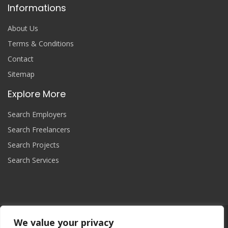
Informations
About Us
Terms & Conditions
Contact
Sitemap
Explore More
Search Employers
Search Freelancers
Search Projects
Search Services
We value your privacy