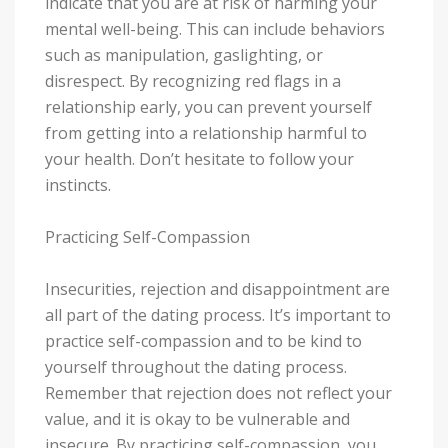
indicate that you are at risk of harming your
mental well-being. This can include behaviors
such as manipulation, gaslighting, or
disrespect. By recognizing red flags in a
relationship early, you can prevent yourself
from getting into a relationship harmful to
your health. Don’t hesitate to follow your
instincts.
Practicing Self-Compassion
Insecurities, rejection and disappointment are
all part of the dating process. It’s important to
practice self-compassion and to be kind to
yourself throughout the dating process.
Remember that rejection does not reflect your
value, and it is okay to be vulnerable and
insecure. By practicing self-compassion, you