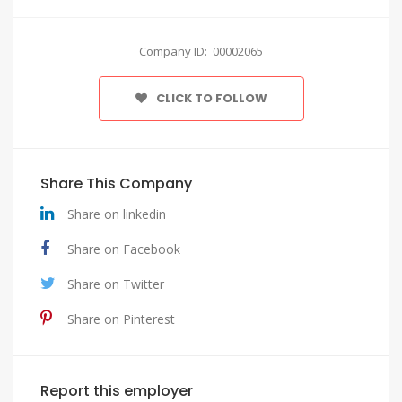
Company ID: 00002065
CLICK TO FOLLOW
Share This Company
Share on linkedin
Share on Facebook
Share on Twitter
Share on Pinterest
Report this employer