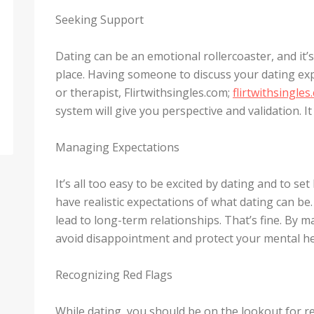
Seeking Support
Dating can be an emotional rollercoaster, and it’
place. Having someone to discuss your dating exp
or therapist, Flirtwithsingles.com;
flirtwithsingles
system will give you perspective and validation. I
Managing Expectations
It’s all too easy to be excited by dating and to set
have realistic expectations of what dating can be
lead to long-term relationships. That’s fine. By 
avoid disappointment and protect your mental he
Recognizing Red Flags
While dating, you should be on the lookout for re