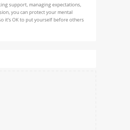
eking support, managing expectations,
ssion, you can protect your mental
so it’s OK to put yourself before others