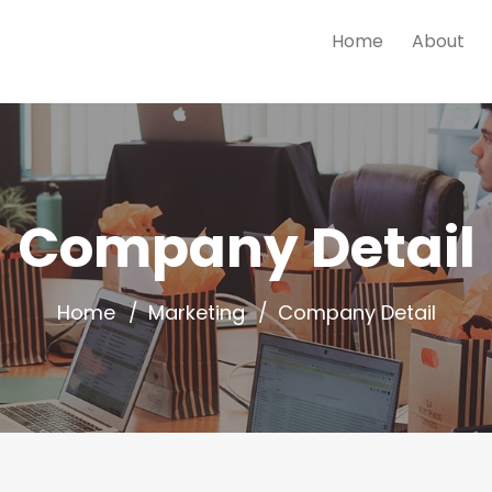
Home
About
Company Detail
Home
Marketing
Company Detail