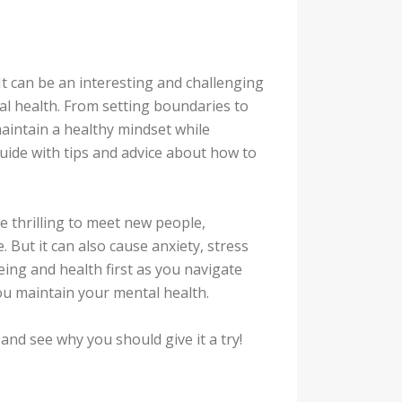
It can be an interesting and challenging
tal health. From setting boundaries to
maintain a healthy mindset while
uide with tips and advice about how to
be thrilling to meet new people,
. But it can also cause anxiety, stress
being and health first as you navigate
you maintain your mental health.
and see why you should give it a try!