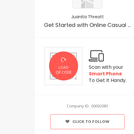
Juanita Threatt
Get Started with Online Casual Hookup Site Online
Scan with your
LOAD
QR CODE
Smart Phone
To Get It Handy.
Company ID: 00002083
CLICK TO FOLLOW