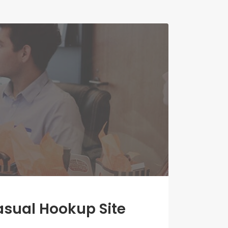
asual Hookup Site