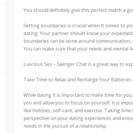
You should definitely give this perfect match a go
Setting boundaries is crucial when it comes to pr
dating. Your partner should know your expectatio
boundaries can be done around communication, se
You can make sure that your needs and mental he
Luscious Sex – Swinger Chat is a great way to ex
Take Time to Relax and Recharge Your Batteries
While dating it is important to make time for yo
you and allow you to focus on yourself. It is impo
like hobbies, self-care, and exercise. Taking time
perspective on your dating experiences and ensu
needs in the pursuit of a relationship.