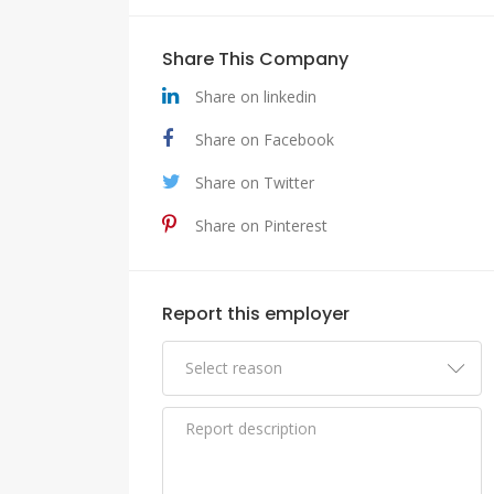
Share This Company
Share on linkedin
Share on Facebook
Share on Twitter
Share on Pinterest
Report this employer