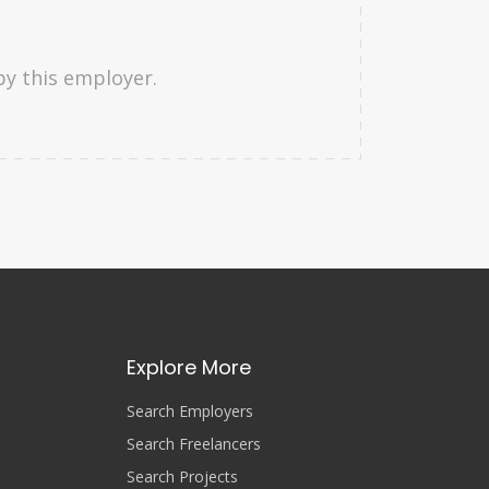
by this employer.
Explore More
Search Employers
Search Freelancers
Search Projects