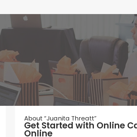
About “Juanita Threatt”
Get Started with Online C
Online