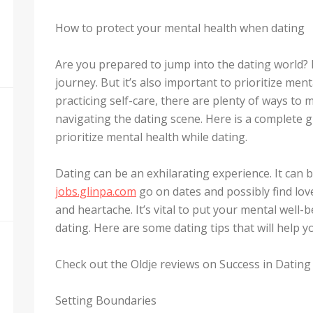
How to protect your mental health when dating
Are you prepared to jump into the dating world? 
journey. But it’s also important to prioritize men
practicing self-care, there are plenty of ways to 
navigating the dating scene. Here is a complete g
prioritize mental health while dating.
Dating can be an exhilarating experience. It can 
jobs.glinpa.com
go on dates and possibly find love
and heartache. It’s vital to put your mental well-
dating. Here are some dating tips that will help 
Check out the Oldje reviews on Success in Dating 
Setting Boundaries