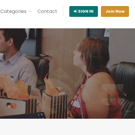
Categories
Contact
SIGN IN
Join Now