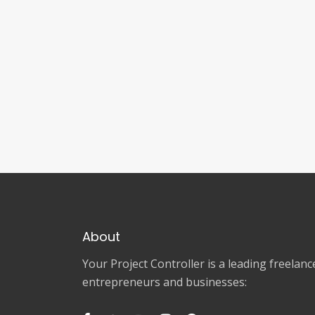
About
Your Project Controller is a leading freela
entrepreneurs and businesses: