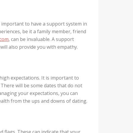
s important to have a support system in
eriences, be it a family member, friend
.com
, can be invaluable. A support
t will also provide you with empathy.
 high expectations. It is important to
. There will be some dates that do not
managing your expectations, you can
alth from the ups and downs of dating.
d flags. These can indicate that your