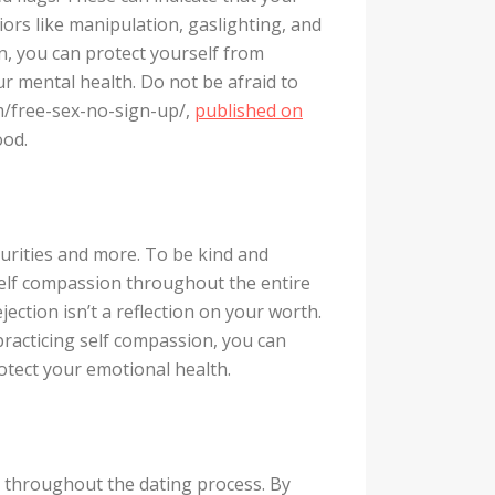
iors like manipulation, gaslighting, and
on, you can protect yourself from
ur mental health. Do not be afraid to
om/free-sex-no-sign-up/,
published on
ood.
curities and more. To be kind and
self compassion throughout the entire
ection isn’t a reflection on your worth.
 practicing self compassion, you can
rotect your emotional health.
d throughout the dating process. By