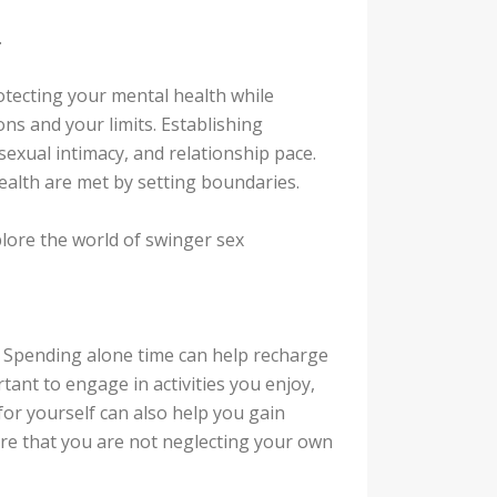
.
otecting your mental health while
ns and your limits. Establishing
xual intimacy, and relationship pace.
alth are met by setting boundaries.
plore the world of swinger sex
u. Spending alone time can help recharge
rtant to engage in activities you enjoy,
 for yourself can also help you gain
re that you are not neglecting your own