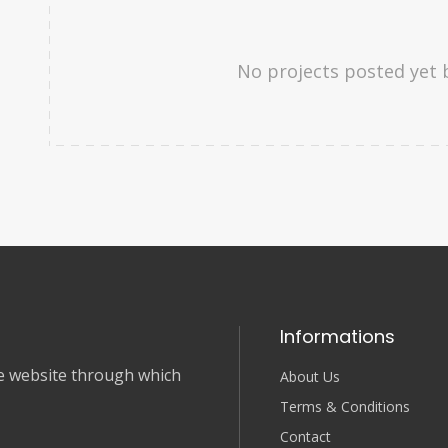
No projects posted yet 
Informations
nce website through which
About Us
Terms & Conditions
Contact