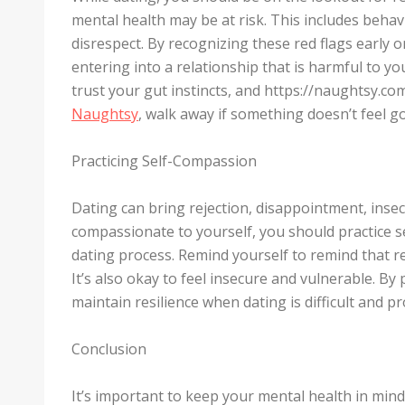
mental health may be at risk. This includes behav
disrespect. By recognizing these red flags early 
entering into a relationship that is harmful to yo
trust your gut instincts, and https://naughtsy.c
Naughtsy
, walk away if something doesn’t feel g
Practicing Self-Compassion
Dating can bring rejection, disappointment, inse
compassionate to yourself, you should practice 
dating process. Remind yourself to remind that rej
It’s also okay to feel insecure and vulnerable. By
maintain resilience when dating is difficult and p
Conclusion
It’s important to keep your mental health in min