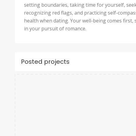
setting boundaries, taking time for yourself, se
recognizing red flags, and practicing self-compa
health when dating. Your well-being comes first, 
in your pursuit of romance.
Posted projects