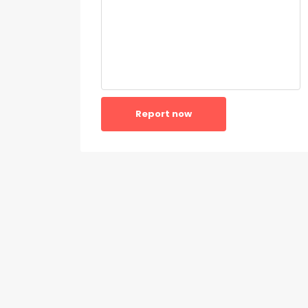
Report now