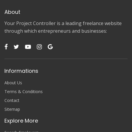
About
Your Project Controller is a leading freelance website
through which entrepreneurs and businesses:
Informations
About Us
Terms & Conditions
Contact
Sitemap
Explore More