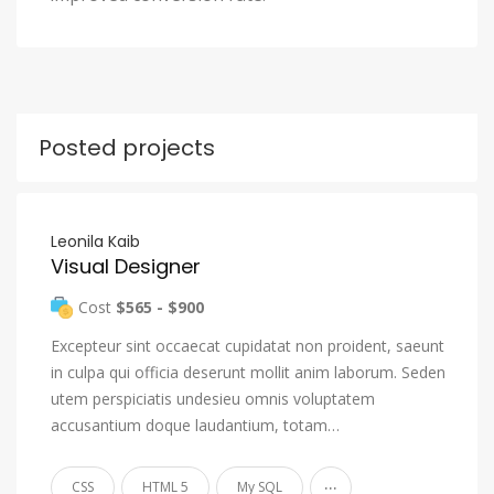
Posted projects
Leonila Kaib
Visual Designer
Cost
$565 - $900
Excepteur sint occaecat cupidatat non proident, saeunt
in culpa qui officia deserunt mollit anim laborum. Seden
utem perspiciatis undesieu omnis voluptatem
accusantium doque laudantium, totam…
...
CSS
HTML 5
My SQL