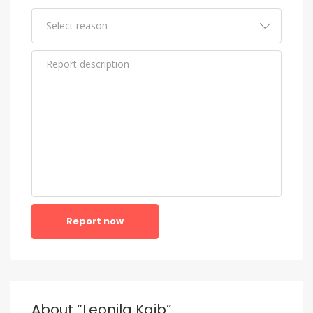
Report now
About “Leonila Kaib”