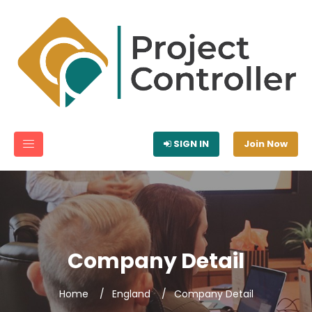
SIGN IN
Join Now
Company Detail
Home
England
Company Detail