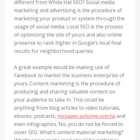
different from White Hat SEO? Social media
marketing and advertising is the procedure of
marketing your product or system through the
usage of social media. Local SEO is the process
of optimizing the site of yours and also online
presence to rank higher in Google’s local final
results for neighborhood queries.
A great example would be making use of
Facebook to market the business enterprise of
yours. Content marketing is the procedure of
producing and sharing valuable content on
your audience to take in. This could be
anything from blog articles to video tutorials,
ebooks, podcasts,
mypaper.pchome.com.tw
and
even infographics. No, you do not be forced to
cover SEO. What’s content material marketing?