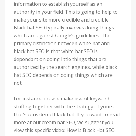
information to establish yourself as an
authority in your field. This is going to help to
make your site more credible and credible.
Black hat SEO typically involves doing things
which are against Google’s guidelines. The
primary distinction between white hat and
black hat SEO is that white hat SEO is
dependant on doing little things that are
authorized by the search engines, while black
hat SEO depends on doing things which are
not.
For instance, in case make use of keyword
stuffing together with the strategy of yours,
that’s considered black hat. If you want to read
more about cream hat SEO, we suggest you
view this specific video: How is Black Hat SEO