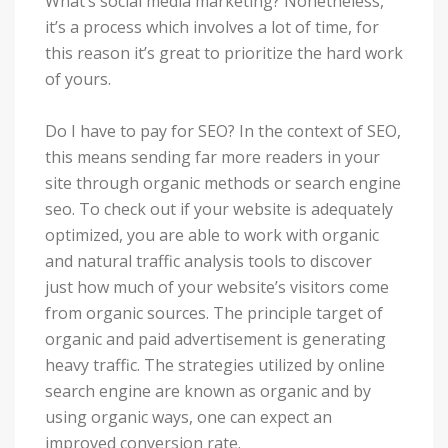
What’s social media marketing? Nonetheless,
it’s a process which involves a lot of time, for
this reason it’s great to prioritize the hard work
of yours.
Do I have to pay for SEO? In the context of SEO,
this means sending far more readers in your
site through organic methods or search engine
seo. To check out if your website is adequately
optimized, you are able to work with organic
and natural traffic analysis tools to discover
just how much of your website’s visitors come
from organic sources. The principle target of
organic and paid advertisement is generating
heavy traffic. The strategies utilized by online
search engine are known as organic and by
using organic ways, one can expect an
improved conversion rate.