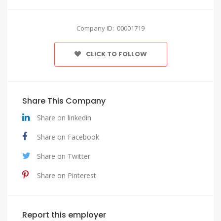
Company ID: 00001719
CLICK TO FOLLOW
Share This Company
Share on linkedin
Share on Facebook
Share on Twitter
Share on Pinterest
Report this employer