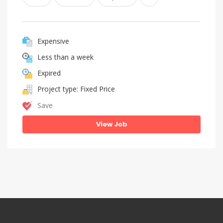
Expensive
Less than a week
Expired
Project type: Fixed Price
Save
View Job