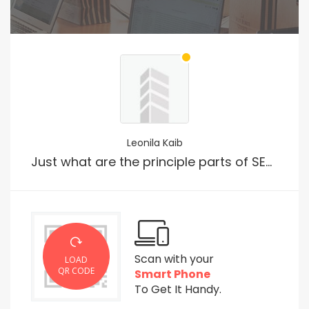
Leonila Kaib
Just what are the principle parts of SEO?
Scan with your
LOAD
QR CODE
Smart Phone
To Get It Handy.