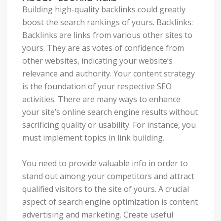
Building high-quality backlinks could greatly
boost the search rankings of yours. Backlinks:
Backlinks are links from various other sites to
yours. They are as votes of confidence from
other websites, indicating your website’s
relevance and authority. Your content strategy
is the foundation of your respective SEO
activities. There are many ways to enhance
your site’s online search engine results without
sacrificing quality or usability. For instance, you
must implement topics in link building.
You need to provide valuable info in order to
stand out among your competitors and attract
qualified visitors to the site of yours. A crucial
aspect of search engine optimization is content
advertising and marketing. Create useful