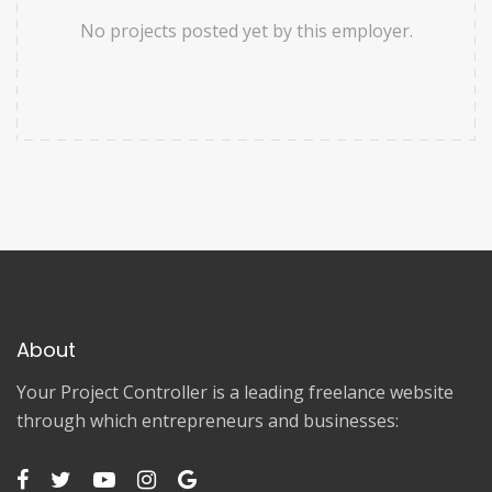
No projects posted yet by this employer.
About
Your Project Controller is a leading freelance website
through which entrepreneurs and businesses: