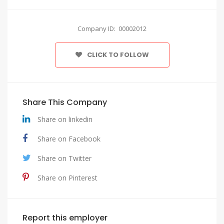
Company ID: 00002012
CLICK TO FOLLOW
Share This Company
Share on linkedin
Share on Facebook
Share on Twitter
Share on Pinterest
Report this employer