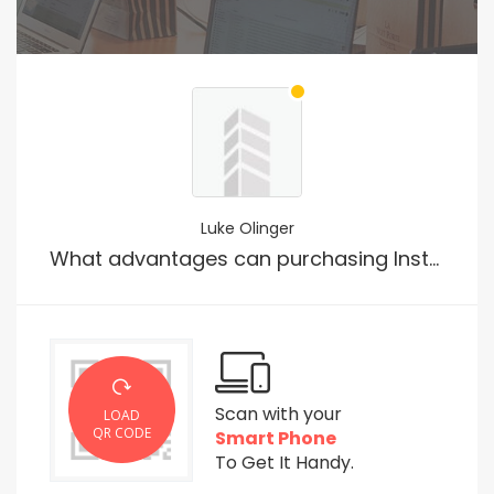
Luke Olinger
What advantages can purchasing Instagram followers offer?
Scan with your
LOAD
QR CODE
Smart Phone
To Get It Handy.