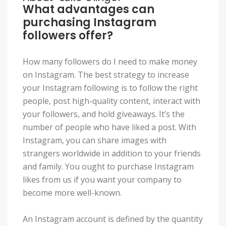
What advantages can
purchasing Instagram
followers offer?
How many followers do I need to make money
on Instagram. The best strategy to increase
your Instagram following is to follow the right
people, post high-quality content, interact with
your followers, and hold giveaways. It’s the
number of people who have liked a post. With
Instagram, you can share images with
strangers worldwide in addition to your friends
and family. You ought to purchase Instagram
likes from us if you want your company to
become more well-known.
An Instagram account is defined by the quantity