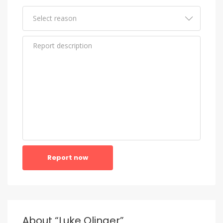
Report now
About “Luke Olinger”