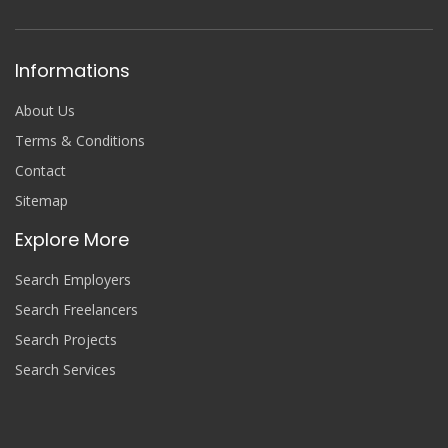
Informations
About Us
Terms & Conditions
Contact
Sitemap
Explore More
Search Employers
Search Freelancers
Search Projects
Search Services