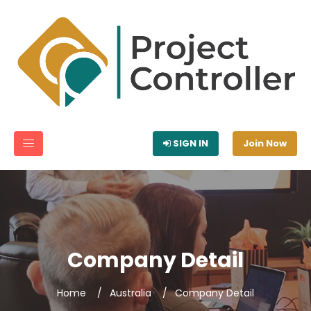
SIGN IN
Join Now
Company Detail
Home
Australia
Company Detail