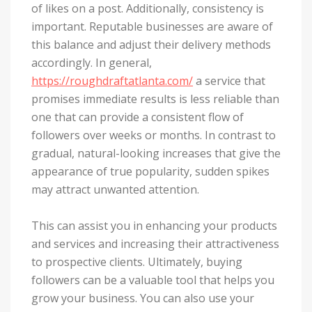
of likes on a post. Additionally, consistency is
important. Reputable businesses are aware of
this balance and adjust their delivery methods
accordingly. In general,
https://roughdraftatlanta.com/
a service that
promises immediate results is less reliable than
one that can provide a consistent flow of
followers over weeks or months. In contrast to
gradual, natural-looking increases that give the
appearance of true popularity, sudden spikes
may attract unwanted attention.
This can assist you in enhancing your products
and services and increasing their attractiveness
to prospective clients. Ultimately, buying
followers can be a valuable tool that helps you
grow your business. You can also use your