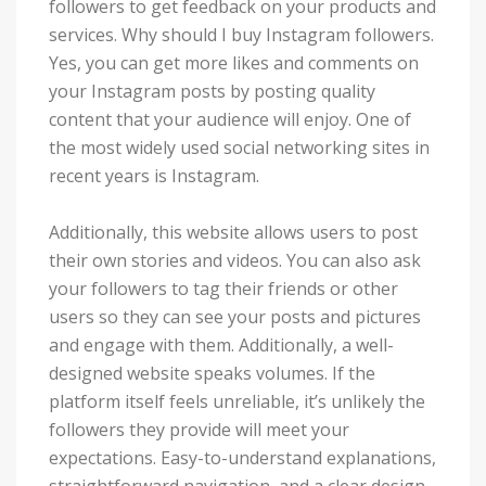
followers to get feedback on your products and
services. Why should I buy Instagram followers.
Yes, you can get more likes and comments on
your Instagram posts by posting quality
content that your audience will enjoy. One of
the most widely used social networking sites in
recent years is Instagram.
Additionally, this website allows users to post
their own stories and videos. You can also ask
your followers to tag their friends or other
users so they can see your posts and pictures
and engage with them. Additionally, a well-
designed website speaks volumes. If the
platform itself feels unreliable, it’s unlikely the
followers they provide will meet your
expectations. Easy-to-understand explanations,
straightforward navigation, and a clear design