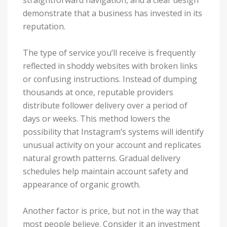
demonstrate that a business has invested in its
reputation.
The type of service you’ll receive is frequently
reflected in shoddy websites with broken links
or confusing instructions. Instead of dumping
thousands at once, reputable providers
distribute follower delivery over a period of
days or weeks. This method lowers the
possibility that Instagram’s systems will identify
unusual activity on your account and replicates
natural growth patterns. Gradual delivery
schedules help maintain account safety and
appearance of organic growth.
Another factor is price, but not in the way that
most people believe. Consider it an investment