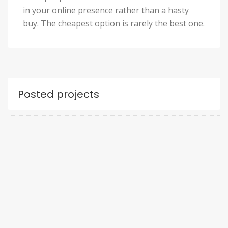
in your online presence rather than a hasty
buy. The cheapest option is rarely the best one.
Posted projects