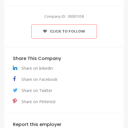
Company ID: 00001558
CLICK TO FOLLOW
Share This Company
Share on linkedin
Share on Facebook
Share on Twitter
Share on Pinterest
Report this employer