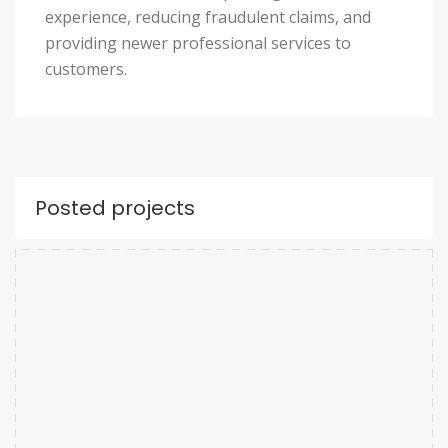
experience, reducing fraudulent claims, and
providing newer professional services to
customers.
Posted projects