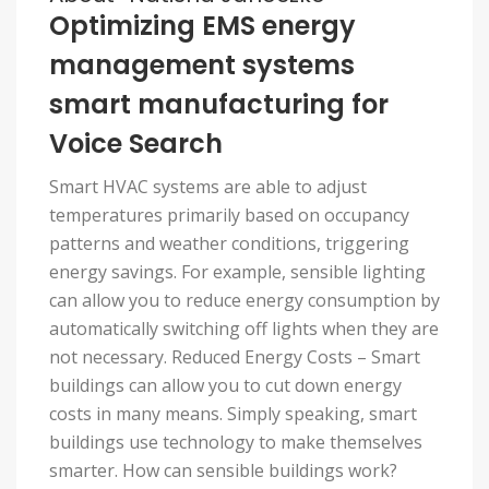
Optimizing EMS energy
management systems
smart manufacturing for
Voice Search
Smart HVAC systems are able to adjust
temperatures primarily based on occupancy
patterns and weather conditions, triggering
energy savings. For example, sensible lighting
can allow you to reduce energy consumption by
automatically switching off lights when they are
not necessary. Reduced Energy Costs – Smart
buildings can allow you to cut down energy
costs in many means. Simply speaking, smart
buildings use technology to make themselves
smarter. How can sensible buildings work?