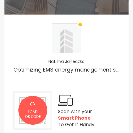
Natisha Janeczko
Optimizing EMS energy management systems smart manufacturing for Voice Search
Scan with your
LOAD
QR CODE
Smart Phone
To Get It Handy.