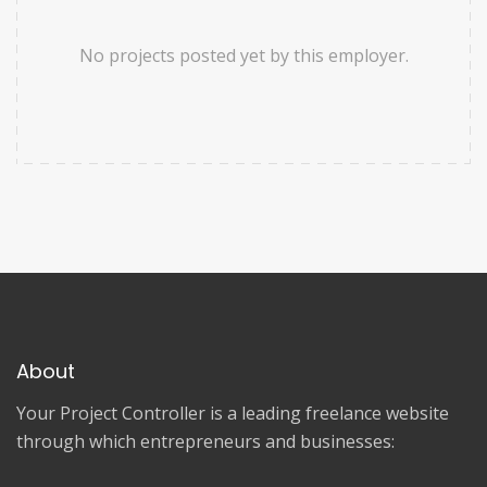
No projects posted yet by this employer.
About
Your Project Controller is a leading freelance website
through which entrepreneurs and businesses: