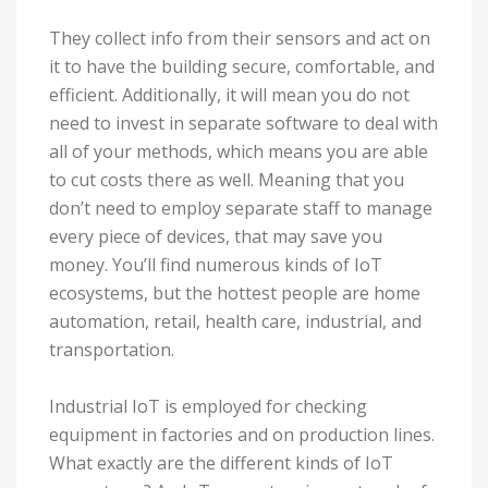
They collect info from their sensors and act on
it to have the building secure, comfortable, and
efficient. Additionally, it will mean you do not
need to invest in separate software to deal with
all of your methods, which means you are able
to cut costs there as well. Meaning that you
don’t need to employ separate staff to manage
every piece of devices, that may save you
money. You’ll find numerous kinds of IoT
ecosystems, but the hottest people are home
automation, retail, health care, industrial, and
transportation.
Industrial IoT is employed for checking
equipment in factories and on production lines.
What exactly are the different kinds of IoT