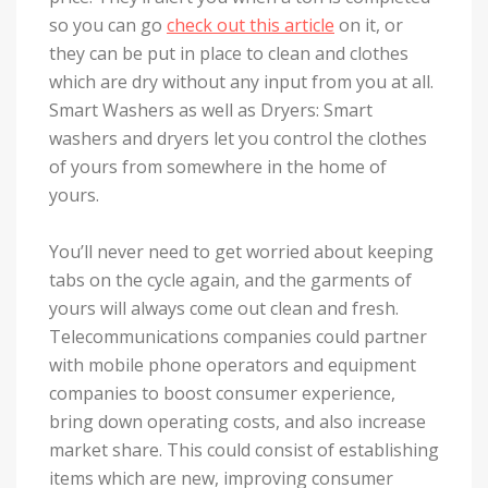
so you can go
check out this article
on it, or
they can be put in place to clean and clothes
which are dry without any input from you at all.
Smart Washers as well as Dryers: Smart
washers and dryers let you control the clothes
of yours from somewhere in the home of
yours.
You’ll never need to get worried about keeping
tabs on the cycle again, and the garments of
yours will always come out clean and fresh.
Telecommunications companies could partner
with mobile phone operators and equipment
companies to boost consumer experience,
bring down operating costs, and also increase
market share. This could consist of establishing
items which are new, improving consumer