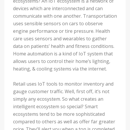
ecosystems? An IoT ecosystem is a network of
devices which are interconnected and can
communicate with one another. Transportation
uses sensible sensors on cars to observe
engine performance or tire pressure. Health
care uses sensors and wearables to gather
data on patients’ health and fitness conditions.
Home automation is a kind of IoT system that
allows users to control their home’s lighting,
heating, & cooling systems via the internet.
Retail uses IoT tools to monitor inventory and
gauge customer traffic. Well, first off, it’s not
simply any ecosystem. So what creates an
intelligent ecosystem so special? Smart
ecosystems tend to be more sophisticated
compared to others as well as offer far greater
price. They’ll alert you when a ton is completed