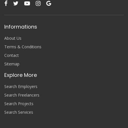
Informations
About Us
Terms & Conditions
Contact
Sitemap
Explore More
Search Employers
Search Freelancers
Search Projects
Search Services