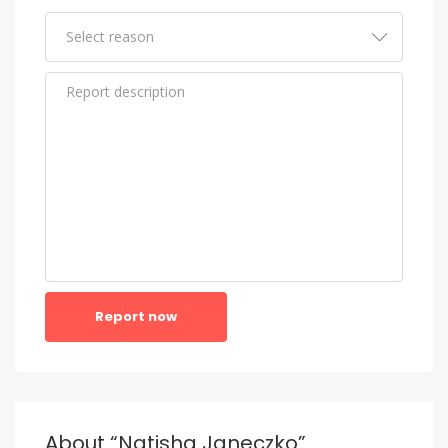
Report now
About “Natisha Janeczko”