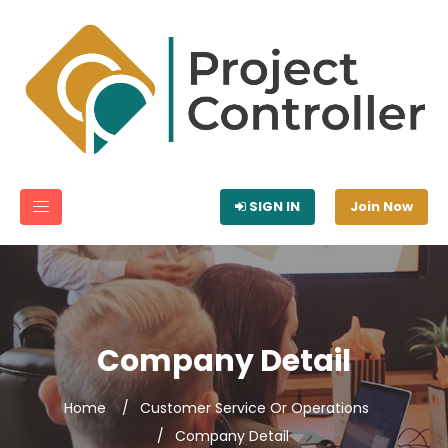
SIGN IN
Join Now
Company Detail
Home
Customer Service Or Operations
Company Detail