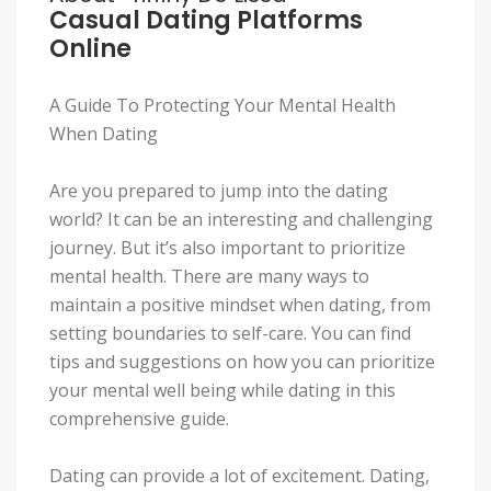
Casual Dating Platforms
Online
A Guide To Protecting Your Mental Health
When Dating
Are you prepared to jump into the dating
world? It can be an interesting and challenging
journey. But it’s also important to prioritize
mental health. There are many ways to
maintain a positive mindset when dating, from
setting boundaries to self-care. You can find
tips and suggestions on how you can prioritize
your mental well being while dating in this
comprehensive guide.
Dating can provide a lot of excitement. Dating,