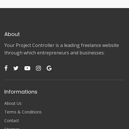
About
Your Project Controller is a leading freelance website
through which entrepreneurs and businesses:
Informations
About Us
Terms & Conditions
Contact