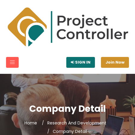
SIGN IN
Join Now
Company Detail
Home
Research And Development
Company Detail