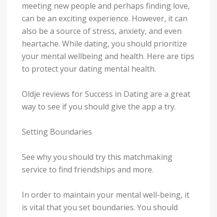
meeting new people and perhaps finding love,
can be an exciting experience. However, it can
also be a source of stress, anxiety, and even
heartache. While dating, you should prioritize
your mental wellbeing and health. Here are tips
to protect your dating mental health.
Oldje reviews for Success in Dating are a great
way to see if you should give the app a try.
Setting Boundaries
See why you should try this matchmaking
service to find friendships and more.
In order to maintain your mental well-being, it
is vital that you set boundaries. You should