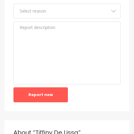
Report now
About “Tiffiny De Lissa”