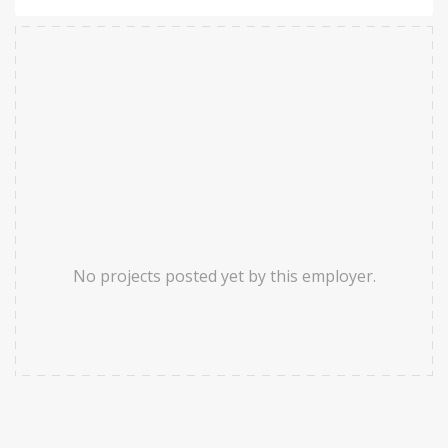
No projects posted yet by this employer.