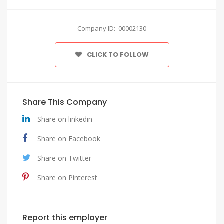
Company ID: 00002130
CLICK TO FOLLOW
Share This Company
Share on linkedin
Share on Facebook
Share on Twitter
Share on Pinterest
Report this employer