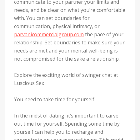
communicate to your partner your limits and
needs, and be clear on what you’re comfortable
with. You can set boundaries for
communication, physical intimacy, or
parvanicommercialgroup.com
the pace of your
relationship. Set boundaries to make sure your
needs are met and your mental well-being is
not compromised for the sake a relationship.
Explore the exciting world of swinger chat at
Luscious Sex
You need to take time for yourself
In the midst of dating, it’s important to carve
out time for yourself. Spending some time by
yourself can help you to recharge and
concentrate on your own wellbeing. This could