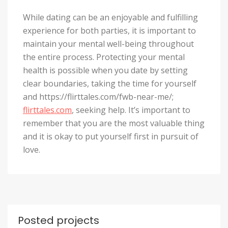
While dating can be an enjoyable and fulfilling
experience for both parties, it is important to
maintain your mental well-being throughout
the entire process. Protecting your mental
health is possible when you date by setting
clear boundaries, taking the time for yourself
and https://flirttales.com/fwb-near-me/;
flirttales.com
, seeking help. It’s important to
remember that you are the most valuable thing
and it is okay to put yourself first in pursuit of
love.
Posted projects