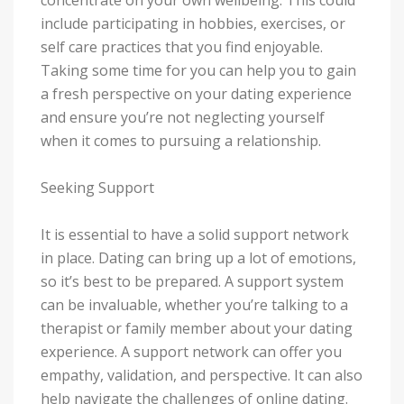
include participating in hobbies, exercises, or
self care practices that you find enjoyable.
Taking some time for you can help you to gain
a fresh perspective on your dating experience
and ensure you’re not neglecting yourself
when it comes to pursuing a relationship.
Seeking Support
It is essential to have a solid support network
in place. Dating can bring up a lot of emotions,
so it’s best to be prepared. A support system
can be invaluable, whether you’re talking to a
therapist or family member about your dating
experience. A support network can offer you
empathy, validation, and perspective. It can also
help navigate the challenges of online dating.