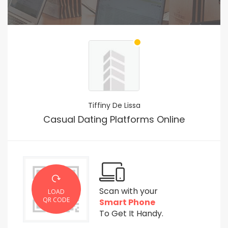
Tiffiny De Lissa
Casual Dating Platforms Online
Scan with your
LOAD
QR CODE
Smart Phone
To Get It Handy.