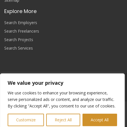
Sitemap
Explore More
Search Employers
Search Freelancers
Search Projects
Search Services
We value your privacy
Join Now
We use cookies to enhance your browsing experience,
serve personalized ads or content, and analyze our traffic.
By clicking "Accept All", you consent to our use of cookies.
Copyright
© 2025 yourprojectcontroller, All Right Reserved.
Refund and Returns Policy
Cookie Policy
Sitemap
Customize
Reject All
Accept All
Terms & Conditions
Privacy Policy