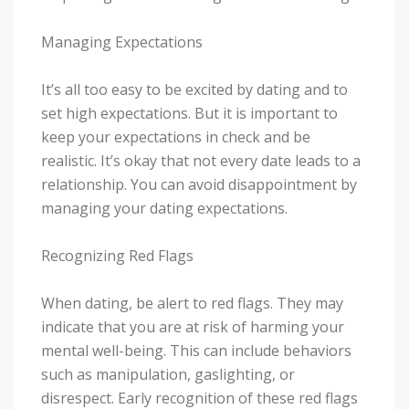
Managing Expectations
It’s all too easy to be excited by dating and to
set high expectations. But it is important to
keep your expectations in check and be
realistic. It’s okay that not every date leads to a
relationship. You can avoid disappointment by
managing your dating expectations.
Recognizing Red Flags
When dating, be alert to red flags. They may
indicate that you are at risk of harming your
mental well-being. This can include behaviors
such as manipulation, gaslighting, or
disrespect. Early recognition of these red flags