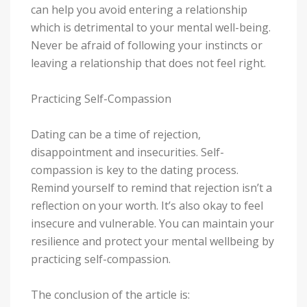
can help you avoid entering a relationship
which is detrimental to your mental well-being.
Never be afraid of following your instincts or
leaving a relationship that does not feel right.
Practicing Self-Compassion
Dating can be a time of rejection,
disappointment and insecurities. Self-
compassion is key to the dating process.
Remind yourself to remind that rejection isn’t a
reflection on your worth. It’s also okay to feel
insecure and vulnerable. You can maintain your
resilience and protect your mental wellbeing by
practicing self-compassion.
The conclusion of the article is: