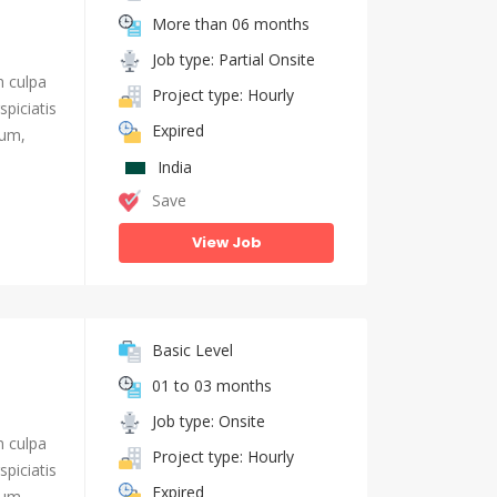
More than 06 months
Job type: Partial Onsite
n culpa
Project type: Hourly
piciatis
Expired
ium,
India
Save
View Job
Basic Level
01 to 03 months
Job type: Onsite
n culpa
Project type: Hourly
piciatis
Expired
ium,