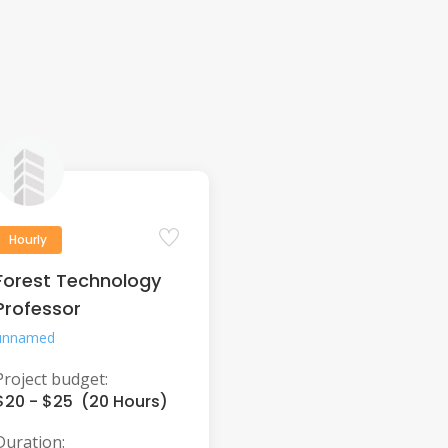
Hourly
Forest Technology
Professor
unnamed
Project budget:
$20 - $25 (20 Hours)
Duration: