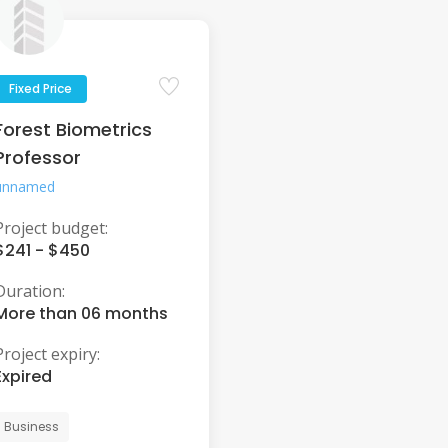
Fixed Price
Forest Biometrics
Professor
unnamed
Project budget:
$241 - $450
Duration:
More than 06 months
Project expiry:
Expired
Business