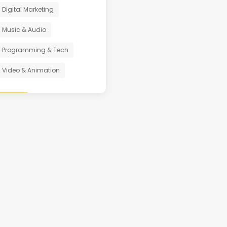
Digital Marketing
Music & Audio
Programming & Tech
Video & Animation