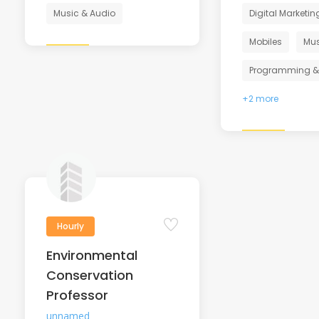
Music & Audio
Digital Marketin
Mobiles
Mus
Programming &
+2 more
Hourly
Environmental
Conservation
Professor
unnamed