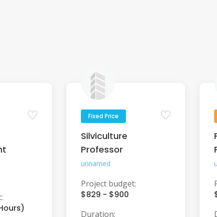
Fixed Price
Silviculture
nt
Professor
unnamed
Project budget:
$829 - $900
:
 Hours)
Duration: