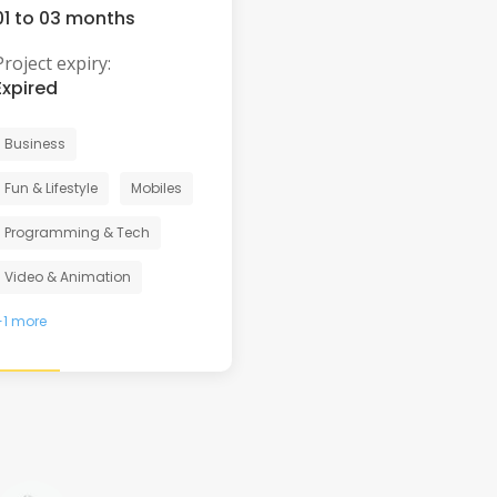
01 to 03 months
Project expiry:
Expired
Business
Fun & Lifestyle
Mobiles
Programming & Tech
Video & Animation
+1 more