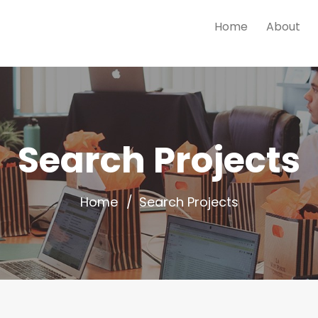
Home
About
Search Projects
Home
Search Projects