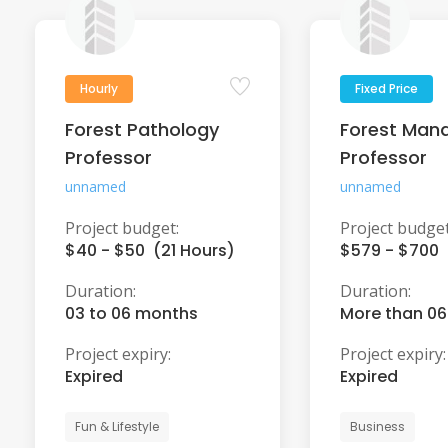
Hourly
Fixed Price
Forest Pathology
Forest Man
Professor
Professor
unnamed
unnamed
Project budget:
Project budget
$40 - $50 (21 Hours)
$579 - $700
Duration:
Duration:
03 to 06 months
More than 0
Project expiry:
Project expiry:
Expired
Expired
Fun & Lifestyle
Business