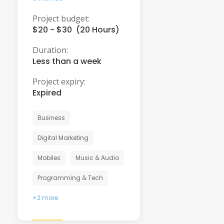
Project budget:
$20 - $30 (20 Hours)
Duration:
Less than a week
Project expiry:
Expired
Business
Digital Marketing
Mobiles
Music & Audio
Programming & Tech
+2 more