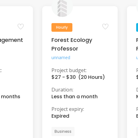
Hourly
agement
Forest Ecology
Professor
unnamed
:
Project budget:
$27 - $30 (20 Hours)
Duration:
6 months
Less than a month
Project expiry:
Expired
Business