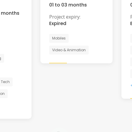
01 to 03 months
6 months
Project expiry:
Expired
Mobiles
Video & Animation
g
 Tech
ion