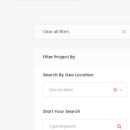
Clear all filters
Filter Project By
Search By Geo Location
Start Your Search