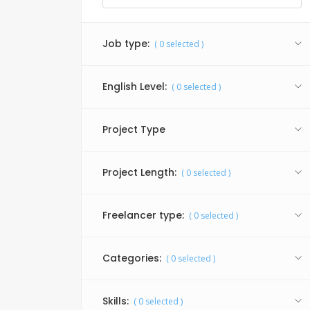
Job type:
(
0
selected )
English Level:
(
0
selected )
Project Type
Project Length:
(
0
selected )
Freelancer type:
(
0
selected )
Categories:
(
0
selected )
Skills:
(
0
selected )