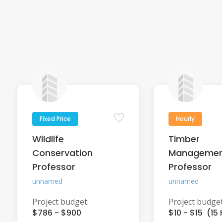
Fixed Price
Hourly
Wildlife
Timber
Conservation
Manageme
Professor
Professor
unnamed
unnamed
Project budget:
Project budget
$786 - $900
$10 - $15 (15