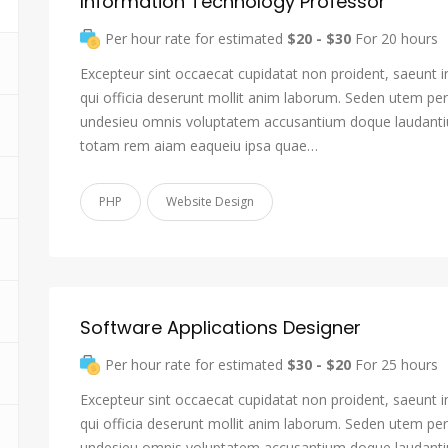
Information Technology Professor
Per hour rate for estimated
$20 - $30
For 20 hours
Excepteur sint occaecat cupidatat non proident, saeunt i
qui officia deserunt mollit anim laborum. Seden utem pers
undesieu omnis voluptatem accusantium doque laudant
totam rem aiam eaqueiu ipsa quae…
PHP
Website Design
Software Applications Designer
Per hour rate for estimated
$30 - $20
For 25 hours
Excepteur sint occaecat cupidatat non proident, saeunt i
qui officia deserunt mollit anim laborum. Seden utem pers
undesieu omnis voluptatem accusantium doque laudant