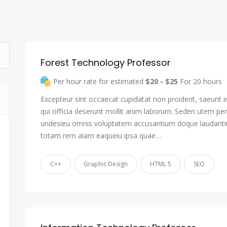
Forest Technology Professor
Per hour rate for estimated
$20 - $25
For 20 hours
Excepteur sint occaecat cupidatat non proident, saeunt i
qui officia deserunt mollit anim laborum. Seden utem pers
undesieu omnis voluptatem accusantium doque laudant
totam rem aiam eaqueiu ipsa quae…
C++
Graphic Design
HTML 5
SEO