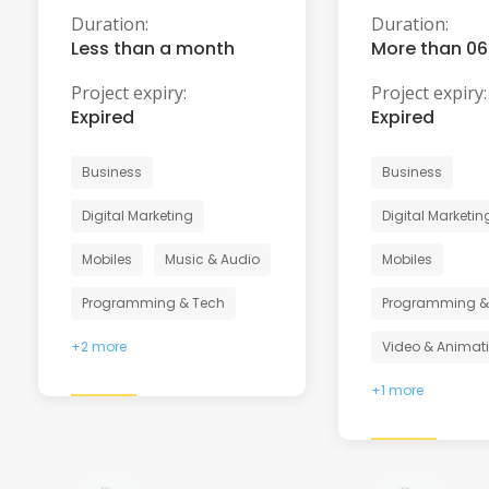
Duration:
Duration:
Less than a month
More than 0
Project expiry:
Project expiry:
Expired
Expired
Business
Business
Digital Marketing
Digital Marketin
Mobiles
Music & Audio
Mobiles
Programming & Tech
Programming &
+2 more
Video & Animat
+1 more