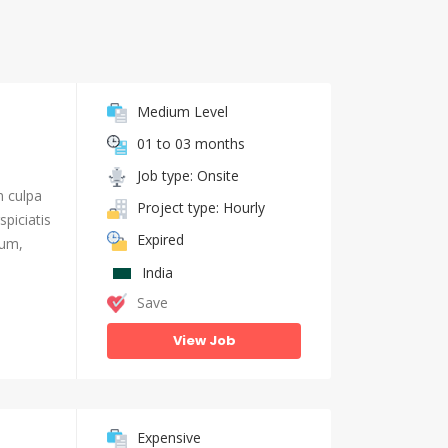
Medium Level
01 to 03 months
Job type: Onsite
n culpa
Project type: Hourly
piciatis
Expired
ium,
India
Save
View Job
Expensive