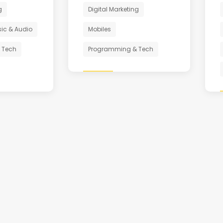
g
Digital Marketing
ic & Audio
Mobiles
 Tech
Programming & Tech