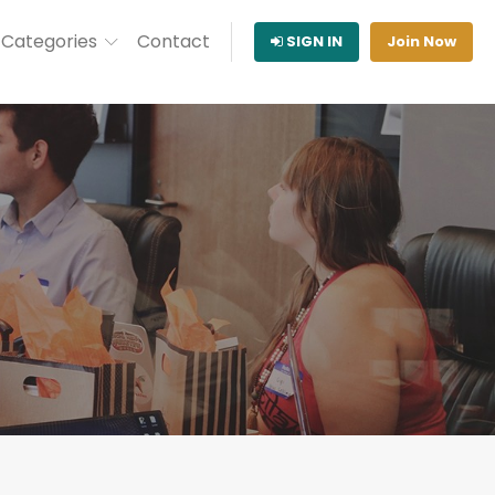
Categories
Contact
SIGN IN
Join Now