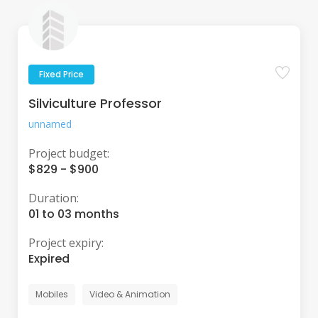
Fixed Price
Silviculture Professor
unnamed
Project budget:
$829 - $900
Duration:
01 to 03 months
Project expiry:
Expired
Mobiles
Video & Animation