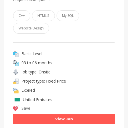
C++
HTML 5
My SQL
Website Design
Basic Level
03 to 06 months
Job type: Onsite
Project type: Fixed Price
Expired
United Emirates
Save
View Job