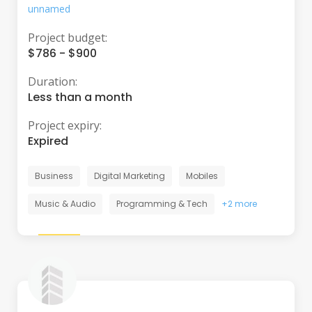
unnamed
Project budget:
$786 - $900
Duration:
Less than a month
Project expiry:
Expired
Business
Digital Marketing
Mobiles
Music & Audio
Programming & Tech
+2 more