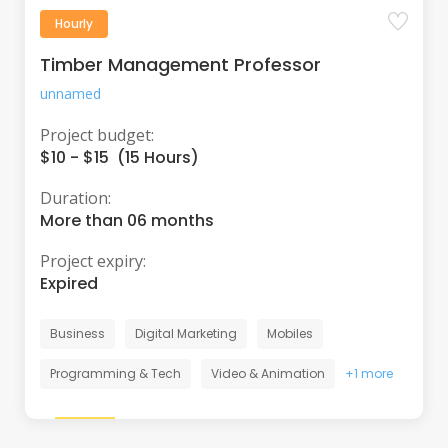
Hourly
Timber Management Professor
unnamed
Project budget:
$10 - $15 (15 Hours)
Duration:
More than 06 months
Project expiry:
Expired
Business
Digital Marketing
Mobiles
Programming & Tech
Video & Animation
+1 more