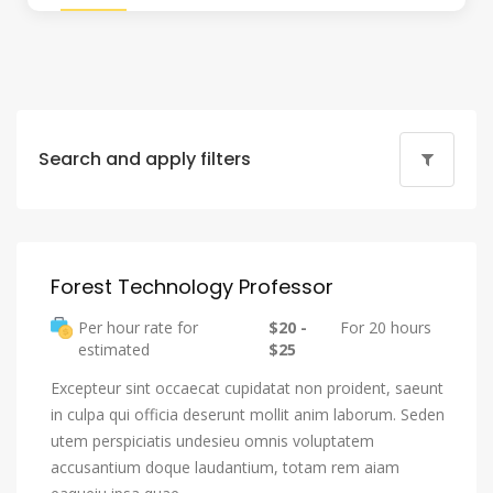
Search and apply filters
Forest Technology Professor
Per hour rate for
$20 -
For 20 hours
estimated
$25
Excepteur sint occaecat cupidatat non proident, saeunt
in culpa qui officia deserunt mollit anim laborum. Seden
utem perspiciatis undesieu omnis voluptatem
accusantium doque laudantium, totam rem aiam