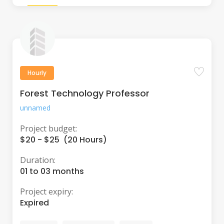
Hourly
Forest Technology Professor
unnamed
Project budget:
$20 - $25 (20 Hours)
Duration:
01 to 03 months
Project expiry:
Expired