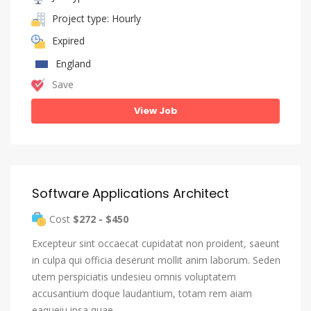
Project type: Hourly
Expired
England
Save
View Job
Software Applications Architect
Cost
$272 - $450
Excepteur sint occaecat cupidatat non proident, saeunt
in culpa qui officia deserunt mollit anim laborum. Seden
utem perspiciatis undesieu omnis voluptatem
accusantium doque laudantium, totam rem aiam
eaqueiu ipsa quae…