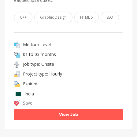
eaqueiu ipsa quae…
C++
Graphic Design
HTML 5
SEO
Medium Level
01 to 03 months
Job type: Onsite
Project type: Hourly
Expired
India
Save
View Job