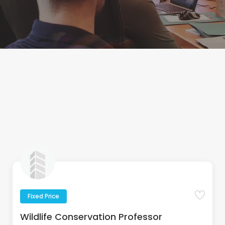
Fixed Price
Wildlife Conservation Professor