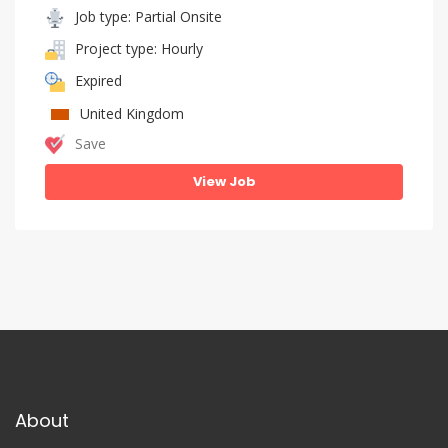
Job type: Partial Onsite
Project type: Hourly
Expired
United Kingdom
Save
View Job
About