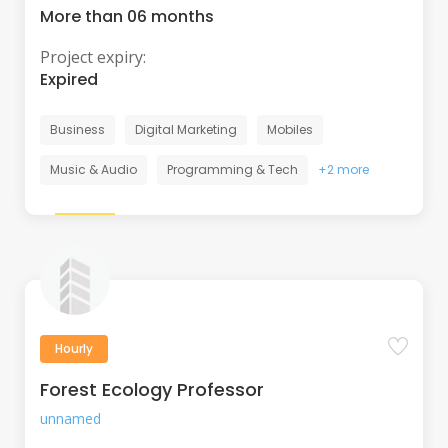
More than 06 months
Project expiry:
Expired
Business
Digital Marketing
Mobiles
Music & Audio
Programming & Tech
+2 more
Hourly
Forest Ecology Professor
unnamed