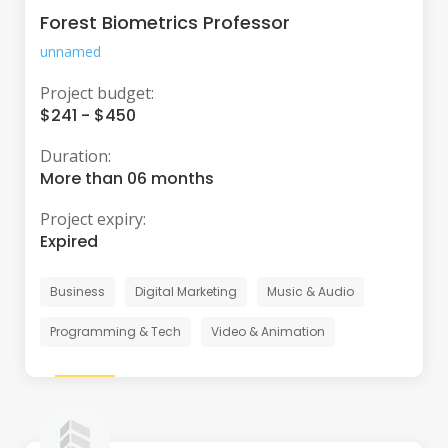
Forest Biometrics Professor
unnamed
Project budget:
$241 - $450
Duration:
More than 06 months
Project expiry:
Expired
Business
Digital Marketing
Music & Audio
Programming & Tech
Video & Animation