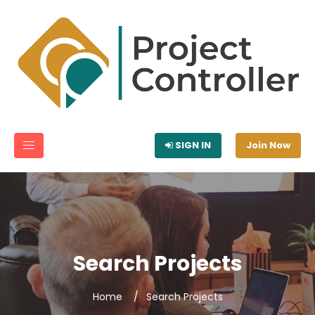
SIGN IN
Join Now
Search Projects
Home
Search Projects