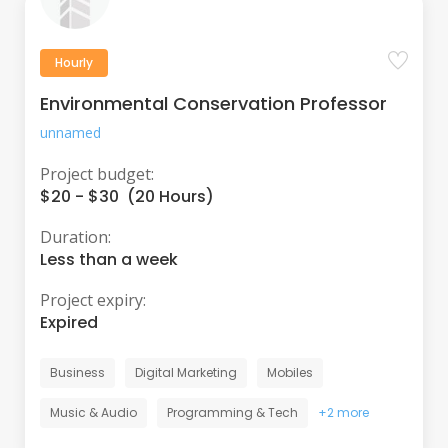
Hourly
Environmental Conservation Professor
unnamed
Project budget:
$20 - $30 (20 Hours)
Duration:
Less than a week
Project expiry:
Expired
Business
Digital Marketing
Mobiles
Music & Audio
Programming & Tech
+2 more