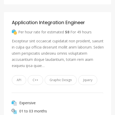
Application Integration Engineer
Per hour rate for estimated
$8
For 49 hours
Excepteur sint occaecat cupidatat non proident, saeunt
in culpa qui officia deserunt mollit anim laborum. Seden
utem perspiciatis undesieu omnis voluptatem
accusantium doque laudantium, totam rem aiam
eaqueiu ipsa quae…
API
C++
Graphic Design
Jquery
Expensive
01 to 03 months