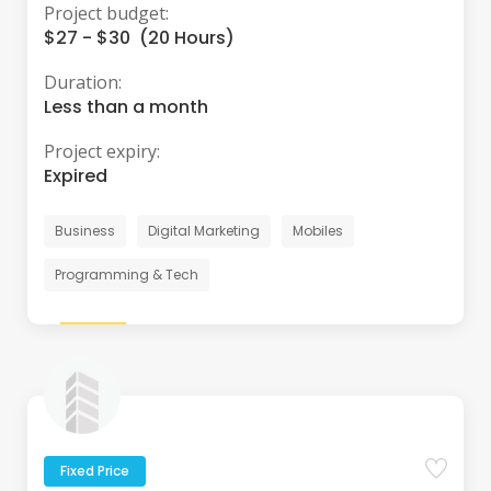
Project budget:
$27 - $30 (20 Hours)
Duration:
Less than a month
Project expiry:
Expired
Business
Digital Marketing
Mobiles
Programming & Tech
Fixed Price