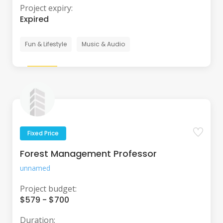
Project expiry:
Expired
Fun & Lifestyle
Music & Audio
Fixed Price
Forest Management Professor
unnamed
Project budget:
$579 - $700
Duration: