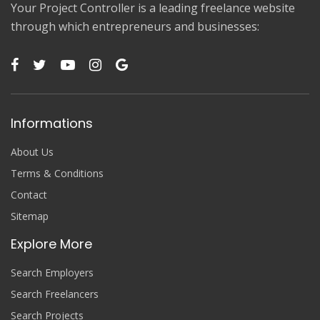
Your Project Controller is a leading freelance website
through which entrepreneurs and businesses:
Informations
About Us
Terms & Conditions
Contact
Sitemap
Explore More
Search Employers
Search Freelancers
Search Projects