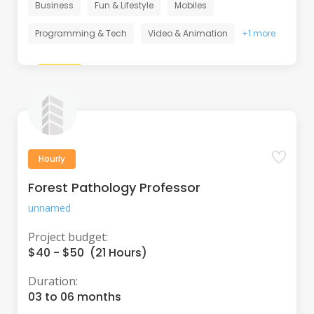
Business
Fun & Lifestyle
Mobiles
Programming & Tech
Video & Animation
+1 more
Hourly
Forest Pathology Professor
unnamed
Project budget:
$40 - $50 (21 Hours)
Duration:
03 to 06 months