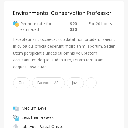
Environmental Conservation Professor
Per hour rate for
$20 -
For 20 hours
estimated
$30
Excepteur sint occaecat cupidatat non proident, saeunt
in culpa qui officia deserunt mollit anim laborum. Seden
utem perspiciatis undesieu omnis voluptatem
accusantium doque laudantium, totam rem aiam
eaqueiu ipsa quae…
...
C++
Facebook API
Java
Medium Level
Less than a week
Job type: Partial Onsite