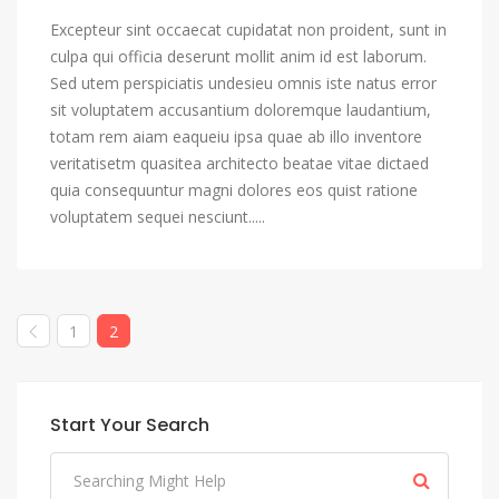
Excepteur sint occaecat cupidatat non proident, sunt in
culpa qui officia deserunt mollit anim id est laborum.
Sed utem perspiciatis undesieu omnis iste natus error
sit voluptatem accusantium doloremque laudantium,
totam rem aiam eaqueiu ipsa quae ab illo inventore
veritatisetm quasitea architecto beatae vitae dictaed
quia consequuntur magni dolores eos quist ratione
voluptatem sequei nesciunt.....
1
2
Start Your Search