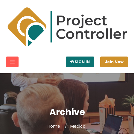
SIGN IN
Join Now
Archive
Home
Medical