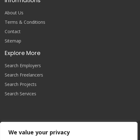
Informations
About Us
Terms & Conditions
Contact
Sitemap
Explore More
Search Employers
Search Freelancers
Search Projects
Search Services
We value your privacy
Join Now