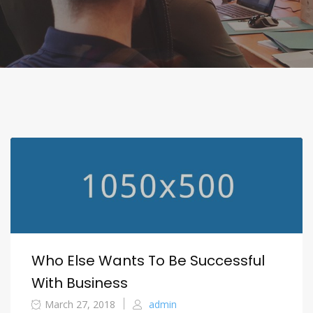
Who Else Wants To Be Successful
With Business
March 27, 2018
admin