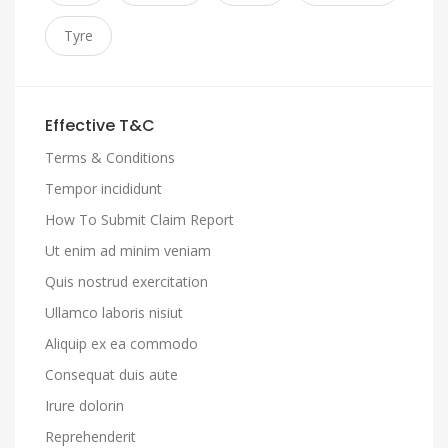
Tyre
Effective T&C
Terms & Conditions
Tempor incididunt
How To Submit Claim Report
Ut enim ad minim veniam
Quis nostrud exercitation
Ullamco laboris nisiut
Aliquip ex ea commodo
Consequat duis aute
Irure dolorin
Reprehenderit