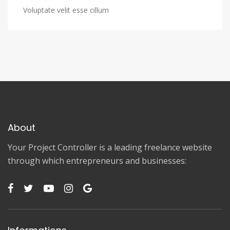
Voluptate velit esse cillum
About
Your Project Controller is a leading freelance website
through which entrepreneurs and businesses: