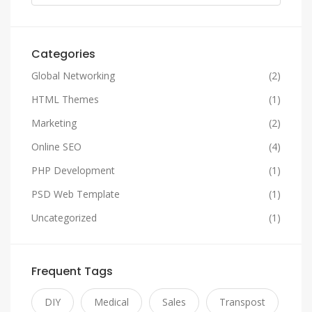
Categories
Global Networking
(2)
HTML Themes
(1)
Marketing
(2)
Online SEO
(4)
PHP Development
(1)
PSD Web Template
(1)
Uncategorized
(1)
Frequent Tags
DIY
Medical
Sales
Transpost