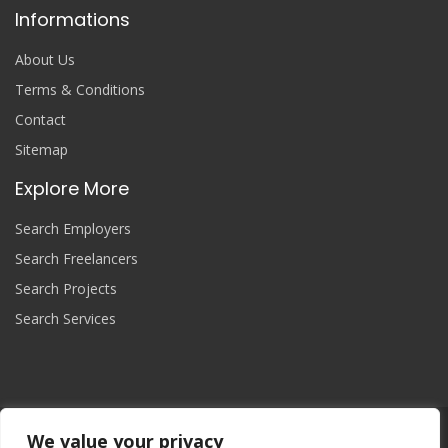
Informations
About Us
Terms & Conditions
Contact
Sitemap
Explore More
Search Employers
Search Freelancers
Search Projects
Search Services
We value your privacy