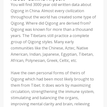
You will find 3000 year old written data about
Qigong in China. Almost every civilization
throughout the world has created some type of
Qigong. Where did Qigong are derived from?
Qigong was known for more than a thousand
years. The Tibetans still practice a complete
group of Qigong styles. Many early
communities like the Chinese, Aztec, Native
American, Indian, Japanese, Egyptian, Tibetan,
African, Polynesian, Greek, Celtic, etc.
Have the own personal forms of theirs of
Qigong which had been most likely brought to
them from Tibet. It does work by maximizing
circulation, strengthening the immune system,
stimulating and balancing the organs,
improving mental clarity and brain, relieving