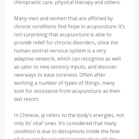
chiropractic care, physical therapy and others.
Many men and women that are afflicted by
chronic conditions find hope in acupuncture. It’s
not surprising that acupuncture is able to
provide relief for chronic disorders, since the
human central nervous system is a very
adaptive network, which can recognize as well
as cater to new sensory inputs, and discover
new ways to ease soreness. Often after
working a number of types of things, many
look for assistance from acupuncture as their
last resort.
In Chinese, qi refers to the body’s energies, not
only its’ vital’ ones. It’s considered that many
condition is due to disruptions inside the flow