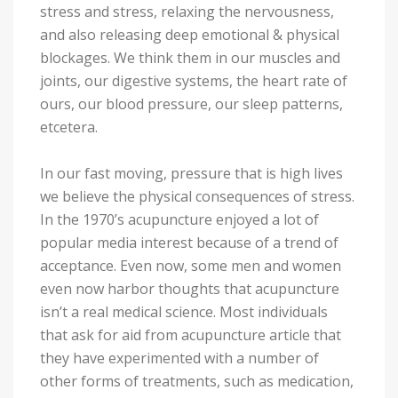
stress and stress, relaxing the nervousness,
and also releasing deep emotional & physical
blockages. We think them in our muscles and
joints, our digestive systems, the heart rate of
ours, our blood pressure, our sleep patterns,
etcetera.
In our fast moving, pressure that is high lives
we believe the physical consequences of stress.
In the 1970’s acupuncture enjoyed a lot of
popular media interest because of a trend of
acceptance. Even now, some men and women
even now harbor thoughts that acupuncture
isn’t a real medical science. Most individuals
that ask for aid from acupuncture article that
they have experimented with a number of
other forms of treatments, such as medication,