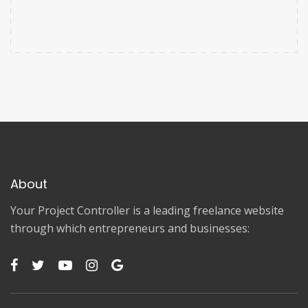
About
Your Project Controller is a leading freelance website
through which entrepreneurs and businesses: