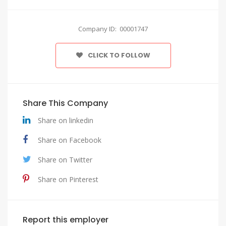
Company ID: 00001747
CLICK TO FOLLOW
Share This Company
Share on linkedin
Share on Facebook
Share on Twitter
Share on Pinterest
Report this employer