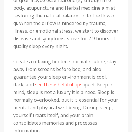
of qi or maybe essential energy through the
body. acupuncture and Herbal medicine aim at
restoring the natural balance on to the flow of
qi. When the qi flow is hindered by trauma,
illness, or emotional stress, we start to discover
dis ease and symptoms. Strive for 7 9 hours of
quality sleep every night.
Create a relaxing bedtime normal routine, stay
away from screens before bed, and also
guarantee your sleep environment is cool,
dark, and
see these helpful tips
quiet. Keep in
mind, sleep is not a luxury it is a need. Sleep is
normally overlooked, but it is essential for your
mental and physical well-being. During sleep,
yourself treats itself, and your brain
consolidates memories and processes
information.