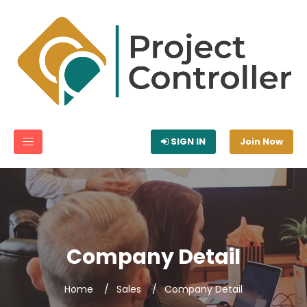
SIGN IN
Join Now
Company Detail
Home
Sales
Company Detail