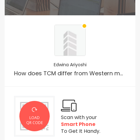
Edwina Ariyoshi
How does TCM differ from Western medicine?
Scan with your
LOAD
QR CODE
Smart Phone
To Get It Handy.