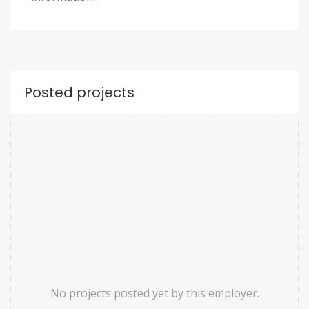
Posted projects
No projects posted yet by this employer.