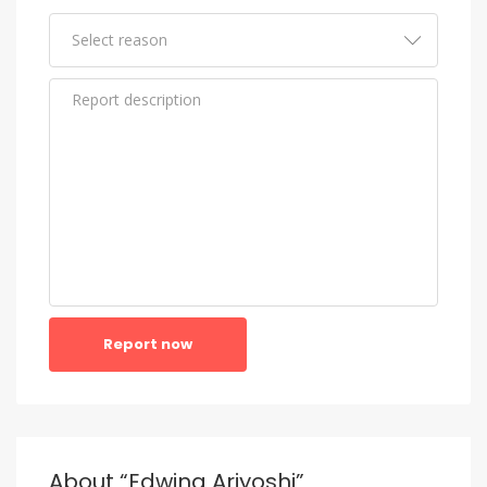
Report now
About “Edwina Ariyoshi”