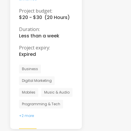
Project budget:
$20 - $30 (20 Hours)
Duration:
Less than a week
Project expiry:
Expired
Business
Digital Marketing
Mobiles
Music & Audio
Programming & Tech
+2 more