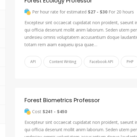
Forest Ecology Professor
Per hour rate for estimated
$27 - $30
For 20 hours
Excepteur sint occaecat cupidatat non proident, saeunt i
qui officia deserunt mollit anim laborum. Seden utem pers
undesieu omnis voluptatem accusantium doque laudant
totam rem aiam eaqueiu ipsa quae…
API
Content Writing
Facebook API
PHP
Forest Biometrics Professor
Cost
$241 - $450
Excepteur sint occaecat cupidatat non proident, saeunt i
qui officia deserunt mollit anim laborum. Seden utem pers
undesieu omnis voluptatem accusantium doque laudant