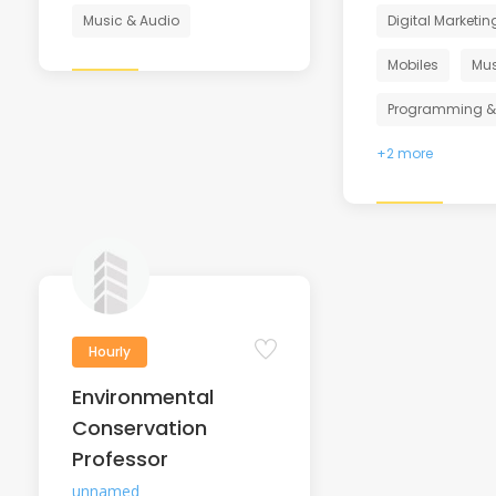
Music & Audio
Digital Marketin
Mobiles
Mus
Programming &
+2 more
Hourly
Environmental
Conservation
Professor
unnamed