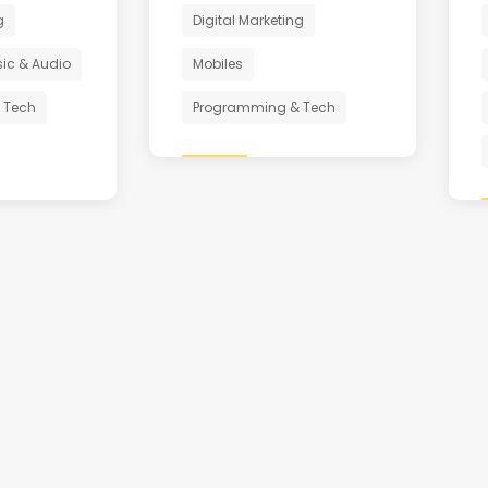
g
Digital Marketing
ic & Audio
Mobiles
 Tech
Programming & Tech