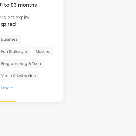
01 to 03 months
Project expiry:
Expired
Business
Fun & Lifestyle
Mobiles
Programming & Tech
Video & Animation
+1 more