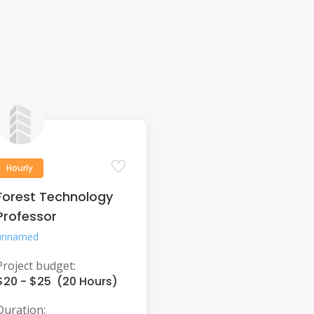
Hourly
Forest Technology
Professor
unnamed
Project budget:
$20 - $25 (20 Hours)
Duration: