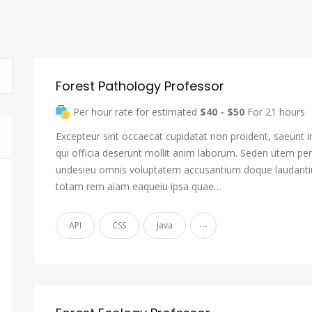
Forest Pathology Professor
Per hour rate for estimated
$40 - $50
For 21 hours
Excepteur sint occaecat cupidatat non proident, saeunt i
qui officia deserunt mollit anim laborum. Seden utem pers
undesieu omnis voluptatem accusantium doque laudant
totam rem aiam eaqueiu ipsa quae…
...
API
CSS
Java