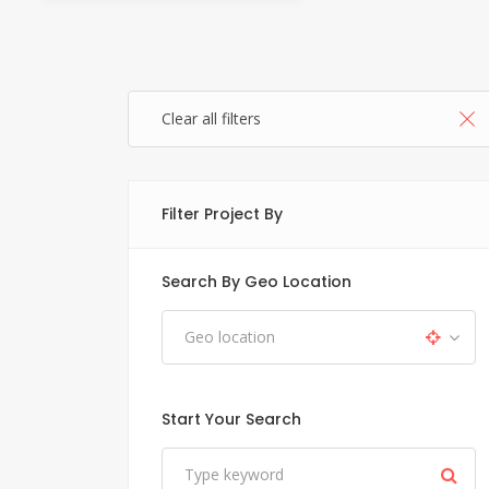
Clear all filters
Filter Project By
Search By Geo Location
Start Your Search