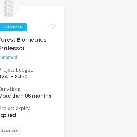
Fixed Price
Forest Biometrics
Professor
unnamed
Project budget:
$241 - $450
Duration:
More than 06 months
Project expiry:
Expired
Business