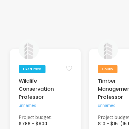
Fixed Price
Hourly
Wildlife
Timber
Conservation
Manageme
Professor
Professor
unnamed
unnamed
Project budget:
Project budget
$786 - $900
$10 - $15 (15