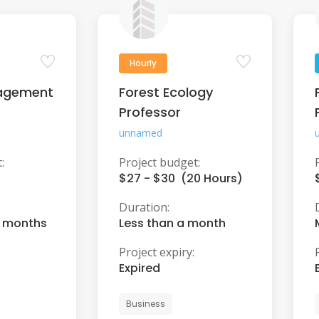
Hourly
agement
Forest Ecology
Professor
unnamed
:
Project budget:
$27 - $30 (20 Hours)
Duration:
6 months
Less than a month
Project expiry:
Expired
Business