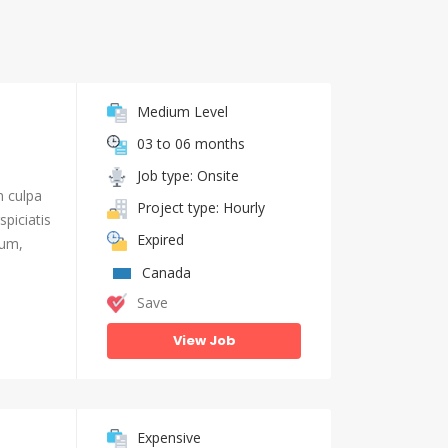
Medium Level
03 to 06 months
Job type: Onsite
n culpa
Project type: Hourly
piciatis
Expired
ium,
Canada
Save
View Job
Expensive