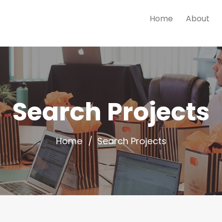
Home
About
Search Projects
Home
Search Projects