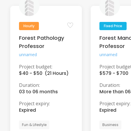
Hourly
Fixed Price
Forest Pathology
Forest Man
Professor
Professor
unnamed
unnamed
Project budget:
Project budget
$40 - $50 (21 Hours)
$579 - $700
Duration:
Duration:
03 to 06 months
More than 0
Project expiry:
Project expiry:
Expired
Expired
Fun & Lifestyle
Business