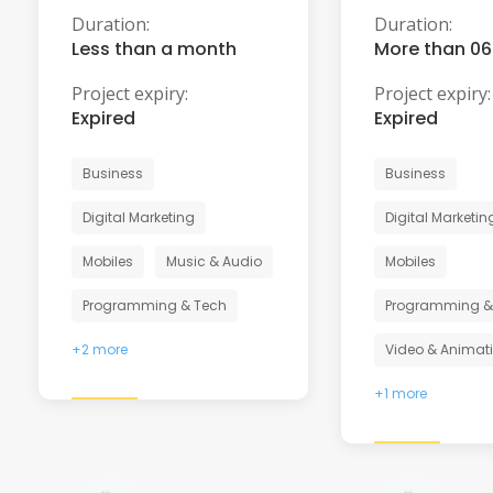
Duration:
Duration:
Less than a month
More than 0
Project expiry:
Project expiry:
Expired
Expired
Business
Business
Digital Marketing
Digital Marketin
Mobiles
Music & Audio
Mobiles
Programming & Tech
Programming &
+2 more
Video & Animat
+1 more