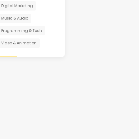
Digital Marketing
Music & Audio
Programming & Tech
Video & Animation