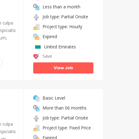
Less than a month
Job type: Partial Onsite
n culpa
Project type: Hourly
piciatis
Expired
ium,
United Emirates
Save
View Job
Basic Level
More than 06 months
Job type: Partial Onsite
n culpa
Project type: Fixed Price
piciatis
Expired
ium,