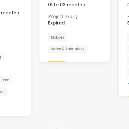
01 to 03 months
6 months
Project expiry:
Expired
Mobiles
Video & Animation
g
 Tech
ion