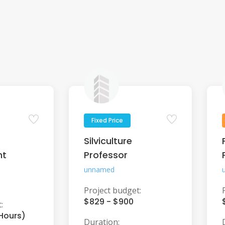
Fixed Price
Silviculture
nt
Professor
unnamed
Project budget:
$829 - $900
:
 Hours)
Duration: