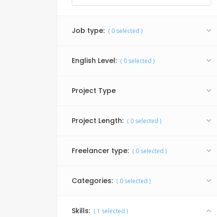
Job type:
(
0
selected )
English Level:
(
0
selected )
Project Type
Project Length:
(
0
selected )
Freelancer type:
(
0
selected )
Categories:
(
0
selected )
Skills:
(
1
selected )