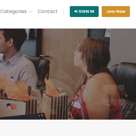
Categories
Contact
SIGN IN
Join Now