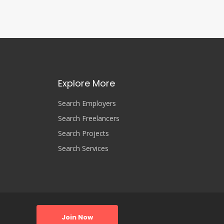
Explore More
Search Employers
Search Freelancers
Search Projects
Search Services
Join Now