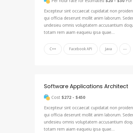
Per hour rate for estimated
$20 - $30
For 
Excepteur sint occaecat cupidatat non proident
qui officia deserunt mollit anim laborum. Sede
undesieu omnis voluptatem accusantium doqu
totam rem aiam eaqueiu ipsa quae…
...
C++
Facebook API
Java
Software Applications Architect
Cost
$272 - $450
Excepteur sint occaecat cupidatat non proident
qui officia deserunt mollit anim laborum. Sede
undesieu omnis voluptatem accusantium doqu
totam rem aiam eaqueiu ipsa quae…