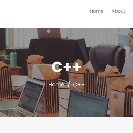
Home
About
C++
Home
C++