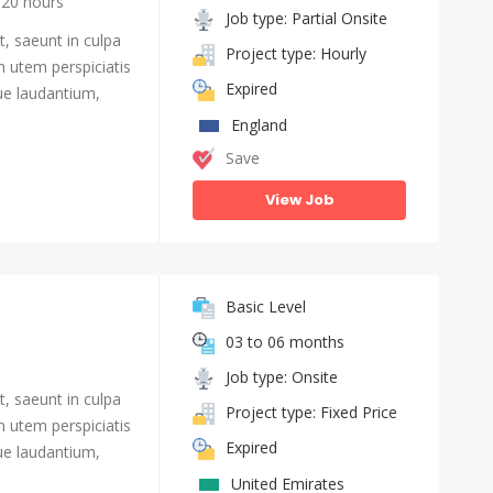
20 hours
Job type: Partial Onsite
, saeunt in culpa
Project type: Hourly
n utem perspiciatis
Expired
e laudantium,
England
Save
View Job
Basic Level
03 to 06 months
Job type: Onsite
, saeunt in culpa
Project type: Fixed Price
n utem perspiciatis
Expired
e laudantium,
United Emirates