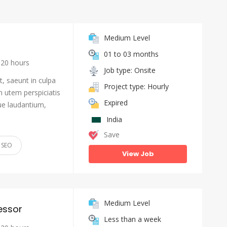
Medium Level
01 to 03 months
20 hours
Job type: Onsite
, saeunt in culpa
Project type: Hourly
n utem perspiciatis
Expired
e laudantium,
India
Save
SEO
View Job
Medium Level
essor
Less than a week