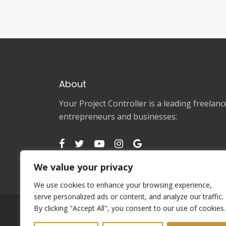
About
Your Project Controller is a leading freela
entrepreneurs and businesses:
We value your privacy
We use cookies to enhance your browsing experience,
serve personalized ads or content, and analyze our traffic.
By clicking "Accept All", you consent to our use of cookies.