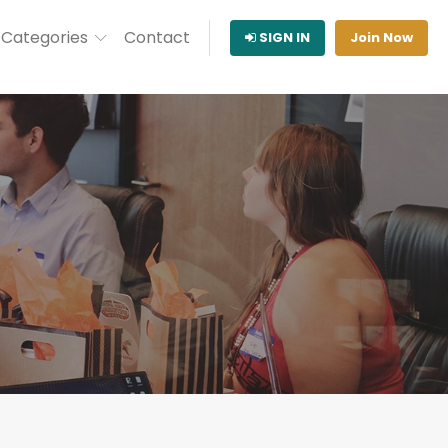
Categories
Contact
SIGN IN
Join Now