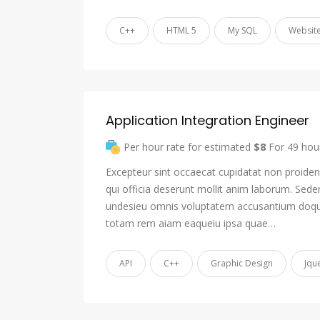
C++
HTML 5
My SQL
Website
Application Integration Engineer
Per hour rate for estimated
$8
For 49 hou
Excepteur sint occaecat cupidatat non proident
qui officia deserunt mollit anim laborum. Sede
undesieu omnis voluptatem accusantium doqu
totam rem aiam eaqueiu ipsa quae…
API
C++
Graphic Design
Jqu