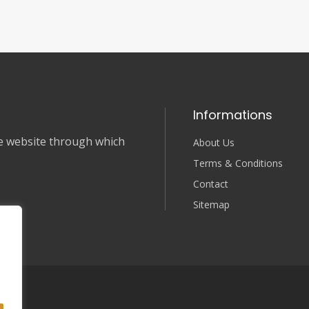
Informations
nce website through which
About Us
Terms & Conditions
Contact
Sitemap