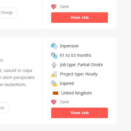
Save
 Design
View Job
Expensive
01 to 03 months
rs
Job type: Partial Onsite
, saeunt in culpa
Project type: Hourly
n utem perspiciatis
Expired
e laudantium,
United Kingdom
Save
ery
View Job