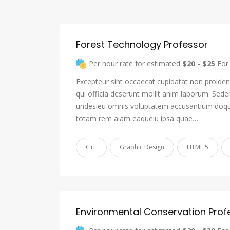
Forest Technology Professor
Per hour rate for estimated
$20 - $25
For 
Excepteur sint occaecat cupidatat non proident
qui officia deserunt mollit anim laborum. Sede
undesieu omnis voluptatem accusantium doqu
totam rem aiam eaqueiu ipsa quae…
C++
Graphic Design
HTML 5
Environmental Conservation Prof