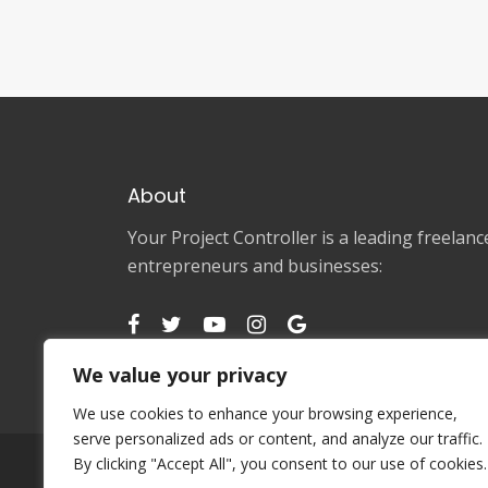
About
Your Project Controller is a leading freela
entrepreneurs and businesses:
We value your privacy
We use cookies to enhance your browsing experience,
serve personalized ads or content, and analyze our traffic.
By clicking "Accept All", you consent to our use of cookies.