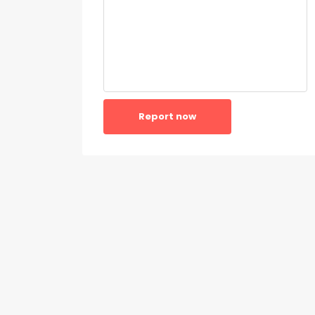
Report now