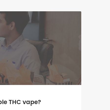
able THC vape?