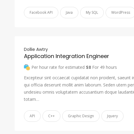
Facebook API
Java
My SQL
WordPress
Dollie Awtry
Application Integration Engineer
Per hour rate for estimated
$8
For 49 hours
Excepteur sint occaecat cupidatat non proident, saeunt i
qui officia deserunt mollit anim laborum. Seden utem pers
undesieu omnis voluptatem accusantium doque laudant
totam…
API
C++
Graphic Design
Jquery