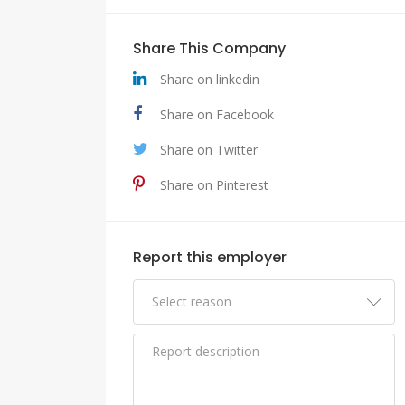
Share This Company
Share on linkedin
Share on Facebook
Share on Twitter
Share on Pinterest
Report this employer