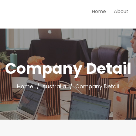
Home
About
Company Detail
Home
Australia
Company Detail