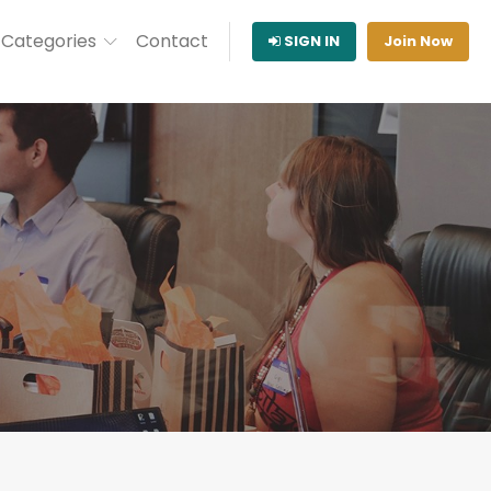
Categories
Contact
SIGN IN
Join Now