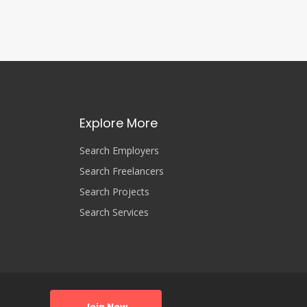
Explore More
Search Employers
Search Freelancers
Search Projects
Search Services
Join Now