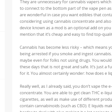
They are unnecessary for cannabis vapers which
to connect to the bottom part of the vape pen as
are wonderful in case you want edibles that contai
considering using cannabis concentrate and also 
device known as a mod is an optional add on you
mention that it’s cheap and easy to find top-quali
Cannabis has become less risky – which means yo
being arrested if you smoke and ingest cannabis. 
maybe even for folks not using drugs. You would ha
these days that is not great and safe. It’s just a
for it. You almost certainly wonder: how does e li
Really well, as I already said, you don’t vape the 
concentrate. You are able to get clean THC e-liqu
cigarettes, as well as make use of different produ
contain cannabinoids (such as CBD). E liquids mak