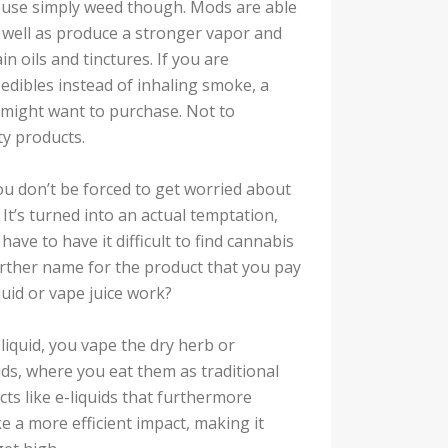
 use simply weed though. Mods are able
 well as produce a stronger vapor and
n oils and tinctures. If you are
edibles instead of inhaling smoke, a
 might want to purchase. Not to
ty products.
u don’t be forced to get worried about
It’s turned into an actual temptation,
ve to have it difficult to find cannabis
 further name for the product that you pay
quid or vape juice work?
e-liquid, you vape the dry herb or
ids, where you eat them as traditional
cts like e-liquids that furthermore
e a more efficient impact, making it