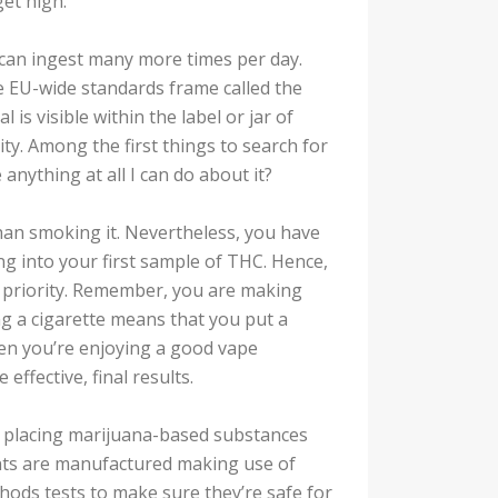
get high.
u can ingest many more times per day.
he EU-wide standards frame called the
is visible within the label or jar of
ity. Among the first things to search for
 anything at all I can do about it?
han smoking it. Nevertheless, you have
ng into your first sample of THC. Hence,
 priority. Remember, you are making
 a cigarette means that you put a
hen you’re enjoying a good vape
effective, final results.
s placing marijuana-based substances
ents are manufactured making use of
hods tests to make sure they’re safe for