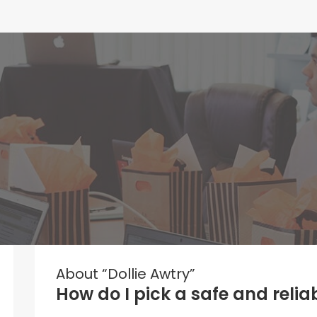
About “Dollie Awtry”
How do I pick a safe and reli