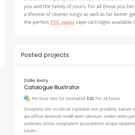
you and the family of yours. For all those you he
a lifetime of cleaner lungs as well as far better 
the perfect
THC vapes
vape cartridges available 
Posted projects
Dollie Awtry
Catalogue Illustrator
Per hour rate for estimated
$25
For 28 hours
Excepteur sint occaecat cupidatat non proident, saeunt i
qui officia deserunt mollit anim laborum. Seden utem pers
undesieu omnis voluptatem accusantium doque laudant
totam…