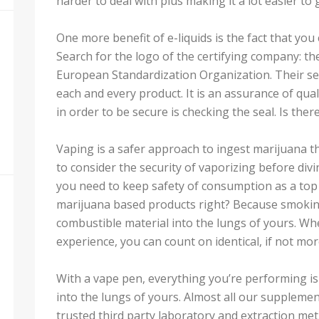
harder to deal with plus making it a lot easier to 
One more benefit of e-liquids is the fact that yo
Search for the logo of the certifying company: t
European Standardization Organization. Their seal 
each and every product. It is an assurance of qual
in order to be secure is checking the seal. Is there
Vaping is a safer approach to ingest marijuana t
to consider the security of vaporizing before divi
you need to keep safety of consumption as a top
marijuana based products right? Because smoking
combustible material into the lungs of yours. W
experience, you can count on identical, if not more 
With a vape pen, everything you’re performing i
into the lungs of yours. Almost all our supplem
trusted third party laboratory and extraction met