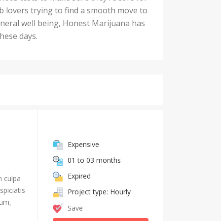
rb lovers trying to find a smooth move to
general well being, Honest Marijuana has
these days.
Expensive
01 to 03 months
Expired
n culpa
piciatis
Project type: Hourly
ium,
Save