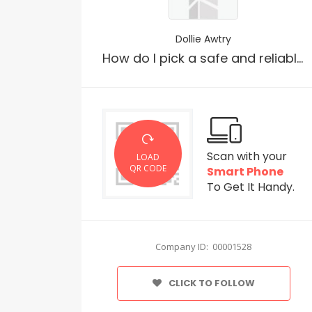
Dollie Awtry
How do I pick a safe and reliable THC vape?
Scan with your
LOAD
QR CODE
Smart Phone
To Get It Handy.
Company ID: 00001528
CLICK TO FOLLOW