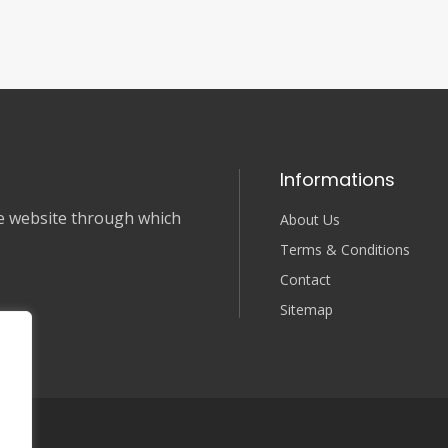
Informations
nce website through which
About Us
Terms & Conditions
Contact
Sitemap