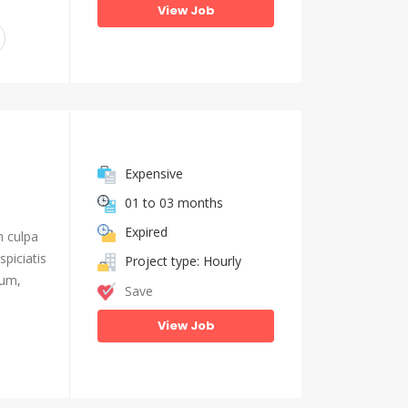
View Job
Expensive
01 to 03 months
Expired
n culpa
piciatis
Project type: Hourly
ium,
Save
View Job