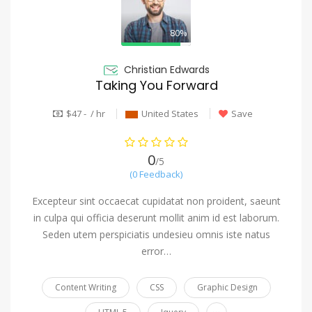
80%
Christian Edwards
Taking You Forward
$47 - / hr
United States
Save
0
/5
(0 Feedback)
Excepteur sint occaecat cupidatat non proident, saeunt
in culpa qui officia deserunt mollit anim id est laborum.
Seden utem perspiciatis undesieu omnis iste natus
error…
Content Writing
CSS
Graphic Design
...