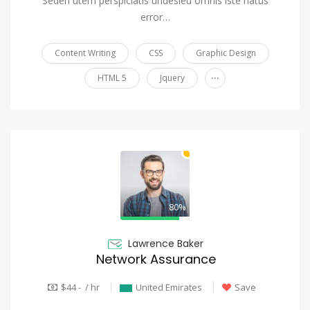
Seden utem perspiciatis undesieu omnis iste natus
error…
Content Writing
CSS
Graphic Design
...
HTML 5
Jquery
80%
Lawrence Baker
Network Assurance
$44 - / hr
United Emirates
Save