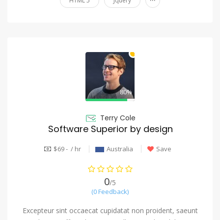
HTML 5
Jquery
80%
Terry Cole
Software Superior by design
$69 - / hr
Australia
Save
0
/5
(0 Feedback)
Excepteur sint occaecat cupidatat non proident, saeunt