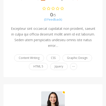
0
/5
(0 Feedback)
Excepteur sint occaecat cupidatat non proident, saeunt
in culpa qui officia deserunt mollit anim id est laborum.
Seden utem perspiciatis undesieu omnis iste natus
error…
Content Writing
CSS
Graphic Design
...
HTML 5
Jquery