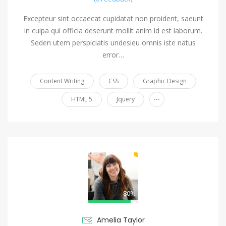
Excepteur sint occaecat cupidatat non proident, saeunt
in culpa qui officia deserunt mollit anim id est laborum.
Seden utem perspiciatis undesieu omnis iste natus
error…
Content Writing
CSS
Graphic Design
...
HTML 5
Jquery
80%
Amelia Taylor