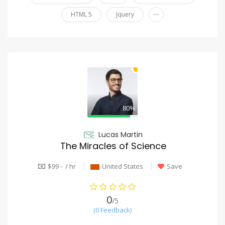
...
HTML 5
Jquery
80%
Lucas Martin
The Miracles of Science
$99 - / hr
United States
Save
0
/5
(0 Feedback)