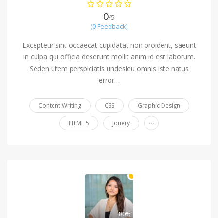
0
/5
(0 Feedback)
Excepteur sint occaecat cupidatat non proident, saeunt
in culpa qui officia deserunt mollit anim id est laborum.
Seden utem perspiciatis undesieu omnis iste natus
error…
Content Writing
CSS
Graphic Design
...
HTML 5
Jquery
80%