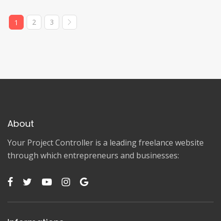
2
3
1
About
Your Project Controller is a leading freelance website
through which entrepreneurs and businesses: