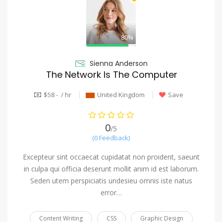
80%
Sienna Anderson
The Network Is The Computer
$58 - / hr
United Kingdom
Save
0
/5
(0 Feedback)
Excepteur sint occaecat cupidatat non proident, saeunt
in culpa qui officia deserunt mollit anim id est laborum.
Seden utem perspiciatis undesieu omnis iste natus
error…
Content Writing
CSS
Graphic Design