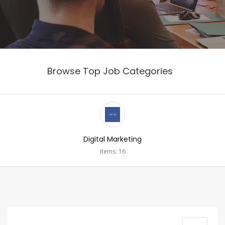
Browse Top Job Categories
Digital Marketing
Items: 16