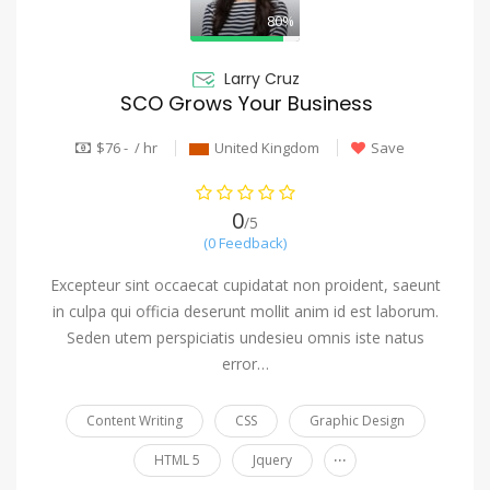
80%
Larry Cruz
SCO Grows Your Business
$76 - / hr
United Kingdom
Save
0
/5
(0 Feedback)
Excepteur sint occaecat cupidatat non proident, saeunt
in culpa qui officia deserunt mollit anim id est laborum.
Seden utem perspiciatis undesieu omnis iste natus
error…
Content Writing
CSS
Graphic Design
...
HTML 5
Jquery