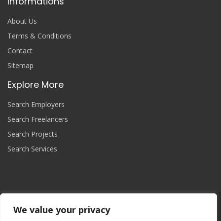
Informations
About Us
Terms & Conditions
Contact
Sitemap
Explore More
Search Employers
Search Freelancers
Search Projects
Search Services
We value your privacy
Join Now