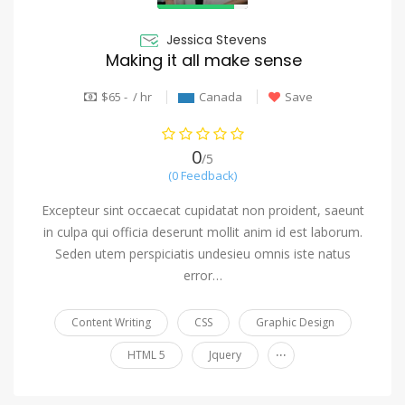
Jessica Stevens
Making it all make sense
$65 - / hr
Canada
Save
0
/5
(0 Feedback)
Excepteur sint occaecat cupidatat non proident, saeunt
in culpa qui officia deserunt mollit anim id est laborum.
Seden utem perspiciatis undesieu omnis iste natus
error…
Content Writing
CSS
Graphic Design
...
HTML 5
Jquery