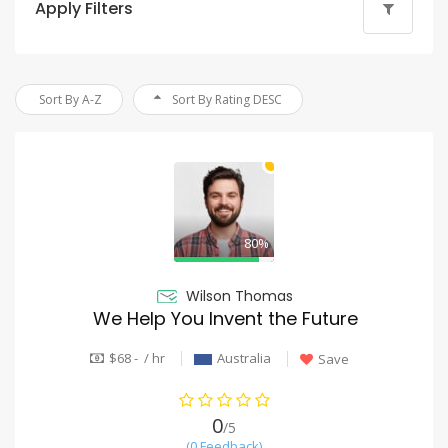
Apply Filters
Sort By A-Z
Sort By Rating DESC
80%
Wilson Thomas
We Help You Invent the Future
$68 - / hr
Australia
Save
0
/5
(0 Feedback)