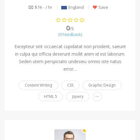
$74 - / hr
England
Save
0
/5
(0 Feedback)
Excepteur sint occaecat cupidatat non proident, saeunt
in culpa qui officia deserunt mollit anim id est laborum.
Seden utem perspiciatis undesieu omnis iste natus
error…
Content Writing
CSS
Graphic Design
...
HTML 5
Jquery