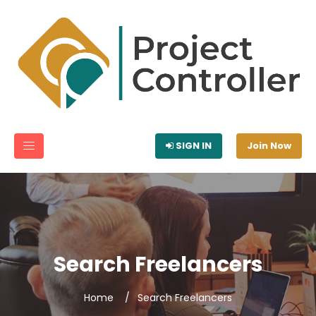
SIGN IN
Join Now
Search Freelancers
Home
Search Freelancers