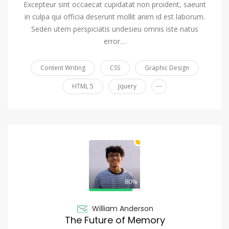
Excepteur sint occaecat cupidatat non proident, saeunt
in culpa qui officia deserunt mollit anim id est laborum.
Seden utem perspiciatis undesieu omnis iste natus
error…
Content Writing
CSS
Graphic Design
...
HTML 5
Jquery
80%
William Anderson
The Future of Memory