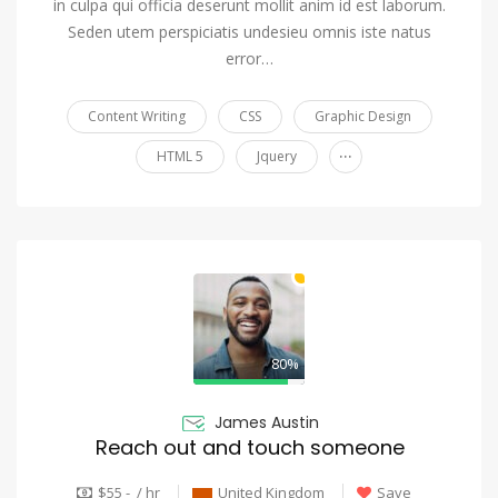
in culpa qui officia deserunt mollit anim id est laborum.
Seden utem perspiciatis undesieu omnis iste natus
error…
Content Writing
CSS
Graphic Design
...
HTML 5
Jquery
80%
James Austin
Reach out and touch someone
$55 - / hr
United Kingdom
Save