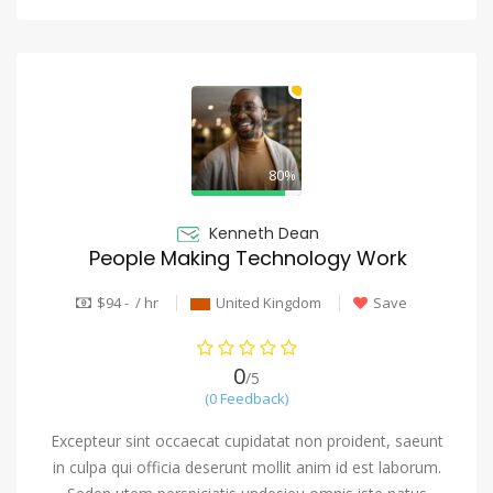
80%
Kenneth Dean
People Making Technology Work
$94 - / hr
United Kingdom
Save
0
/5
(0 Feedback)
Excepteur sint occaecat cupidatat non proident, saeunt
in culpa qui officia deserunt mollit anim id est laborum.