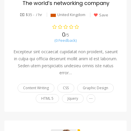
The world’s networking company
$35 - / hr
United Kingdom
Save
0
/5
(0 Feedback)
Excepteur sint occaecat cupidatat non proident, saeunt
in culpa qui officia deserunt mollit anim id est laborum.
Seden utem perspiciatis undesieu omnis iste natus
error…
Content Writing
CSS
Graphic Design
...
HTML 5
Jquery