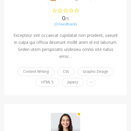
0
/5
(0 Feedback)
Excepteur sint occaecat cupidatat non proident, saeunt
in culpa qui officia deserunt mollit anim id est laborum.
Seden utem perspiciatis undesieu omnis iste natus
error…
Content Writing
CSS
Graphic Design
...
HTML 5
Jquery