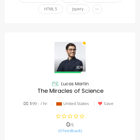
...
HTML 5
Jquery
80%
Lucas Martin
The Miracles of Science
$99 - / hr
United States
Save
0
/5
(0 Feedback)