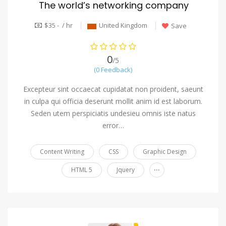
The world’s networking company
$35 - / hr
United Kingdom
Save
0
/5
(0 Feedback)
Excepteur sint occaecat cupidatat non proident, saeunt
in culpa qui officia deserunt mollit anim id est laborum.
Seden utem perspiciatis undesieu omnis iste natus
error…
Content Writing
CSS
Graphic Design
...
HTML 5
Jquery