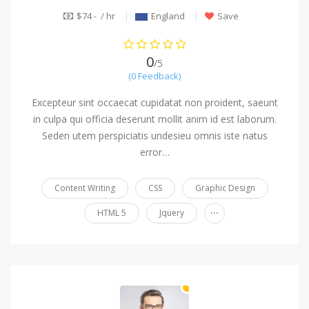
$74 - / hr
England
Save
0
/5
(0 Feedback)
Excepteur sint occaecat cupidatat non proident, saeunt
in culpa qui officia deserunt mollit anim id est laborum.
Seden utem perspiciatis undesieu omnis iste natus
error…
Content Writing
CSS
Graphic Design
...
HTML 5
Jquery