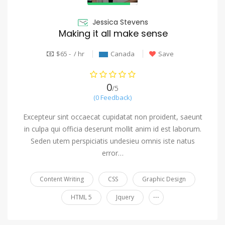
Jessica Stevens
Making it all make sense
$65 - / hr
Canada
Save
0
/5
(0 Feedback)
Excepteur sint occaecat cupidatat non proident, saeunt
in culpa qui officia deserunt mollit anim id est laborum.
Seden utem perspiciatis undesieu omnis iste natus
error…
Content Writing
CSS
Graphic Design
...
HTML 5
Jquery