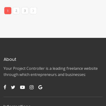
2
3
1
About
Your Project Controller is a leading freelance website
through which entrepreneurs and businesses: