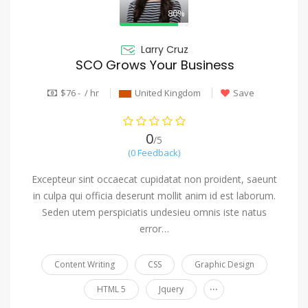
80%
Larry Cruz
SCO Grows Your Business
$76 - / hr
United Kingdom
Save
0
/5
(0 Feedback)
Excepteur sint occaecat cupidatat non proident, saeunt
in culpa qui officia deserunt mollit anim id est laborum.
Seden utem perspiciatis undesieu omnis iste natus
error…
Content Writing
CSS
Graphic Design
...
HTML 5
Jquery