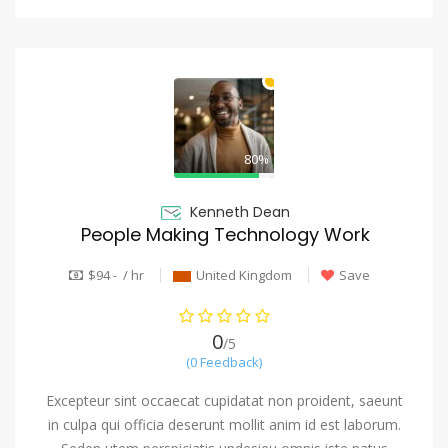
80%
Kenneth Dean
People Making Technology Work
$94 - / hr
United Kingdom
Save
0
/5
(0 Feedback)
Excepteur sint occaecat cupidatat non proident, saeunt
in culpa qui officia deserunt mollit anim id est laborum.