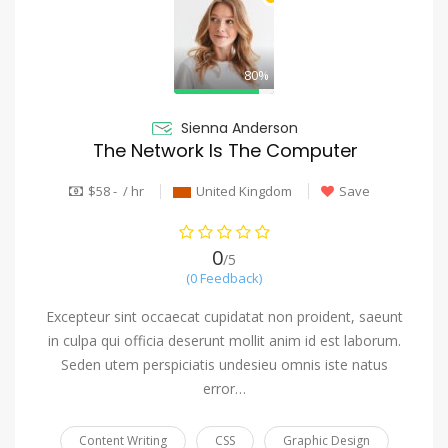
80%
Sienna Anderson
The Network Is The Computer
$58 - / hr
United Kingdom
Save
0
/5
(0 Feedback)
Excepteur sint occaecat cupidatat non proident, saeunt
in culpa qui officia deserunt mollit anim id est laborum.
Seden utem perspiciatis undesieu omnis iste natus
error…
Content Writing
CSS
Graphic Design