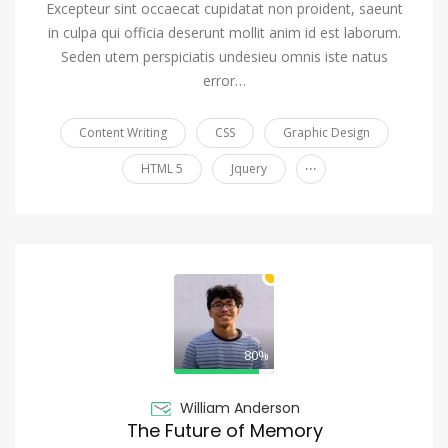
Excepteur sint occaecat cupidatat non proident, saeunt
in culpa qui officia deserunt mollit anim id est laborum.
Seden utem perspiciatis undesieu omnis iste natus
error…
Content Writing
CSS
Graphic Design
...
HTML 5
Jquery
80%
William Anderson
The Future of Memory