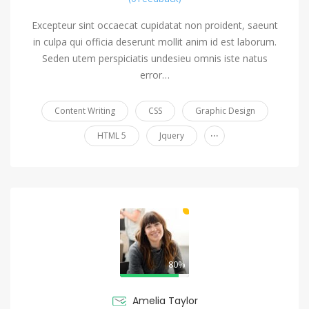
Excepteur sint occaecat cupidatat non proident, saeunt
in culpa qui officia deserunt mollit anim id est laborum.
Seden utem perspiciatis undesieu omnis iste natus
error…
Content Writing
CSS
Graphic Design
...
HTML 5
Jquery
80%
Amelia Taylor