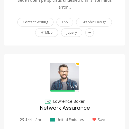
Seden utem perspiciatis undesieu omnis iste natus
error…
Content Writing
CSS
Graphic Design
...
HTML 5
Jquery
80%
Lawrence Baker
Network Assurance
$44 - / hr
United Emirates
Save