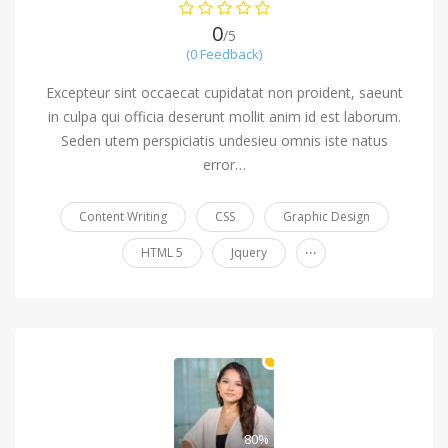
0
/5
(0 Feedback)
Excepteur sint occaecat cupidatat non proident, saeunt
in culpa qui officia deserunt mollit anim id est laborum.
Seden utem perspiciatis undesieu omnis iste natus
error…
Content Writing
CSS
Graphic Design
...
HTML 5
Jquery
80%