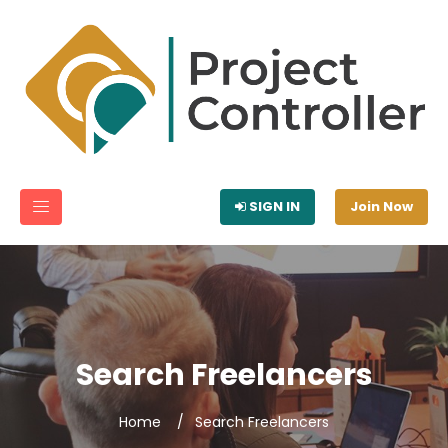
SIGN IN
Join Now
Search Freelancers
Home
Search Freelancers