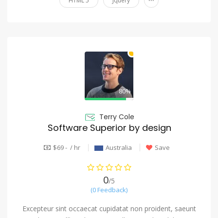
HTML 5
Jquery
80%
Terry Cole
Software Superior by design
$69 - / hr
Australia
Save
0
/5
(0 Feedback)
Excepteur sint occaecat cupidatat non proident, saeunt