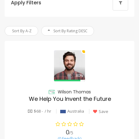
Apply Filters
Sort By A-Z
Sort By Rating DESC
80%
Wilson Thomas
We Help You Invent the Future
$68 - / hr
Australia
Save
0
/5
(0 Feedback)