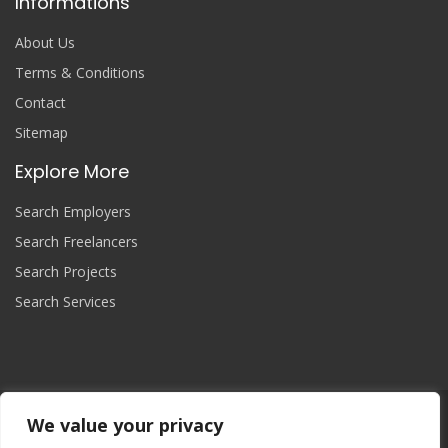
Informations
About Us
Terms & Conditions
Contact
Sitemap
Explore More
Search Employers
Search Freelancers
Search Projects
Search Services
We value your privacy
Join Now