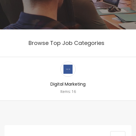
Browse Top Job Categories
Digital Marketing
Items: 16