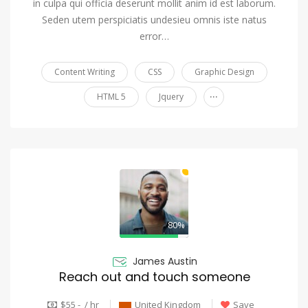
in culpa qui officia deserunt mollit anim id est laborum.
Seden utem perspiciatis undesieu omnis iste natus
error…
Content Writing
CSS
Graphic Design
...
HTML 5
Jquery
80%
James Austin
Reach out and touch someone
$55 - / hr
United Kingdom
Save