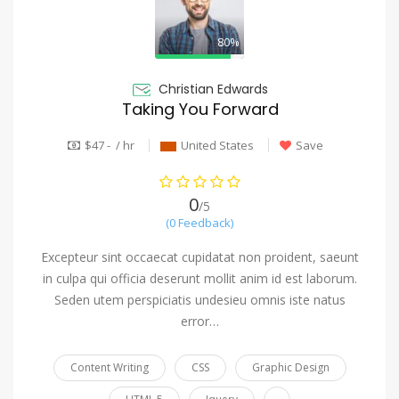
80%
Christian Edwards
Taking You Forward
$47 - / hr
United States
Save
0
/5
(0 Feedback)
Excepteur sint occaecat cupidatat non proident, saeunt
in culpa qui officia deserunt mollit anim id est laborum.
Seden utem perspiciatis undesieu omnis iste natus
error…
Content Writing
CSS
Graphic Design
...