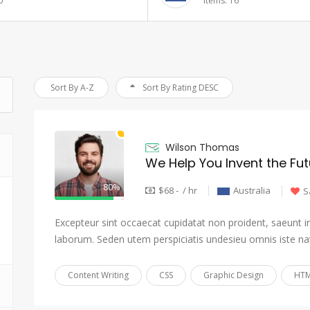
6
Items: 17
Sort By A-Z
Sort By Rating DESC
Wilson Thomas
We Help You Invent the Fut
80%
$68 - / hr
Australia
S
Excepteur sint occaecat cupidatat non proident, saeunt in 
laborum. Seden utem perspiciatis undesieu omnis iste na
Content Writing
CSS
Graphic Design
HTM