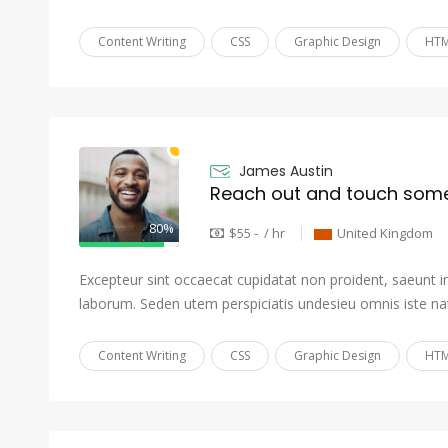
Content Writing
CSS
Graphic Design
HTM
James Austin
Reach out and touch som
80%
$55 - / hr
United Kingdom
Excepteur sint occaecat cupidatat non proident, saeunt in 
laborum. Seden utem perspiciatis undesieu omnis iste na
Content Writing
CSS
Graphic Design
HTM