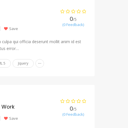
0
/5
(0 Feedback)
Save
culpa qui officia deserunt mollit anim id est
tus error…
...
L 5
Jquery
y Work
0
/5
(0 Feedback)
Save