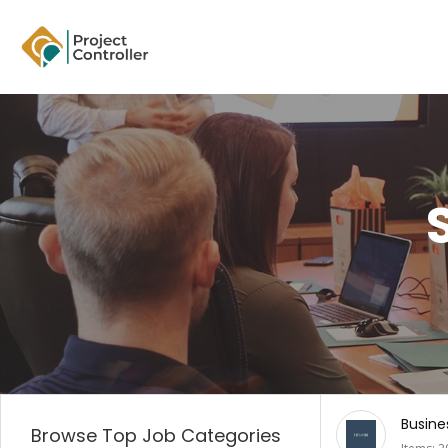
Business
Digita
Browse Top Job Categories