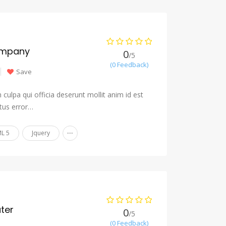
ompany
0
/5
(0 Feedback)
Save
culpa qui officia deserunt mollit anim id est
tus error…
...
L 5
Jquery
ter
0
/5
(0 Feedback)