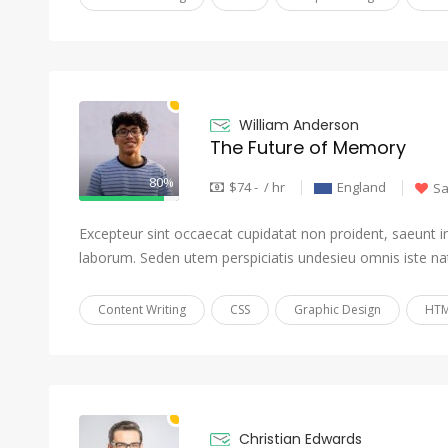
William Anderson
The Future of Memory
80%
$74 - / hr
England
S
Excepteur sint occaecat cupidatat non proident, saeunt in 
laborum. Seden utem perspiciatis undesieu omnis iste na
Content Writing
CSS
Graphic Design
HTM
Christian Edwards