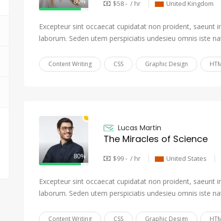
80%
$58 - / hr
United Kingdom
Excepteur sint occaecat cupidatat non proident, saeunt in 
laborum. Seden utem perspiciatis undesieu omnis iste na
Content Writing
CSS
Graphic Design
HTM
Lucas Martin
The Miracles of Science
80%
$99 - / hr
United States
Excepteur sint occaecat cupidatat non proident, saeunt in 
laborum. Seden utem perspiciatis undesieu omnis iste na
Content Writing
CSS
Graphic Design
HTM