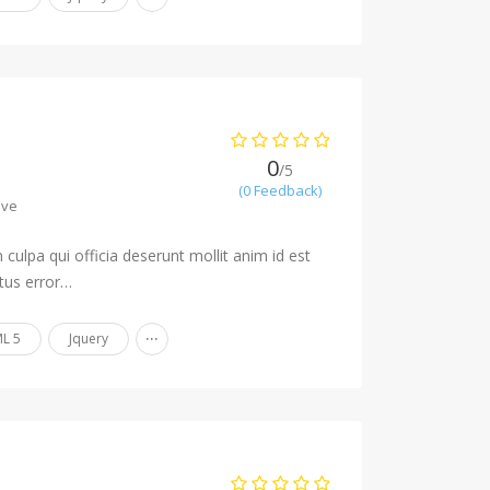
0
/5
(0 Feedback)
ave
culpa qui officia deserunt mollit anim id est
tus error…
...
L 5
Jquery