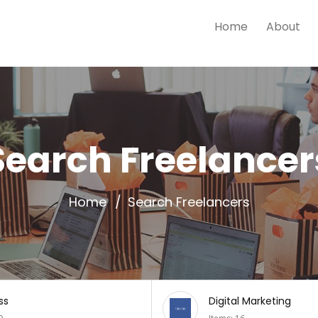
Home
About
Search Freelancer
Home
Search Freelancers
l Marketing
Mobiles