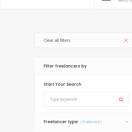
Items: 20
Items: 1
Clear all filters
Filter freelancers by
Start Your Search
Freelancer type:
(
0
selected )