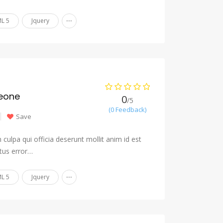
...
L 5
Jquery
eone
0
/5
(0 Feedback)
Save
culpa qui officia deserunt mollit anim id est
tus error…
...
L 5
Jquery