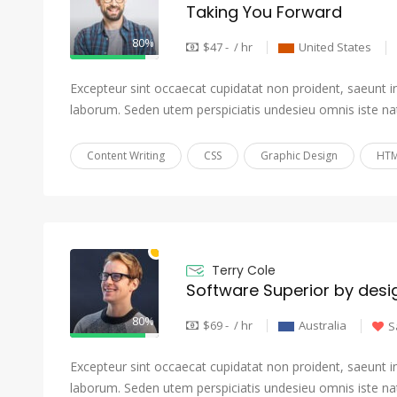
Taking You Forward
80%
$47 - / hr
United States
Excepteur sint occaecat cupidatat non proident, saeunt in 
laborum. Seden utem perspiciatis undesieu omnis iste na
Content Writing
CSS
Graphic Design
HTM
Terry Cole
Software Superior by desi
80%
$69 - / hr
Australia
S
Excepteur sint occaecat cupidatat non proident, saeunt in 
laborum. Seden utem perspiciatis undesieu omnis iste na