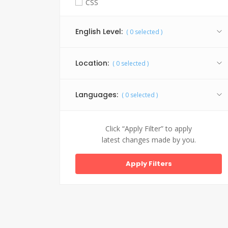
CSS
Facebook API
English Level:
(
0
selected )
Graphic Design
HTML 5
Location:
(
0
selected )
Java
Jquery
Languages:
(
0
selected )
My SQL
PHP
Click “Apply Filter” to apply
latest changes made by you.
SEO
Website Design
WordPress