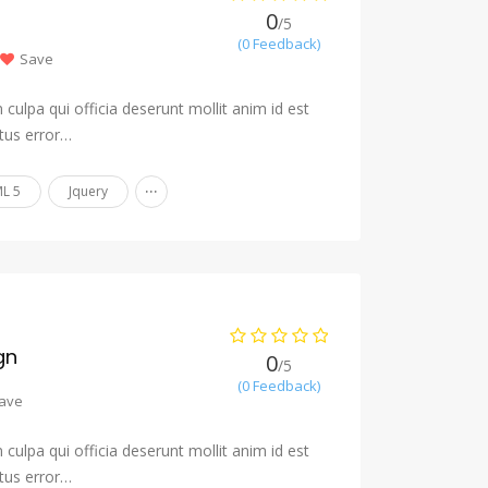
0
/5
(0 Feedback)
Save
culpa qui officia deserunt mollit anim id est
tus error…
...
L 5
Jquery
gn
0
/5
(0 Feedback)
ave
culpa qui officia deserunt mollit anim id est
tus error…