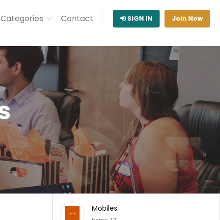
Categories
Contact
SIGN IN
Join Now
s
Music & Audio