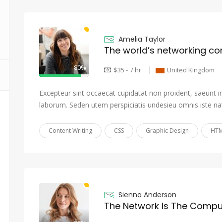
Amelia Taylor
The world’s networking c
80%
$35 - / hr
United Kingdom
Excepteur sint occaecat cupidatat non proident, saeunt in 
laborum. Seden utem perspiciatis undesieu omnis iste na
Content Writing
CSS
Graphic Design
HTM
Sienna Anderson
The Network Is The Compu