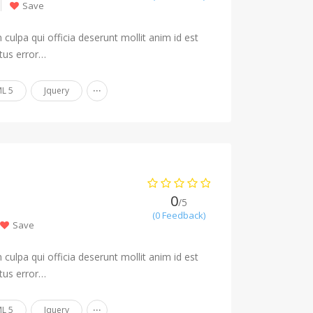
Save
culpa qui officia deserunt mollit anim id est
tus error…
...
L 5
Jquery
0
/5
(0 Feedback)
Save
culpa qui officia deserunt mollit anim id est
tus error…
...
L 5
Jquery