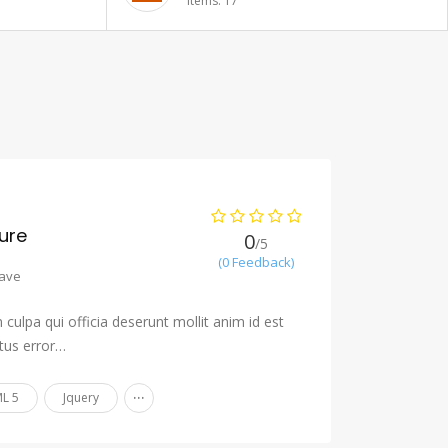
Items: 20
ure
0
/5
(0 Feedback)
ave
culpa qui officia deserunt mollit anim id est
tus error…
...
L 5
Jquery