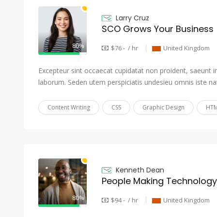
Larry Cruz
SCO Grows Your Business
80%
$76 - / hr
United Kingdom
Excepteur sint occaecat cupidatat non proident, saeunt in 
laborum. Seden utem perspiciatis undesieu omnis iste na
Content Writing
CSS
Graphic Design
HTM
Kenneth Dean
People Making Technolog
80%
$94 - / hr
United Kingdom