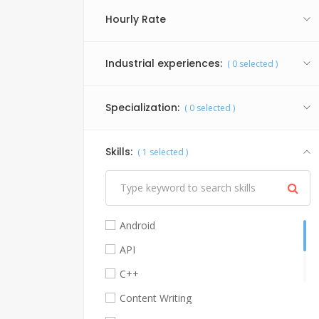
Hourly Rate
Industrial experiences:
(
0
selected )
Specialization:
(
0
selected )
Skills:
(
1
selected )
Android
API
C++
Content Writing